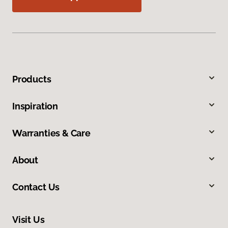
Products
Inspiration
Warranties & Care
About
Contact Us
Visit Us