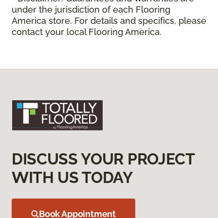
under the jurisdiction of each Flooring
America store. For details and specifics, please
contact your local Flooring America.
DISCUSS YOUR PROJECT
WITH US TODAY
Book Appointment