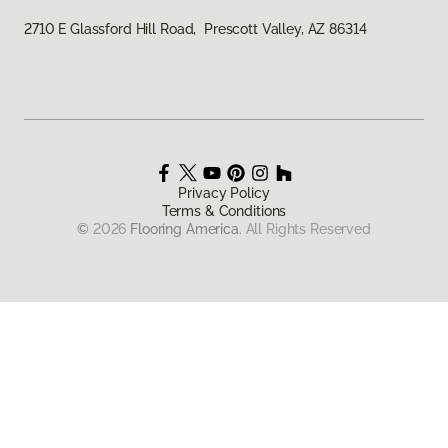
2710 E Glassford Hill Road, Prescott Valley, AZ 86314
Privacy Policy
Terms & Conditions
©
2026
Flooring America.
All Rights Reserved