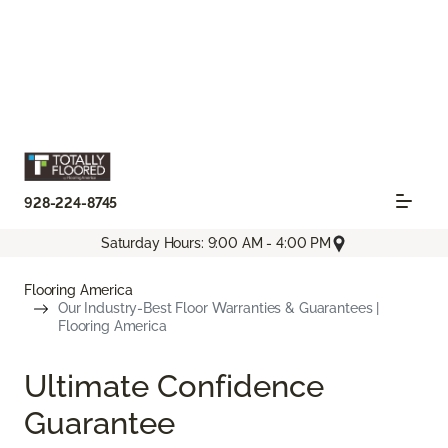
928-224-8745
Saturday Hours: 9:00 AM - 4:00 PM
Flooring America
Our Industry-Best Floor Warranties & Guarantees |
Flooring America
Ultimate Confidence
Guarantee