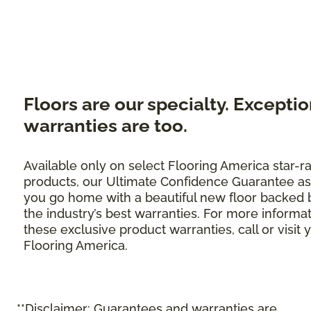
Floors are our specialty. Exceptio
warranties are too.
Available only on select Flooring America star-r
products, our Ultimate Confidence Guarantee as
you go home with a beautiful new floor backed 
the industry’s best warranties. For more informa
these exclusive product warranties, call or visit 
Flooring America.
**Disclaimer: Guarantees and warranties are