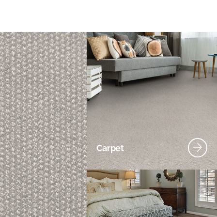
Carpet