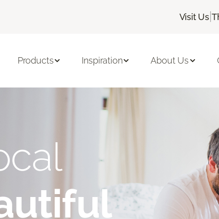
|
Visit Us
T
Products
Inspiration
About Us
ocal
utiful