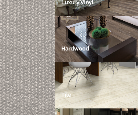
Luxury Vinyl
Hardwood
Tile