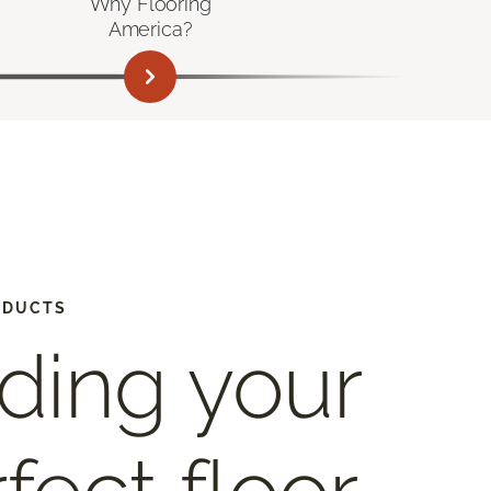
Why Flooring
America?
ODUCTS
ding your