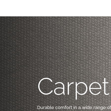
Carpet
Durable comfort in a wide range of