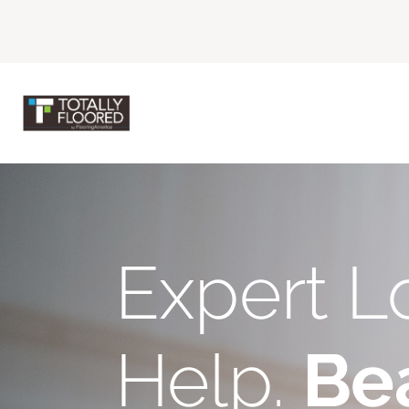
Expert L
Help.
Bea