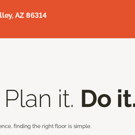
lley, AZ 86314
 Plan it.
Do it
e, finding the right floor is simple.