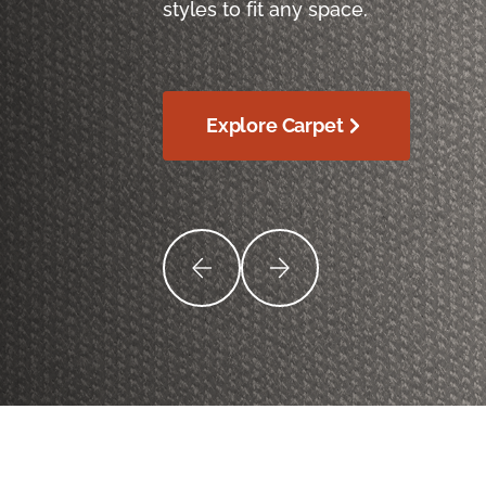
styles to fit any space.
Explore Carpet