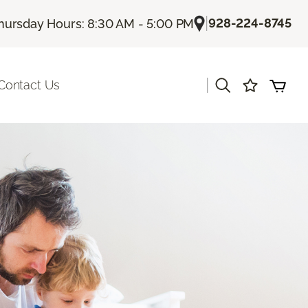
|
928-224-8745
hursday Hours: 8:30 AM - 5:00 PM
|
Contact Us