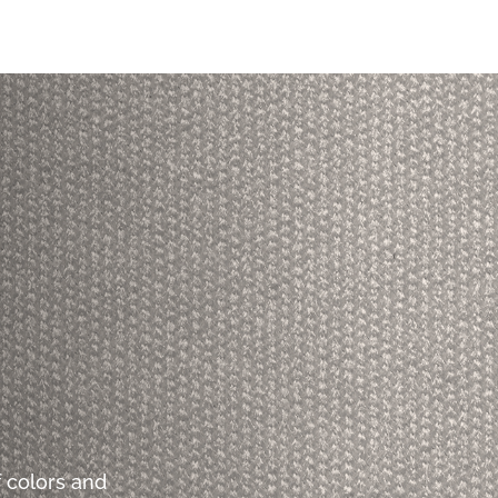
 colors and