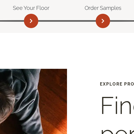
See Your Floor
Order Samples
EXPLORE PR
Fin