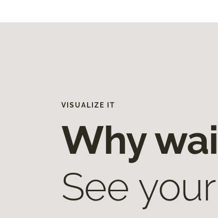
VISUALIZE IT
Why wai
See your