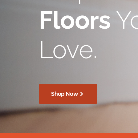
Floors
Yo
Love.
Shop Now