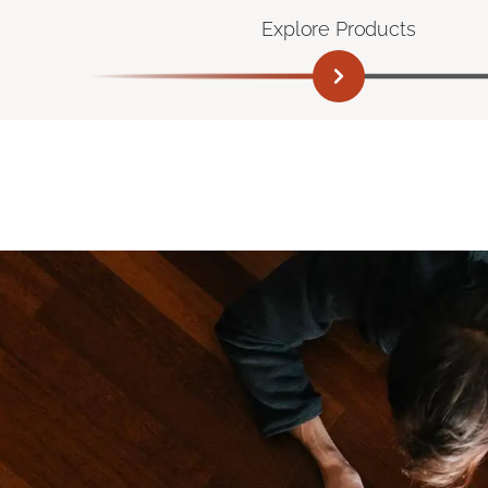
Explore Products