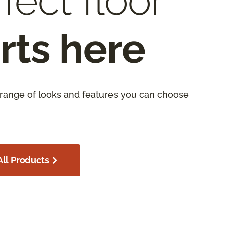
fect floor
rts here
 range of looks and features you can choose
ll Products