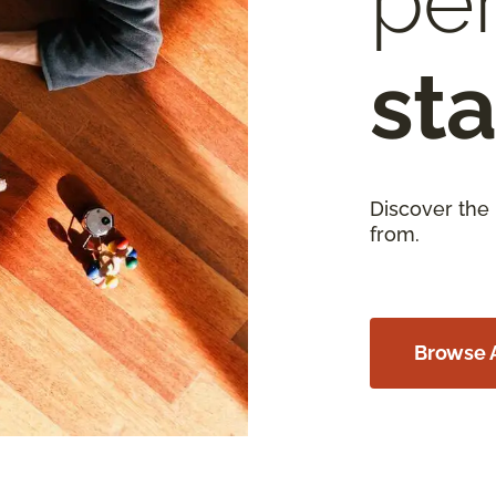
per
sta
Discover the
from.
Browse A