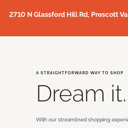
2710 N Glassford Hill Rd, Prescott Va
A STRAIGHTFORWARD WAY TO SHOP
Dream it.
With our streamlined shopping experienc