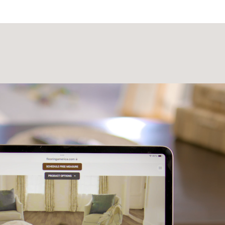
Laminate