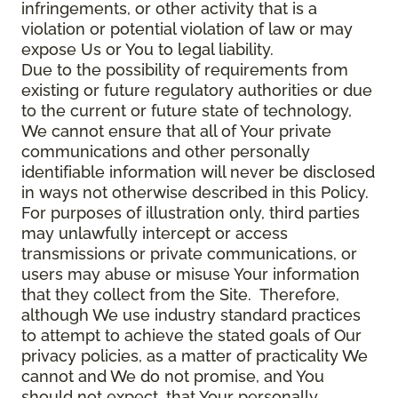
infringements, or other activity that is a
violation or potential violation of law or may
expose Us or You to legal liability.
Due to the possibility of requirements from
existing or future regulatory authorities or due
to the current or future state of technology,
We cannot ensure that all of Your private
communications and other personally
identifiable information will never be disclosed
in ways not otherwise described in this Policy.
For purposes of illustration only, third parties
may unlawfully intercept or access
transmissions or private communications, or
users may abuse or misuse Your information
that they collect from the Site. Therefore,
although We use industry standard practices
to attempt to achieve the stated goals of Our
privacy policies, as a matter of practicality We
cannot and We do not promise, and You
should not expect, that Your personally