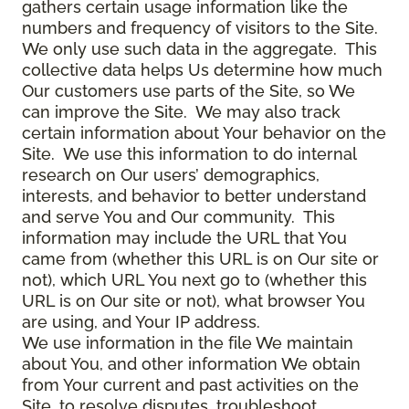
gathers certain usage information like the
numbers and frequency of visitors to the Site.
We only use such data in the aggregate. This
collective data helps Us determine how much
Our customers use parts of the Site, so We
can improve the Site. We may also track
certain information about Your behavior on the
Site. We use this information to do internal
research on Our users’ demographics,
interests, and behavior to better understand
and serve You and Our community. This
information may include the URL that You
came from (whether this URL is on Our site or
not), which URL You next go to (whether this
URL is on Our site or not), what browser You
are using, and Your IP address.
We use information in the file We maintain
about You, and other information We obtain
from Your current and past activities on the
Site, to resolve disputes, troubleshoot