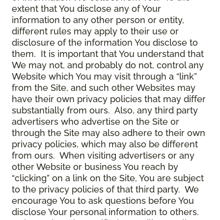
extent that You disclose any of Your
information to any other person or entity,
different rules may apply to their use or
disclosure of the information You disclose to
them. It is important that You understand that
We may not, and probably do not, control any
Website which You may visit through a “link”
from the Site, and such other Websites may
have their own privacy policies that may differ
substantially from ours. Also, any third party
advertisers who advertise on the Site or
through the Site may also adhere to their own
privacy policies, which may also be different
from ours. When visiting advertisers or any
other Website or business You reach by
“clicking” on a link on the Site, You are subject
to the privacy policies of that third party. We
encourage You to ask questions before You
disclose Your personal information to others.