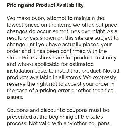
Pricing and Product Availability
We make every attempt to maintain the
lowest prices on the items we offer, but price
changes do occur, sometimes overnight. As a
result, prices shown on this site are subject to
change until you have actually placed your
order and it has been confirmed with the
store. Prices shown are for product cost only
and where applicable for estimated
installation costs to install that product. Not all
products available in all stores. We expressly
reserve the right not to accept your order in
the case of a pricing error or other technical
issues.
Coupons and discounts: coupons must be
presented at the beginning of the sales
process. Not valid with any other coupons,