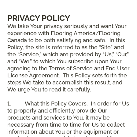
PRIVACY POLICY
We take Your privacy seriously and want Your
experience with Flooring America/Flooring
Canada to be both satisfying and safe. In this
Policy, the site is referred to as the “Site” and
the “Service,” which are provided by “Us,” “Our,”
and “We,” to which You subscribe upon Your
agreeing to the Terms of Service and End User
License Agreement. This Policy sets forth the
steps We take to accomplish this result, and
We urge You to read it carefully.
1.
What this Policy Covers
. In order for Us
to properly and efficiently provide Our
products and services to You, it may be
necessary from time to time for Us to collect
information about You or the equipment or