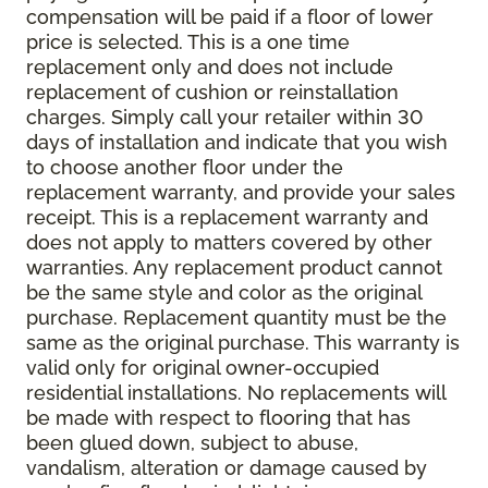
compensation will be paid if a floor of lower
price is selected. This is a one time
replacement only and does not include
replacement of cushion or reinstallation
charges. Simply call your retailer within 30
days of installation and indicate that you wish
to choose another floor under the
replacement warranty, and provide your sales
receipt. This is a replacement warranty and
does not apply to matters covered by other
warranties. Any replacement product cannot
be the same style and color as the original
purchase. Replacement quantity must be the
same as the original purchase. This warranty is
valid only for original owner-occupied
residential installations. No replacements will
be made with respect to flooring that has
been glued down, subject to abuse,
vandalism, alteration or damage caused by