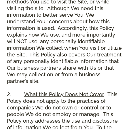
methods You use to visit the Site, or while
visiting the site. Although We need this
information to better serve You, We
understand Your concerns about how this
information is used. Accordingly, this Policy
explains how We use, and more importantly
will NOT use, any personally identifiable
information We collect when You visit or utilize
the Site. This Policy also covers Our treatment
of any personally identifiable information that
Our business partners share with Us or that
We may collect on or from a business
partner’s site.
2.
What this Policy Does Not Cover
. This
Policy does not apply to the practices of
companies We do not own or control or to
people We do not employ or manage. This
Policy only addresses the use and disclosure
of information We collect from You. To the