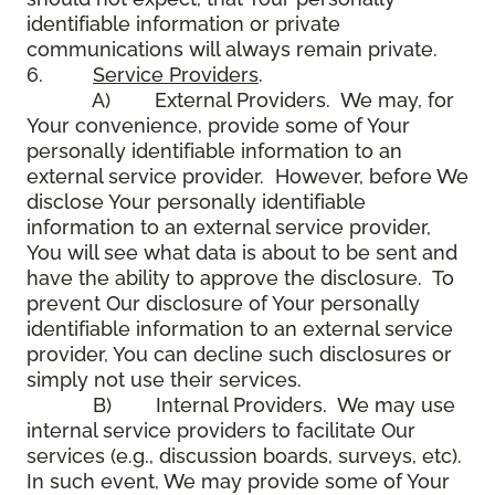
identifiable information or private
communications will always remain private.
6.
Service Providers
.
A) External Providers. We may, for
Your convenience, provide some of Your
personally identifiable information to an
external service provider. However, before We
disclose Your personally identifiable
information to an external service provider,
You will see what data is about to be sent and
have the ability to approve the disclosure. To
prevent Our disclosure of Your personally
identifiable information to an external service
provider, You can decline such disclosures or
simply not use their services.
B) Internal Providers. We may use
internal service providers to facilitate Our
services (e.g., discussion boards, surveys, etc).
In such event, We may provide some of Your