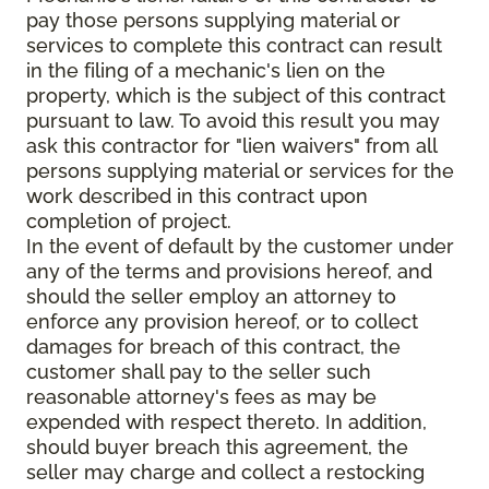
pay those persons supplying material or
services to complete this contract can result
in the filing of a mechanic's lien on the
property, which is the subject of this contract
pursuant to law. To avoid this result you may
ask this contractor for "lien waivers" from all
persons supplying material or services for the
work described in this contract upon
completion of project.
In the event of default by the customer under
any of the terms and provisions hereof, and
should the seller employ an attorney to
enforce any provision hereof, or to collect
damages for breach of this contract, the
customer shall pay to the seller such
reasonable attorney's fees as may be
expended with respect thereto. In addition,
should buyer breach this agreement, the
seller may charge and collect a restocking