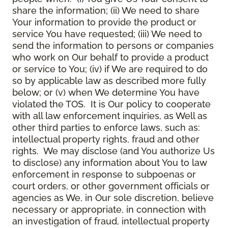
share the information; (ii) We need to share
Your information to provide the product or
service You have requested; (iii) We need to
send the information to persons or companies
who work on Our behalf to provide a product
or service to You; (iv) if We are required to do
so by applicable law as described more fully
below; or (v) when We determine You have
violated the TOS. It is Our policy to cooperate
with all law enforcement inquiries, as Well as
other third parties to enforce laws, such as:
intellectual property rights, fraud and other
rights. We may disclose (and You authorize Us
to disclose) any information about You to law
enforcement in response to subpoenas or
court orders, or other government officials or
agencies as We, in Our sole discretion, believe
necessary or appropriate, in connection with
an investigation of fraud, intellectual property