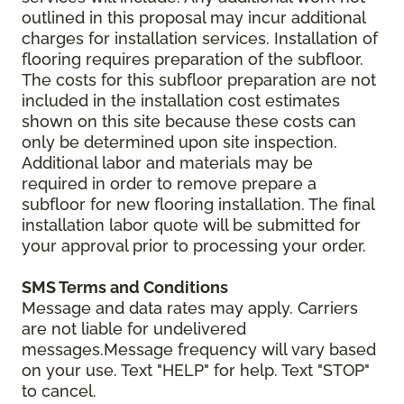
outlined in this proposal may incur additional
charges for installation services. Installation of
flooring requires preparation of the subfloor.
The costs for this subfloor preparation are not
included in the installation cost estimates
shown on this site because these costs can
only be determined upon site inspection.
Additional labor and materials may be
required in order to remove prepare a
subfloor for new flooring installation. The final
installation labor quote will be submitted for
your approval prior to processing your order.
SMS Terms and Conditions
Message and data rates may apply. Carriers
are not liable for undelivered
messages.Message frequency will vary based
on your use. Text "HELP" for help. Text "STOP"
to cancel.