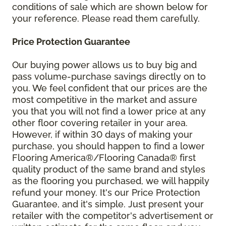
conditions of sale which are shown below for
your reference. Please read them carefully.
Price Protection Guarantee
Our buying power allows us to buy big and
pass volume-purchase savings directly on to
you. We feel confident that our prices are the
most competitive in the market and assure
you that you will not find a lower price at any
other floor covering retailer in your area.
However, if within 30 days of making your
purchase, you should happen to find a lower
Flooring America®/Flooring Canada® first
quality product of the same brand and styles
as the flooring you purchased, we will happily
refund your money. It's our Price Protection
Guarantee, and it's simple. Just present your
retailer with the competitor's advertisement or