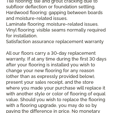
Tile flooring: tile and grout cracking due to
subfloor deflection or foundation settling.
Hardwood flooring: gapping between boards
and moisture-related issues.
Laminate flooring: moisture-related issues.
Vinyl flooring: visible seams normally required
for installation.
Satisfaction assurance replacement warranty
All our floors carry a 30-day replacement
warranty. If at any time during the first 30 days
after your flooring is installed you wish to
change your new flooring for any reason
(other than as expressly provided below),
present your sales receipt, and the store
where you made your purchase will replace it
with another style or color of flooring of equal
value. Should you wish to replace the flooring
with a flooring upgrade, you may do so by
paying the difference in price. No monetary