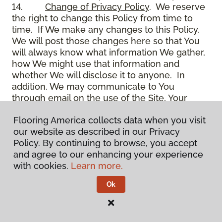
14.
Change of Privacy Policy
. We reserve
the right to change this Policy from time to
time. If We make any changes to this Policy,
We will post those changes here so that You
will always know what information We gather,
how We might use that information and
whether We will disclose it to anyone. In
addition, We may communicate to You
through email on the use of the Site, Your
account and other matters.
Flooring America collects data when you visit
15.
Use of Site
. Use of the Site constitutes
our website as described in our Privacy
acceptance of this Policy as it is now written
Policy. By continuing to browse, you accept
and as it may be modified from time to time
and agree to our enhancing your experience
and appears on the Site. You specifically
with cookies.
Learn more.
agree to check back on the Site from time to
time to ensure that You are familiar with this
Ok
Policy as it may exist from time to time, but
also agree that You are bound by such Policy
as the same may exist on these pages,