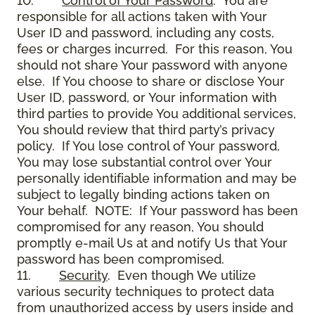
10.
Control of Your Password
. You are
responsible for all actions taken with Your
User ID and password, including any costs,
fees or charges incurred. For this reason, You
should not share Your password with anyone
else. If You choose to share or disclose Your
User ID, password, or Your information with
third parties to provide You additional services,
You should review that third party’s privacy
policy. If You lose control of Your password,
You may lose substantial control over Your
personally identifiable information and may be
subject to legally binding actions taken on
Your behalf. NOTE: If Your password has been
compromised for any reason, You should
promptly e-mail Us at and notify Us that Your
password has been compromised.
11.
Security
. Even though We utilize
various security techniques to protect data
from unauthorized access by users inside and