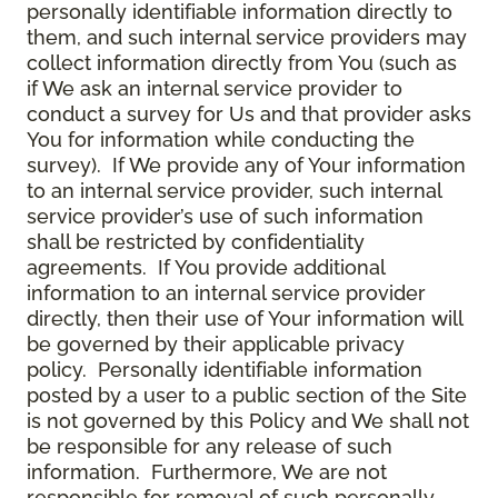
personally identifiable information directly to
them, and such internal service providers may
collect information directly from You (such as
if We ask an internal service provider to
conduct a survey for Us and that provider asks
You for information while conducting the
survey). If We provide any of Your information
to an internal service provider, such internal
service provider’s use of such information
shall be restricted by confidentiality
agreements. If You provide additional
information to an internal service provider
directly, then their use of Your information will
be governed by their applicable privacy
policy. Personally identifiable information
posted by a user to a public section of the Site
is not governed by this Policy and We shall not
be responsible for any release of such
information. Furthermore, We are not
responsible for removal of such personally