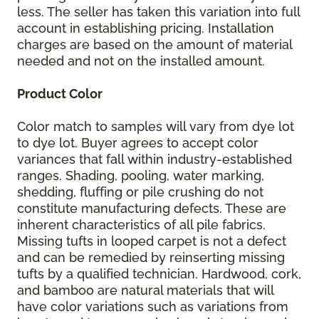
less. The seller has taken this variation into full
account in establishing pricing. Installation
charges are based on the amount of material
needed and not on the installed amount.
Product Color
Color match to samples will vary from dye lot
to dye lot. Buyer agrees to accept color
variances that fall within industry-established
ranges. Shading, pooling, water marking,
shedding, fluffing or pile crushing do not
constitute manufacturing defects. These are
inherent characteristics of all pile fabrics.
Missing tufts in looped carpet is not a defect
and can be remedied by reinserting missing
tufts by a qualified technician. Hardwood, cork,
and bamboo are natural materials that will
have color variations such as variations from