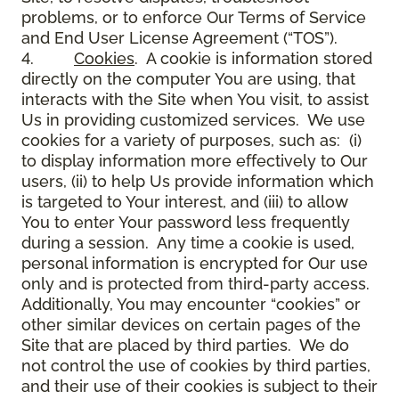
problems, or to enforce Our Terms of Service
and End User License Agreement (“TOS”).
4.
Cookies
. A cookie is information stored
directly on the computer You are using, that
interacts with the Site when You visit, to assist
Us in providing customized services. We use
cookies for a variety of purposes, such as: (i)
to display information more effectively to Our
users, (ii) to help Us provide information which
is targeted to Your interest, and (iii) to allow
You to enter Your password less frequently
during a session. Any time a cookie is used,
personal information is encrypted for Our use
only and is protected from third-party access.
Additionally, You may encounter “cookies” or
other similar devices on certain pages of the
Site that are placed by third parties. We do
not control the use of cookies by third parties,
and their use of their cookies is subject to their