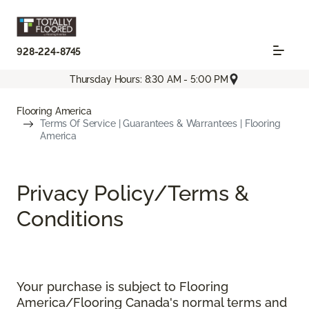
928-224-8745
Thursday Hours: 8:30 AM - 5:00 PM
Flooring America
Terms Of Service | Guarantees & Warrantees | Flooring
America
Privacy Policy/Terms &
Conditions
Your purchase is subject to Flooring
America/Flooring Canada's normal terms and