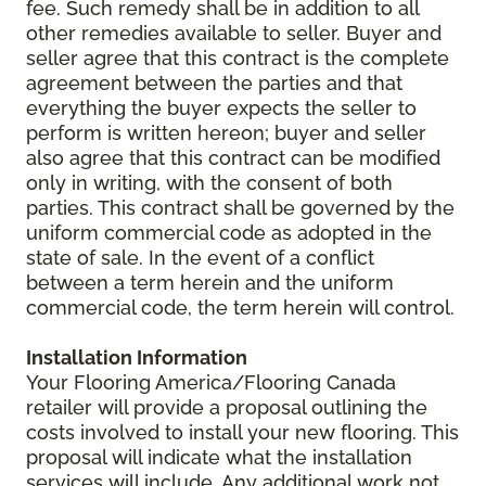
fee. Such remedy shall be in addition to all
other remedies available to seller. Buyer and
seller agree that this contract is the complete
agreement between the parties and that
everything the buyer expects the seller to
perform is written hereon; buyer and seller
also agree that this contract can be modified
only in writing, with the consent of both
parties. This contract shall be governed by the
uniform commercial code as adopted in the
state of sale. In the event of a conflict
between a term herein and the uniform
commercial code, the term herein will control.
Installation Information
Your Flooring America/Flooring Canada
retailer will provide a proposal outlining the
costs involved to install your new flooring. This
proposal will indicate what the installation
services will include. Any additional work not