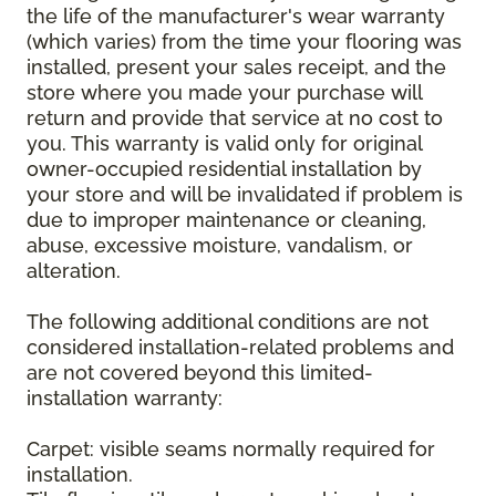
the life of the manufacturer's wear warranty
(which varies) from the time your flooring was
installed, present your sales receipt, and the
store where you made your purchase will
return and provide that service at no cost to
you. This warranty is valid only for original
owner-occupied residential installation by
your store and will be invalidated if problem is
due to improper maintenance or cleaning,
abuse, excessive moisture, vandalism, or
alteration.
The following additional conditions are not
considered installation-related problems and
are not covered beyond this limited-
installation warranty:
Carpet: visible seams normally required for
installation.