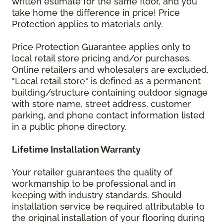
written estimate for the same floor, and you
take home the difference in price! Price
Protection applies to materials only.
Price Protection Guarantee applies only to
local retail store pricing and/or purchases.
Online retailers and wholesalers are excluded.
"Local retail store" is defined as a permanent
building/structure containing outdoor signage
with store name, street address, customer
parking, and phone contact information listed
in a public phone directory.
Lifetime Installation Warranty
Your retailer guarantees the quality of
workmanship to be professional and in
keeping with industry standards. Should
installation service be required attributable to
the original installation of your flooring during