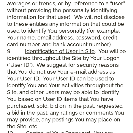
averages or trends, or by reference to a “user”
without providing the personally identifying
information for that user). We will not disclose
to these entities any information that could be
used to identify You personally (for example,
Your name, email address, password, credit
card number, and bank account number).
9.
Identification of User in Site
. You will be
identified throughout the Site by Your Logon
(“User ID”). We suggest for security reasons
that You do not use Your e-mail address as
Your User ID. Your User ID can be used to
identify You and Your activities throughout the
Site, and other users may be able to identify
You based on User ID items that You have
purchased, sold, bid on in the past, requested
a bid in the past, any ratings or comments You
may provide, any postings You may place on
the Site, etc.