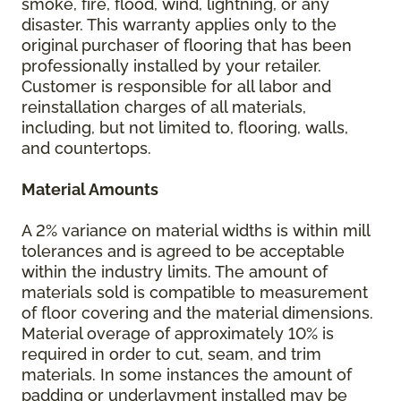
smoke, fire, flood, wind, lightning, or any
disaster. This warranty applies only to the
original purchaser of flooring that has been
professionally installed by your retailer.
Customer is responsible for all labor and
reinstallation charges of all materials,
including, but not limited to, flooring, walls,
and countertops.
Material Amounts
A 2% variance on material widths is within mill
tolerances and is agreed to be acceptable
within the industry limits. The amount of
materials sold is compatible to measurement
of floor covering and the material dimensions.
Material overage of approximately 10% is
required in order to cut, seam, and trim
materials. In some instances the amount of
padding or underlayment installed may be