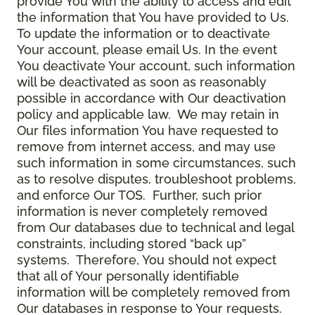
provide You with the ability to access and edit
the information that You have provided to Us.
To update the information or to deactivate
Your account, please email Us. In the event
You deactivate Your account, such information
will be deactivated as soon as reasonably
possible in accordance with Our deactivation
policy and applicable law. We may retain in
Our files information You have requested to
remove from internet access, and may use
such information in some circumstances, such
as to resolve disputes, troubleshoot problems,
and enforce Our TOS. Further, such prior
information is never completely removed
from Our databases due to technical and legal
constraints, including stored “back up”
systems. Therefore, You should not expect
that all of Your personally identifiable
information will be completely removed from
Our databases in response to Your requests.