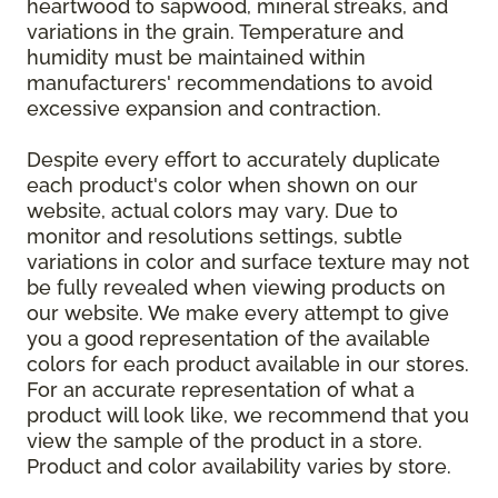
heartwood to sapwood, mineral streaks, and
variations in the grain. Temperature and
humidity must be maintained within
manufacturers' recommendations to avoid
excessive expansion and contraction.
Despite every effort to accurately duplicate
each product's color when shown on our
website, actual colors may vary. Due to
monitor and resolutions settings, subtle
variations in color and surface texture may not
be fully revealed when viewing products on
our website. We make every attempt to give
you a good representation of the available
colors for each product available in our stores.
For an accurate representation of what a
product will look like, we recommend that you
view the sample of the product in a store.
Product and color availability varies by store.