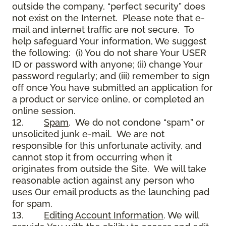
outside the company, “perfect security” does
not exist on the Internet. Please note that e-
mail and internet traffic are not secure. To
help safeguard Your information, We suggest
the following: (i) You do not share Your USER
ID or password with anyone; (ii) change Your
password regularly; and (iii) remember to sign
off once You have submitted an application for
a product or service online, or completed an
online session.
12.
Spam
. We do not condone “spam” or
unsolicited junk e-mail. We are not
responsible for this unfortunate activity, and
cannot stop it from occurring when it
originates from outside the Site. We will take
reasonable action against any person who
uses Our email products as the launching pad
for spam.
13.
Editing Account Information
. We will