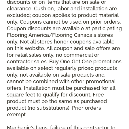
discounts or on items that are on sale or
clearance. Cushion, labor and installation are
excluded; coupon applies to product material
only. Coupons cannot be used on prior orders.
Coupon discounts are available at participating
Flooring America/Flooring Canada's stores
only. Not all stores honor coupons available
on this website. All coupon and sale offers are
for retail sales only, no commercial or
contractor sales. Buy One Get One promotions
available on select regularly priced products
only, not available on sale products and
cannot be combined with other promotional
offers. Installation must be purchased for all
square feet to qualify for discount. Free
product must be the same as purchased
product (no substitutions). Prior orders
exempt.
Mechanic's liens: failure of this contractor to