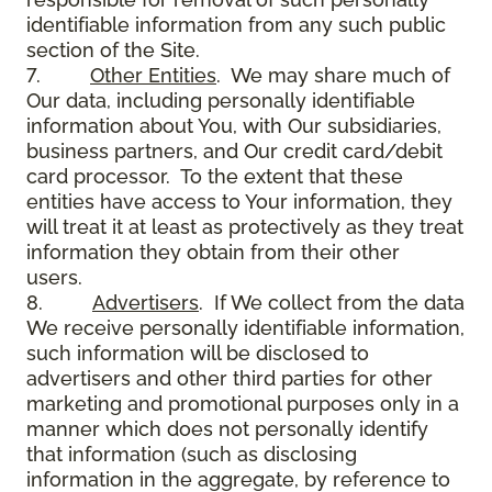
identifiable information from any such public
section of the Site.
7.
Other Entities
. We may share much of
Our data, including personally identifiable
information about You, with Our subsidiaries,
business partners, and Our credit card/debit
card processor. To the extent that these
entities have access to Your information, they
will treat it at least as protectively as they treat
information they obtain from their other
users.
8.
Advertisers
. If We collect from the data
We receive personally identifiable information,
such information will be disclosed to
advertisers and other third parties for other
marketing and promotional purposes only in a
manner which does not personally identify
that information (such as disclosing
information in the aggregate, by reference to