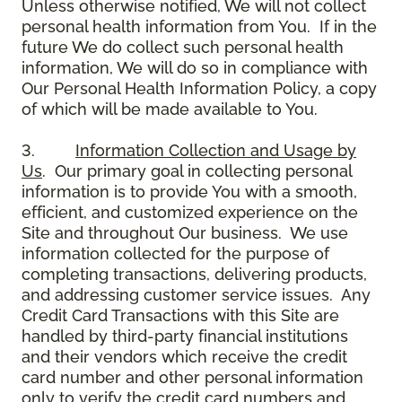
Unless otherwise notified, We will not collect
personal health information from You. If in the
future We do collect such personal health
information, We will do so in compliance with
Our Personal Health Information Policy, a copy
of which will be made available to You.
3.
Information Collection and Usage by
Us
. Our primary goal in collecting personal
information is to provide You with a smooth,
efficient, and customized experience on the
Site and throughout Our business. We use
information collected for the purpose of
completing transactions, delivering products,
and addressing customer service issues. Any
Credit Card Transactions with this Site are
handled by third-party financial institutions
and their vendors which receive the credit
card number and other personal information
only to verify the credit card numbers and