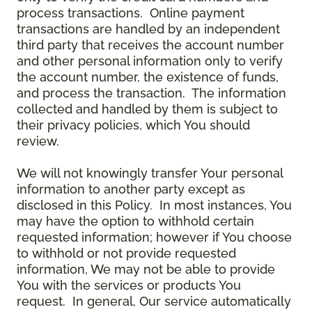
process transactions. Online payment
transactions are handled by an independent
third party that receives the account number
and other personal information only to verify
the account number, the existence of funds,
and process the transaction. The information
collected and handled by them is subject to
their privacy policies, which You should
review.
We will not knowingly transfer Your personal
information to another party except as
disclosed in this Policy. In most instances, You
may have the option to withhold certain
requested information; however if You choose
to withhold or not provide requested
information, We may not be able to provide
You with the services or products You
request. In general, Our service automatically