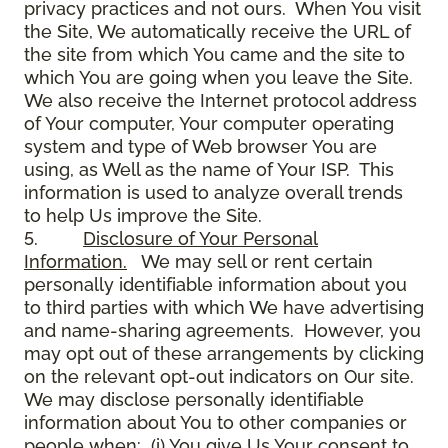
privacy practices and not ours. When You visit
the Site, We automatically receive the URL of
the site from which You came and the site to
which You are going when you leave the Site.
We also receive the Internet protocol address
of Your computer, Your computer operating
system and type of Web browser You are
using, as Well as the name of Your ISP. This
information is used to analyze overall trends
to help Us improve the Site.
5.
Disclosure of Your Personal
Information.
We may sell or rent certain
personally identifiable information about you
to third parties with which We have advertising
and name-sharing agreements. However, you
may opt out of these arrangements by clicking
on the relevant opt-out indicators on Our site.
We may disclose personally identifiable
information about You to other companies or
people when: (i) You give Us Your consent to