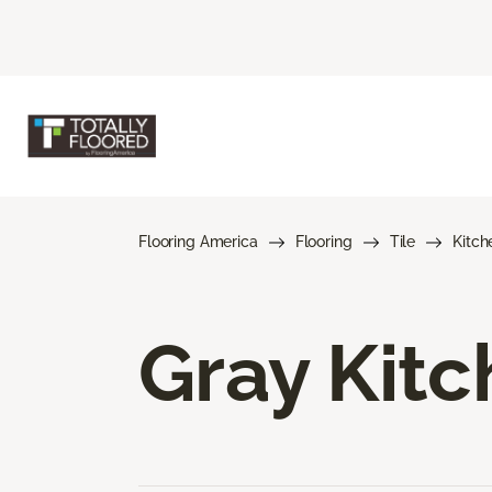
Flooring America
Flooring
Tile
Kitch
Gray Kitc