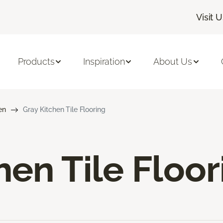
Visit 
Products
Inspiration
About Us
en
Gray Kitchen Tile Flooring
hen Tile Floor