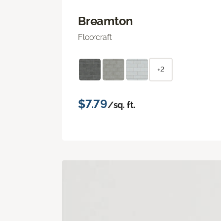
Breamton
Floorcraft
+2
$7.79
/sq. ft.