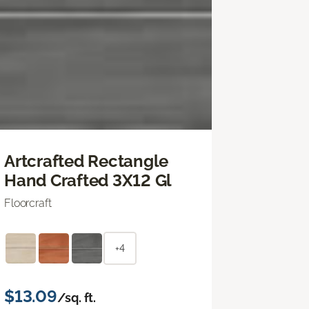
Artcrafted Rectangle
Hand Crafted 3X12 Gl
Floorcraft
+4
$13.09
/sq. ft.