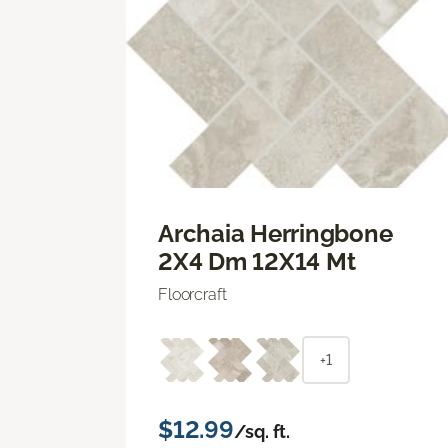
Archaia Herringbone
2X4 Dm 12X14 Mt
Floorcraft
+1
$12.99
/sq. ft.