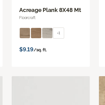
Acreage Plank 8X48 Mt
Floorcraft
+1
$9.19
/sq. ft.