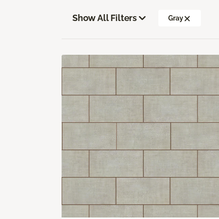
Show All Filters
Gray