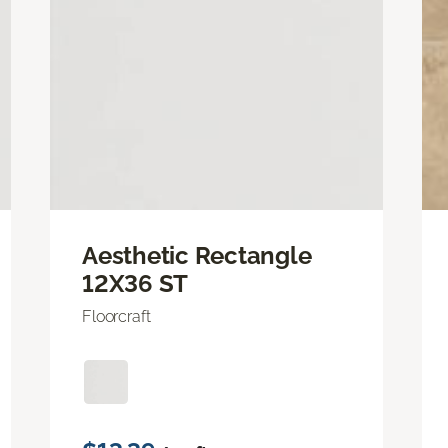
Aesthetic Rectangle
12X36 ST
Floorcraft