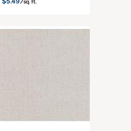
$5.49
/sq. ft.