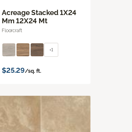
Acreage Stacked 1X24
Mm 12X24 Mt
Floorcraft
+1
$25.29
/sq. ft.