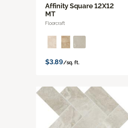
Affinity Square 12X12
MT
Floorcraft
$3.89
/sq. ft.