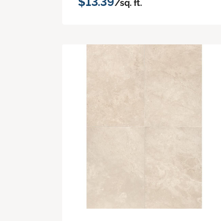
$13.39
/sq. ft.