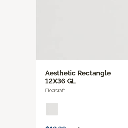
Aesthetic Rectangle
12X36 GL
Floorcraft