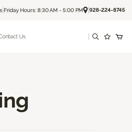
|
|
928-224-8745
Us
Friday Hours: 8:30 AM - 5:00 PM
|
Contact Us
ing