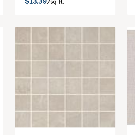
$13.39
/sq. ft.