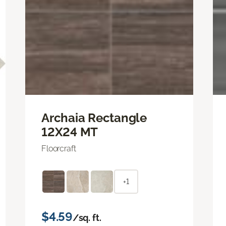
Archaia Rectangle
12X24 MT
Floorcraft
+1
$4.59
/sq. ft.