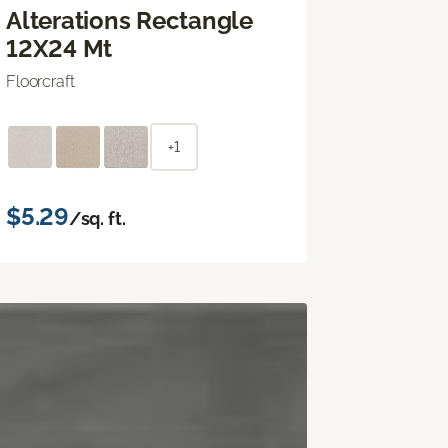
Alterations Rectangle
12X24 Mt
Floorcraft
+1
$5.29
/sq. ft.