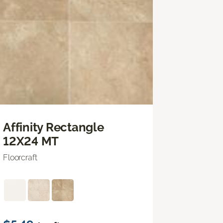
Affinity Rectangle
12X24 MT
Floorcraft