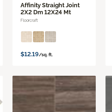
Affinity Straight Joint
2X2 Dm 12X24 Mt
Floorcraft
$12.19
/sq. ft.