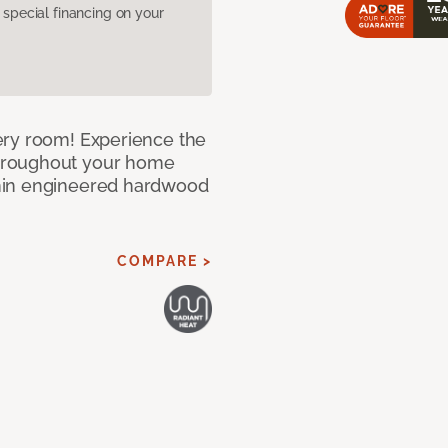
pecial financing on your
ery room! Experience the
hroughout your home
nin engineered hardwood
COMPARE >