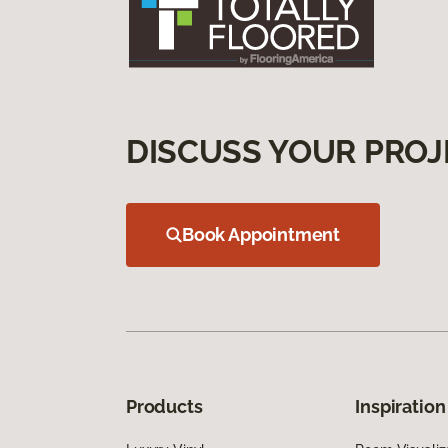
DISCUSS YOUR PROJ
Book Appointment
Products
Inspiration