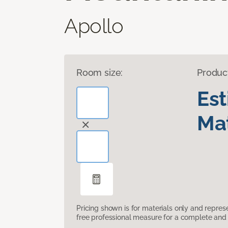
Apollo
Room size:
Produc
Es
Mat
Pricing shown is for materials only and repre
free professional measure for a complete and 