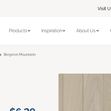
Visit 
Products
Inspiration
About Us
Bergeron Mountanin
n