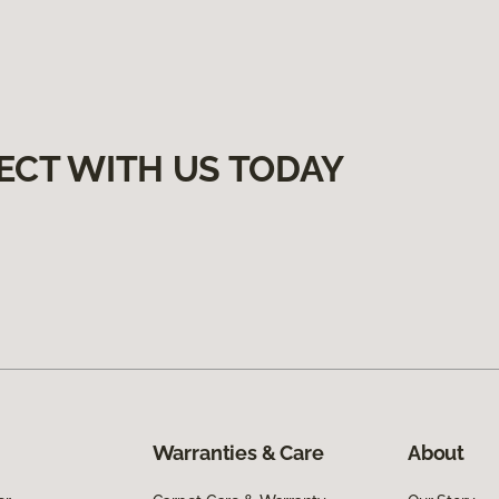
ECT WITH US TODAY
Warranties & Care
About