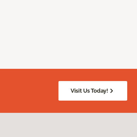
Visit Us Today!