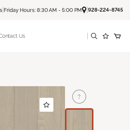
|
|
928-224-8745
Us
Friday Hours: 8:30 AM - 5:00 PM
|
Contact Us