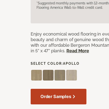
*Suggested monthly payments with 12-month s
Flooring America Wall-to-Wall credit card.
Enjoy economical wood flooring in ev
beauty and charm of genuine wood t
with our affordable Bergeron Mounta
in 5” x 47” planks.
Read More
SELECT COLOR:
APOLLO
Order Samples