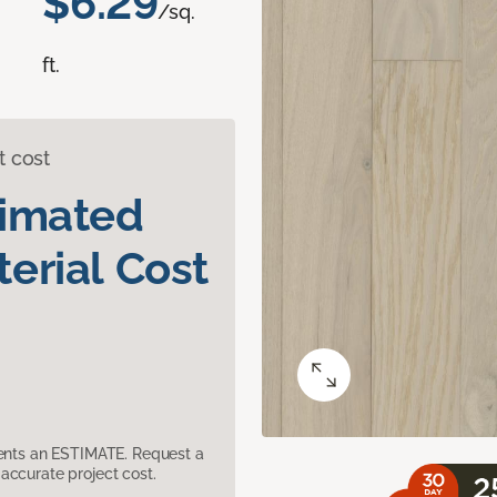
$6.29
/sq.
ft.
t cost
timated
erial Cost
sents an ESTIMATE. Request a
accurate project cost.