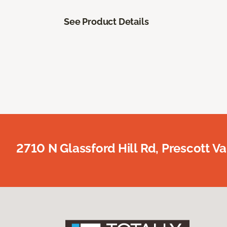
See Product Details
2710 N Glassford Hill Rd, Prescott Va