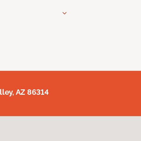
lley, AZ 86314