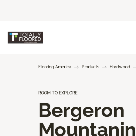
Flooring America
Products
Hardwood
ROOM TO EXPLORE
Bergeron
Mountani