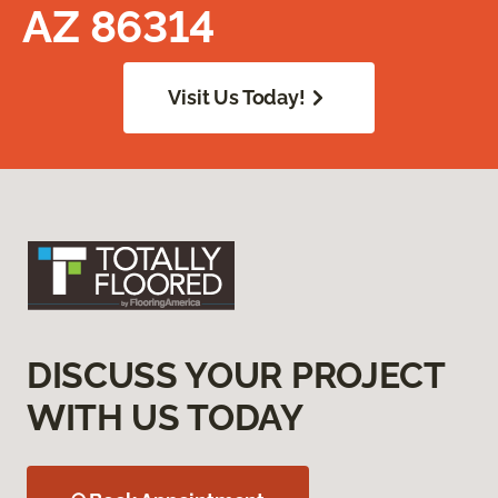
AZ 86314
Visit Us Today!
DISCUSS YOUR PROJECT
WITH US TODAY