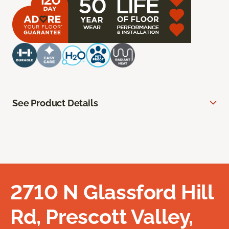
See Product Details
2710 N Glassford Hill
Rd, Prescott Valley,