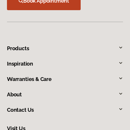
Book Appointment
Products
Inspiration
Warranties & Care
About
Contact Us
Visit Us