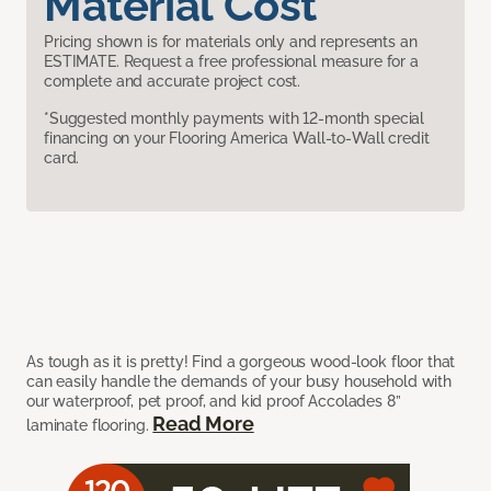
Material Cost
Pricing shown is for materials only and represents an
ESTIMATE. Request a free professional measure for a
complete and accurate project cost.
*Suggested monthly payments with 12-month special
financing on your Flooring America Wall-to-Wall credit
card.
As tough as it is pretty! Find a gorgeous wood-look floor that
can easily handle the demands of your busy household with
our waterproof, pet proof, and kid proof Accolades 8”
Read More
laminate flooring.