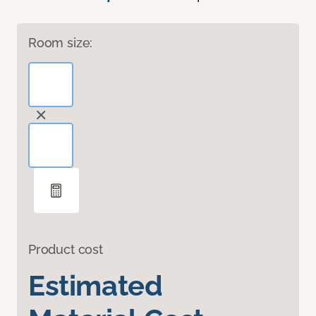
Room size:
Product cost
Estimated