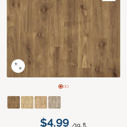
$4.99
/sq. ft.