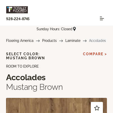
928-224-8745
Sunday Hours: Closed
Flooring America
Products
Laminate
Accolades
SELECT COLOR:
COMPARE >
MUSTANG BROWN
ROOM TO EXPLORE
Accolades
Mustang Brown