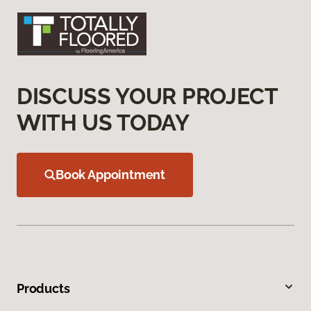
DISCUSS YOUR PROJECT
WITH US TODAY
Book Appointment
Products