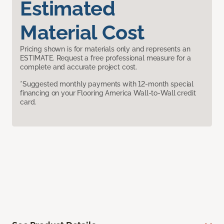
Estimated
Material Cost
Pricing shown is for materials only and represents an
ESTIMATE. Request a free professional measure for a
complete and accurate project cost.
*Suggested monthly payments with 12-month special
financing on your Flooring America Wall-to-Wall credit
card.