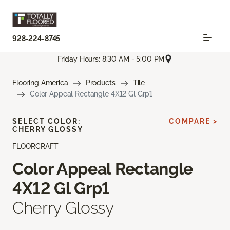
928-224-8745
Friday Hours: 8:30 AM - 5:00 PM
Flooring America
Products
Tile
Color Appeal Rectangle 4X12 Gl Grp1
SELECT COLOR:
COMPARE >
CHERRY GLOSSY
FLOORCRAFT
Color Appeal Rectangle
4X12 Gl Grp1
Cherry Glossy