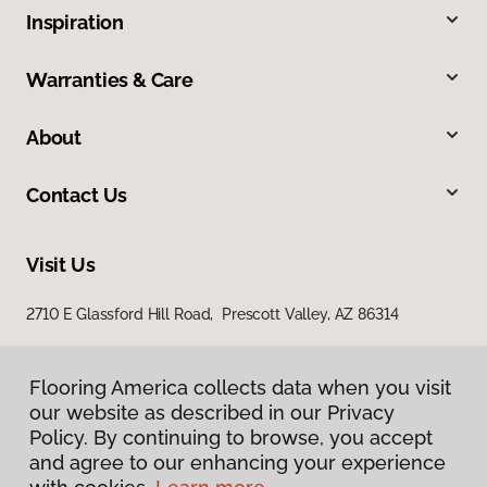
Inspiration
Warranties & Care
About
Contact Us
Visit Us
2710 E Glassford Hill Road, Prescott Valley, AZ 86314
Flooring America collects data when you visit
our website as described in our Privacy
Policy. By continuing to browse, you accept
and agree to our enhancing your experience