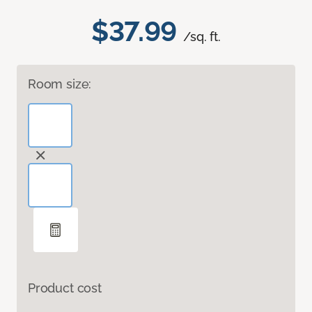
$37.99
/sq. ft.
Room size:
Product cost