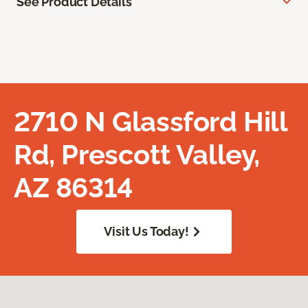
See Product Details
2710 N Glassford Hill
Rd, Prescott Valley,
AZ 86314
Visit Us Today!