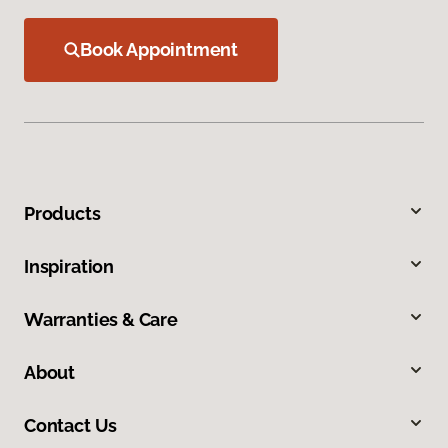
Book Appointment
Products
Inspiration
Warranties & Care
About
Contact Us