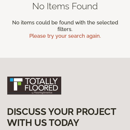
No Items Found
No items could be found with the selected
filters.
Please try your search again.
DISCUSS YOUR PROJECT
WITH US TODAY