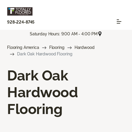
928-224-8745
Saturday Hours: 9:00 AM - 4:00 PM
Flooring America
Flooring
Hardwood
Dark Oak Hardwood Flooring
Dark Oak
Hardwood
Flooring