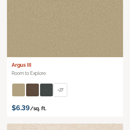
Argus III
Room to Explore
+27
$6.39
/sq. ft.