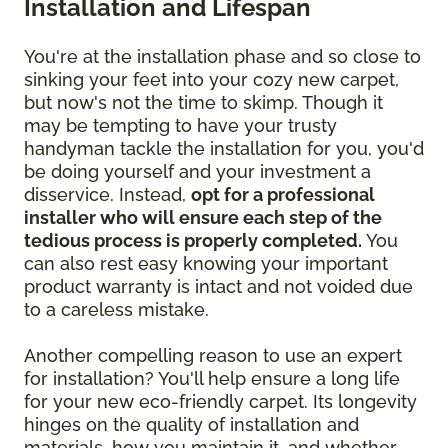
Installation and Lifespan
You're at the installation phase and so close to
sinking your feet into your cozy new carpet,
but now's not the time to skimp. Though it
may be tempting to have your trusty
handyman tackle the installation for you, you'd
be doing yourself and your investment a
disservice. Instead,
opt for a professional
installer who will ensure each step of the
tedious process is properly completed.
You
can also rest easy knowing your important
product warranty is intact and not voided due
to a careless mistake.
Another compelling reason to use an expert
for installation? You'll help ensure a long life
for your new eco-friendly carpet. Its longevity
hinges on the quality of installation and
materials, how you maintain it, and whether