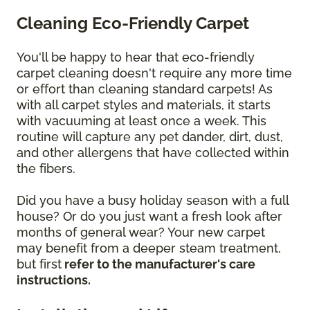
Cleaning Eco-Friendly Carpet
You'll be happy to hear that eco-friendly
carpet cleaning doesn't require any more time
or effort than cleaning standard carpets! As
with all carpet styles and materials, it starts
with vacuuming at least once a week. This
routine will capture any pet dander, dirt, dust,
and other allergens that have collected within
the fibers.
Did you have a busy holiday season with a full
house? Or do you just want a fresh look after
months of general wear? Your new carpet
may benefit from a deeper steam treatment,
but first
refer to the manufacturer's care
instructions.