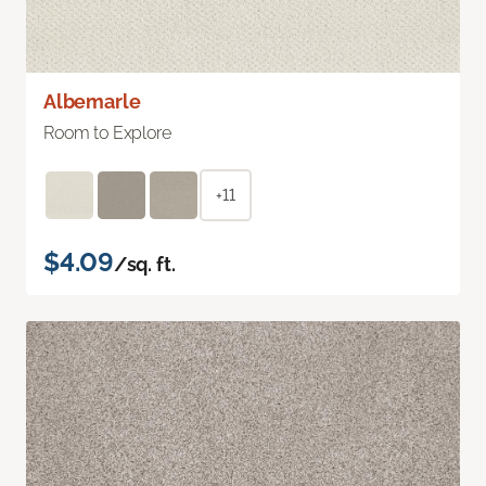
Albemarle
Room to Explore
+11
$4.09
/sq. ft.