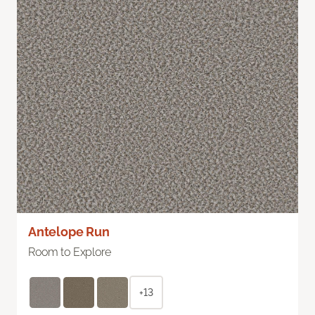
Antelope Run
Room to Explore
+13