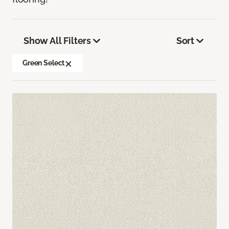
Show All Filters
Sort
Green Select