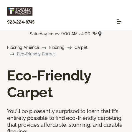
928-224-8745
Saturday Hours: 9:00 AM - 4:00 PM
Flooring America
Flooring
Carpet
Eco-Friendly Carpet
Eco-Friendly
Carpet
You'll be pleasantly surprised to learn that it's
entirely possible to find eco-friendly carpeting
that provides affordable, stunning, and durable
flooring!