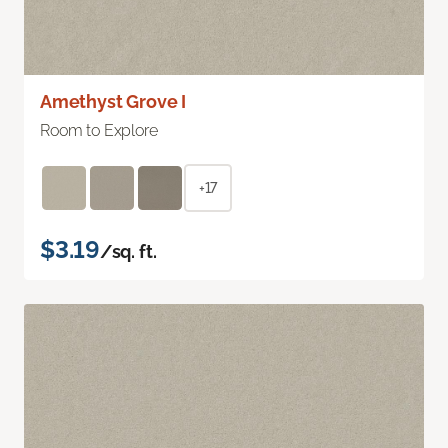
Amethyst Grove I
Room to Explore
+17
$3.19
/sq. ft.