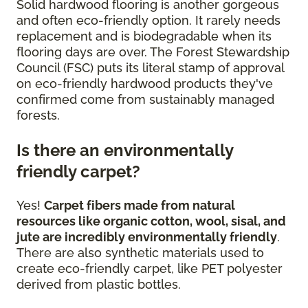
Solid hardwood flooring is another gorgeous
and often eco-friendly option. It rarely needs
replacement and is biodegradable when its
flooring days are over. The Forest Stewardship
Council (FSC) puts its literal stamp of approval
on eco-friendly hardwood products they've
confirmed come from sustainably managed
forests.
Is there an environmentally
friendly carpet?
Yes!
Carpet fibers made from natural
resources like organic cotton, wool, sisal, and
jute are incredibly environmentally friendly
.
There are also synthetic materials used to
create eco-friendly carpet, like PET polyester
derived from plastic bottles.