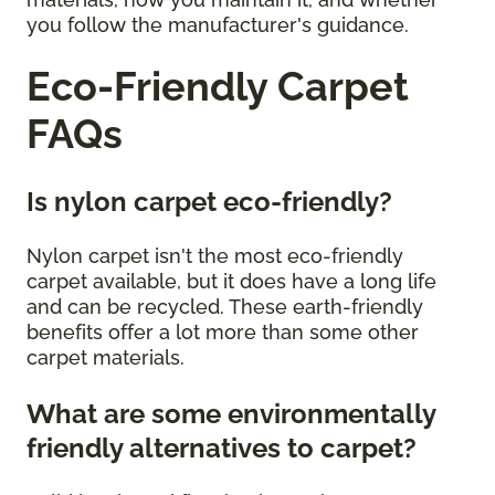
you follow the manufacturer's guidance.
Eco-Friendly Carpet
FAQs
Is nylon carpet eco-friendly?
Nylon carpet isn't the most eco-friendly
carpet available, but it does have a long life
and can be recycled. These earth-friendly
benefits offer a lot more than some other
carpet materials.
What are some environmentally
friendly alternatives to carpet?