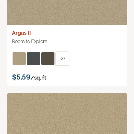
Argus II
Room to Explore
+27
$5.59
/sq. ft.