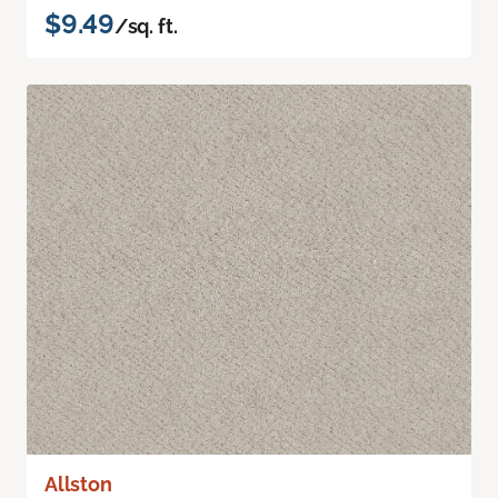
$9.49
/sq. ft.
Allston