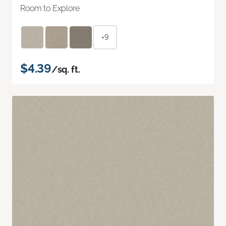
Room to Explore
+9
$4.39
/sq. ft.