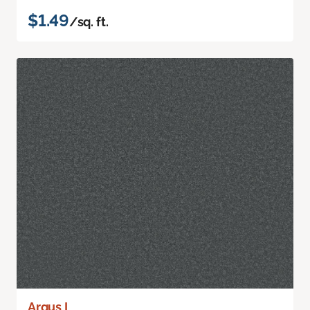
$1.49
/sq. ft.
Argus I