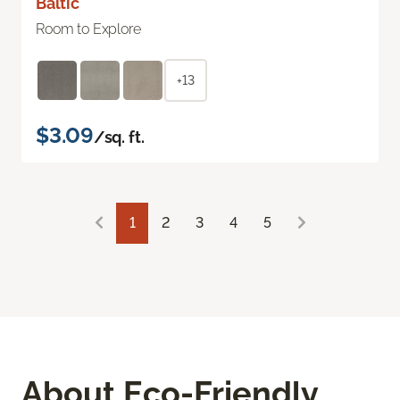
Baltic
Room to Explore
+13
$3.09
/sq. ft.
1
2
3
4
5
About Eco-Friendly