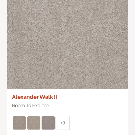
Alexander Walk II
Room To Explore
+9