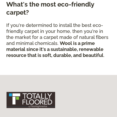
What's the most eco-friendly
carpet?
If you're determined to install the best eco-
friendly carpet in your home, then you're in
the market for a carpet made of natural fibers
and minimal chemicals.
Wool is a prime
material since it's a sustainable, renewable
resource that is soft, durable, and beautiful
.