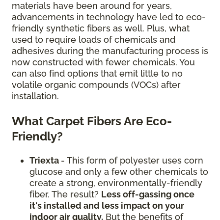
materials have been around for years,
advancements in technology have led to eco-
friendly synthetic fibers as well. Plus, what
used to require loads of chemicals and
adhesives during the manufacturing process is
now constructed with fewer chemicals. You
can also find options that emit little to no
volatile organic compounds (VOCs) after
installation.
What Carpet Fibers Are Eco-
Friendly?
Triexta
- This form of polyester uses corn
glucose and only a few other chemicals to
create a strong, environmentally-friendly
fiber. The result?
Less off-gassing once
it's installed and less impact on your
indoor air quality.
But the benefits of