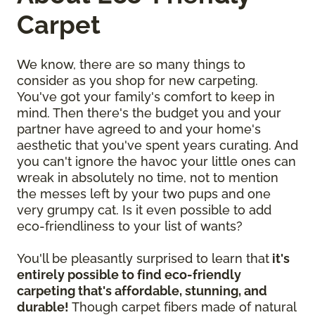
Carpet
We know, there are so many things to
consider as you shop for new carpeting.
You've got your family's comfort to keep in
mind. Then there's the budget you and your
partner have agreed to and your home's
aesthetic that you've spent years curating. And
you can't ignore the havoc your little ones can
wreak in absolutely no time, not to mention
the messes left by your two pups and one
very grumpy cat. Is it even possible to add
eco-friendliness to your list of wants?
You'll be pleasantly surprised to learn that
it's
entirely possible to find eco-friendly
carpeting that's affordable, stunning, and
durable!
Though carpet fibers made of natural