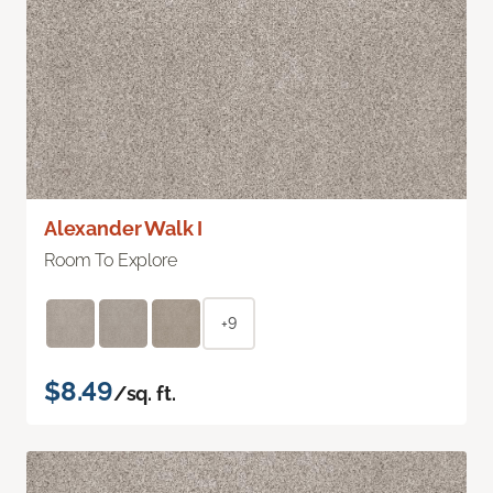
Alexander Walk I
Room To Explore
+9
$8.49
/sq. ft.