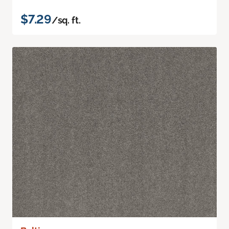
$7.29
/sq. ft.