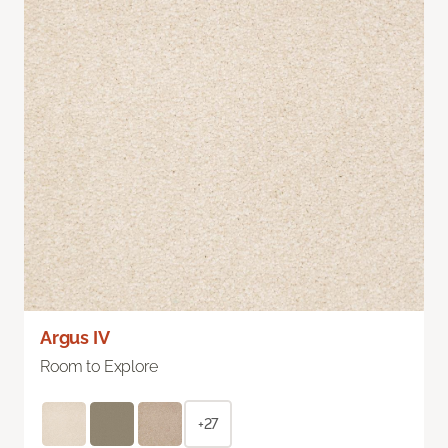
Argus IV
Room to Explore
+27