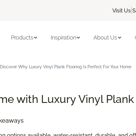
|
Visit Us
S
Products
Inspiration
About Us
Discover Why Luxury Vinyl Plank Flooring Is Perfect For Your Home
e with Luxury Vinyl Plank
akeaways
ing options available, water-resistant, durable, and 