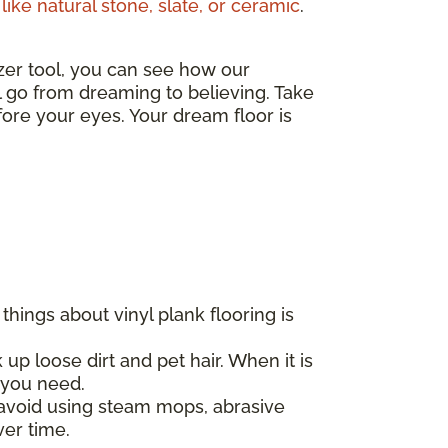
like natural stone, slate, or ceramic
.
izer tool, you can see how our
ll go from dreaming to believing. Take
ore your eyes. Your dream floor is
hings about vinyl plank flooring is
 up loose dirt and pet hair. When it is
l you need.
d avoid using steam mops, abrasive
ver time.