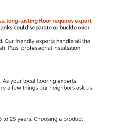
ss, long-lasting floor requires expert
anks could separate or buckle over
d. Our friendly experts handle all the
. Plus, professional installation
 As your local flooring experts,
re a few things our neighbors ask us
5 to 25 years. Choosing a product