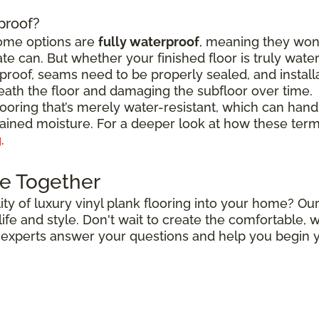
rproof?
some options are
fully waterproof
, meaning they won
e can. But whether your finished floor is truly wat
roof, seams need to be properly sealed, and install
ath the floor and damaging the subfloor over time.
flooring that’s merely water-resistant, which can hand
stained moisture. For a deeper look at how these ter
g
.
e Together
ty of luxury vinyl plank flooring into your home? Our
r life and style. Don't wait to create the comfortable
r experts answer your questions and help you begin y