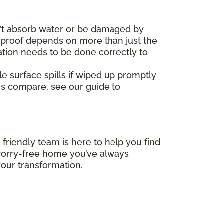
’t absorb water or be damaged by
erproof depends on more than just the
ation needs to be done correctly to
le surface spills if wiped up promptly
ms compare, see our guide to
 friendly team is here to help you find
, worry-free home you’ve always
our transformation.