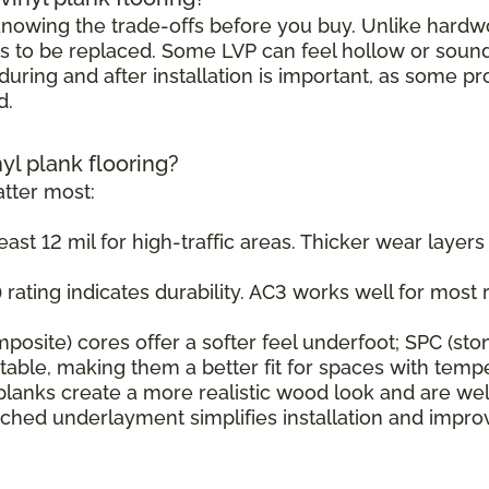
h knowing the trade-offs before you buy. Unlike hard
s to be replaced. Some LVP can feel hollow or sound s
uring and after installation is important, as some pr
d.
nyl plank flooring?
tter most:
east 12 mil for high-traffic areas. Thicker wear layer
rating indicates durability. AC3 works well for most r
osite) cores offer a softer feel underfoot; SPC (sto
ble, making them a better fit for spaces with tempe
planks create a more realistic wood look and are wel
ched underlayment simplifies installation and impr