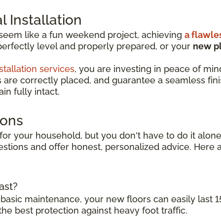
 Installation
 seem like a fun weekend project, achieving
a flawle
perfectly level and properly prepared, or your
new pl
stallation services
, you are investing in peace of min
s are correctly placed, and guarantee a seamless finish
n fully intact.
ions
for your household, but you don't have to do it alone.
stions and offer honest, personalized advice. Here a
ast?
 basic maintenance, your new floors can easily last 1
the best protection against heavy foot traffic.