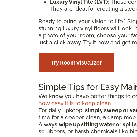
Luxury Vinyl Tile (LVT):
These com
They are ideal for creating a sle
Ready to bring your vision to life? S
stunning luxury vinyl floors will look
a photo of your room, choose your fa
just a click away. Try it now and get 
Try Room Visualizer
Simple Tips for Easy Ma
We know you have better things to do 
how easy it is to keep clean
.
For daily upkeep,
simply sweep or v
time for a deeper clean, a damp mo
Always
wipe up sitting water or spill
scrubbers, or harsh chemicals like bl