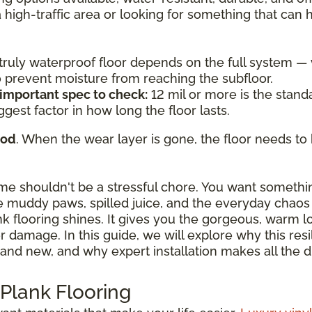
a high-traffic area or looking for something that can
a truly waterproof floor depends on the full system 
to prevent moisture from reaching the subfloor.
 important spec to check:
12 mil or more is the standa
ggest factor in how long the floor lasts.
ood
. When the wear layer is gone, the floor needs to 
ome shouldn't be a stressful chore. You want somethi
 muddy paws, spilled juice, and the everyday chaos o
ank flooring shines. It gives you the gorgeous, warm 
damage. In this guide, we will explore why this resili
and new, and why expert installation makes all the d
 Plank Flooring