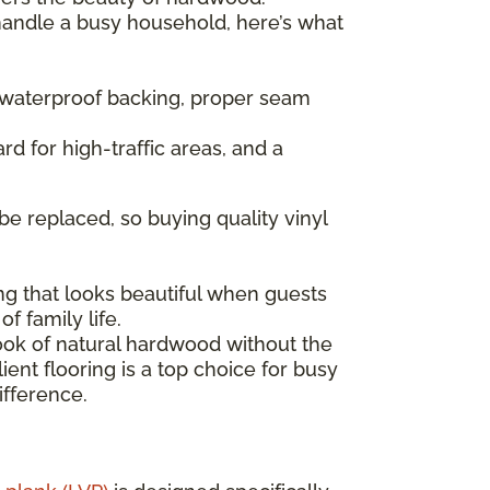
 handle a busy household, here’s what
— waterproof backing, proper seam
rd for high-traffic areas, and a
be replaced, so buying quality vinyl
ng that looks beautiful when guests
f family life.
look of natural hardwood without the
ent flooring is a top choice for busy
ifference.