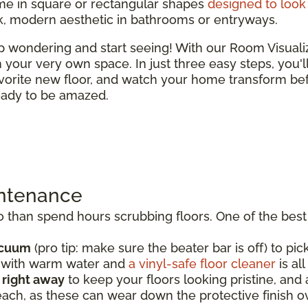
e in square or rectangular shapes
designed to look 
ek, modern aesthetic in bathrooms or entryways.
top wondering and start seeing! With our Room Visual
 in your very own space. In just three easy steps, you'
vorite new floor, and watch your home transform bef
ready to be amazed.
intenance
than spend hours scrubbing floors. One of the best t
acuum
(pro tip: make sure the beater bar is off) to pick
p with warm water and
a vinyl-safe floor cleaner
is al
s right away
to keep your floors looking pristine, an
each, as these can wear down the protective finish o