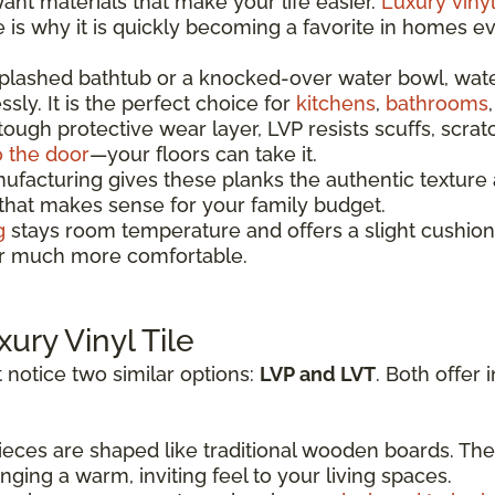
t materials that make your life easier.
Luxury vinyl
re is why it is quickly becoming a favorite in homes 
splashed bathtub or a knocked-over water bowl, wat
sly. It is the perfect choice for
kitchens
,
bathrooms
 tough protective wear layer, LVP resists scuffs, scrat
o the door
—your floors can take it.
acturing gives these planks the authentic texture a
 that makes sense for your family budget.
g
stays room temperature and offers a slight cushion
oor much more comfortable.
xury Vinyl Tile
 notice two similar options:
LVP and LVT
. Both offer 
eces are shaped like traditional wooden boards. The
ging a warm, inviting feel to your living spaces.