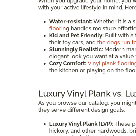
When you upgrade your home, you wan
with your active lifestyle in mind. He
Water-resistant:
Whether it is a 
floorin
g handles moisture effortles
Kid and Pet Friendly:
Built with a
their toy cars, and
the dogs run t
Stunningly Realistic:
Modern manuf
elegant look you want at a value
Cozy Comfort:
Vinyl plank floorin
the kitchen or playing on the fl
Luxury Vinyl Plank vs. Lu
As you browse our catalog, you might
they serve different design goals:
Luxury Vinyl Plank (LVP):
These pi
hickory, and other hardwoods, brin