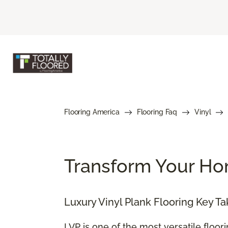
Flooring America
Flooring Faq
Vinyl
Transform Your Hom
Luxury Vinyl Plank Flooring Key T
LVP is one of the most versatile floor