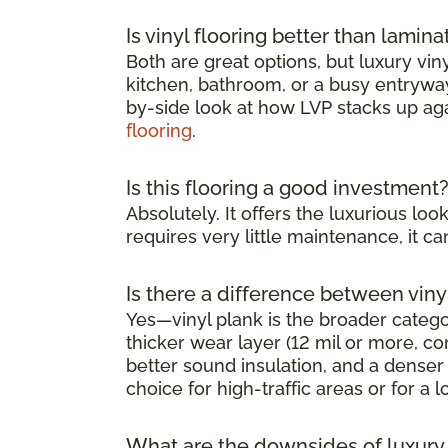
Is vinyl flooring better than lamina
Both are great options, but luxury viny
kitchen, bathroom, or a busy entryway 
by-side look at how LVP stacks up ag
flooring
.
Is this flooring a good investment
Absolutely. It offers the luxurious l
requires very little maintenance, it 
Is there a difference between viny
Yes—vinyl plank is the broader category
thicker wear layer (12 mil or more, co
better sound insulation, and a denser 
choice for high-traffic areas or for a l
What are the downsides of luxury v