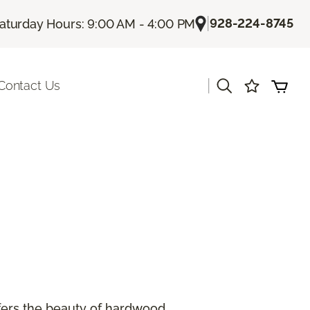
|
928-224-8745
aturday Hours: 9:00 AM - 4:00 PM
|
Contact Us
offers the beauty of hardwood.