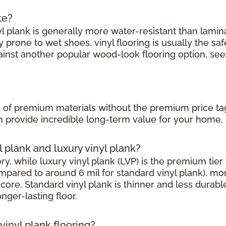
te?
l plank is generally more water-resistant than laminate
prone to wet shoes, vinyl flooring is usually the saf
ainst another popular wood-look flooring option, see
?
ook of premium materials without the premium price ta
can provide incredible long-term value for your home.
l plank and luxury vinyl plank?
, while luxury vinyl plank (LVP) is the premium tier w
mpared to around 6 mil for standard vinyl plank), mor
core. Standard vinyl plank is thinner and less durabl
onger-lasting floor.
inyl plank flooring?