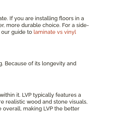
. If you are installing floors in a
er, more durable choice. For a side-
 our guide to
laminate vs vinyl
g. Because of its longevity and
ithin it. LVP typically features a
e realistic wood and stone visuals,
e overall, making LVP the better