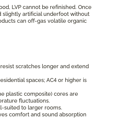
wood, LVP cannot be refinished. Once
lightly artificial underfoot without
oducts can off-gas volatile organic
s resist scratches longer and extend
esidential spaces; AC4 or higher is
ne plastic composite) cores are
rature fluctuations.
l-suited to larger rooms.
oves comfort and sound absorption