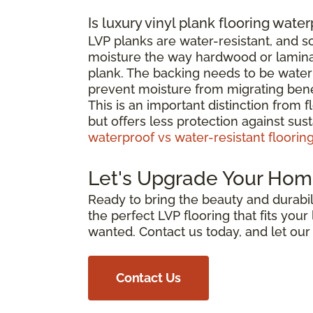
Is luxury vinyl plank flooring wate
LVP planks are water-resistant, and 
moisture the way hardwood or laminat
plank. The backing needs to be waterp
prevent moisture from migrating bene
This is an important distinction from 
but offers less protection against su
waterproof vs water-resistant floorin
Let's Upgrade Your Hom
Ready to bring the beauty and durabili
the perfect LVP flooring that fits you
wanted. Contact us today, and let ou
Contact Us