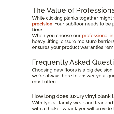
The Value of Professional
While clicking planks together might
precision
. Your subfloor needs to be 
time
.
When you choose our
professional in
heavy lifting, ensure moisture barrier
ensures your product warranties remai
Frequently Asked Quest
Choosing new floors is a big decision 
we're always here to answer your que
most often:
How long does luxury vinyl plank l
With typical family wear and tear and
with a thicker wear layer will provide 