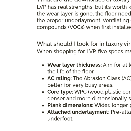
LVP has real strengths, but it’s wort
the wear layer is gone, the floor need
the proper underlayment. Ventilating d
compounds (VOCs) when first installe
What should I look for in luxury vi
When shopping for LVP, five specs ma
Wear layer thickness:
Aim for at l
the life of the floor.
AC rating:
The Abrasion Class (AC) 
better for very busy areas.
Core type:
WPC (wood plastic comp
denser and more dimensionally sta
Plank dimensions:
Wider, longer 
Attached underlayment:
Pre-atta
underfoot.