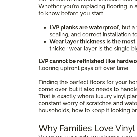
Whether you’re replacing flooring in 
to know before you start.
LVP planks are waterproof
, but 
sealing, and correct installation 
Wear layer thickness is the most
thicker wear layer is the single bi
LVP cannot be refinished like hardw
flooring upfront pays off over time.
Finding the perfect floors for your h
come over, but it also needs to handle
That is exactly where luxury vinyl pl
constant worry of scratches and water 
households, how to keep it looking br
Why Families Love Vinyl