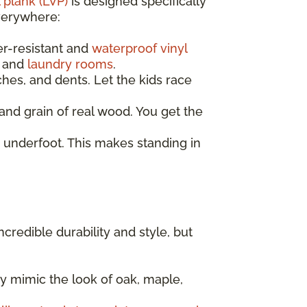
 plank (LVP)
is designed specifically
everywhere:
er-resistant and
waterproof vinyl
, and
laundry rooms
.
ches, and dents. Let the kids race
nd grain of real wood. You get the
 underfoot. This makes standing in
incredible durability and style, but
y mimic the look of oak, maple,