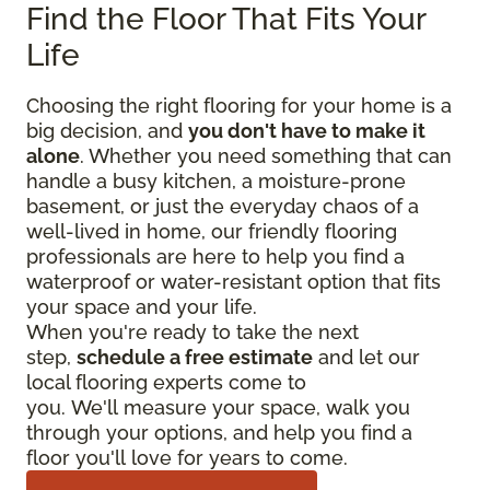
Find the Floor That Fits Your
Life
Choosing the right flooring for your home is a
big decision, and
you don't have to make it
alone
. Whether you need something that can
handle a busy kitchen, a moisture-prone
basement, or just the everyday chaos of a
well-lived in home, our friendly flooring
professionals are here to help you find a
waterproof or water-resistant option that fits
your space and your life.
When you're ready to take the next
step,
schedule a free estimate
and let our
local flooring experts come to
you. We'll measure your space, walk you
through your options, and help you find a
floor you'll love for years to come.