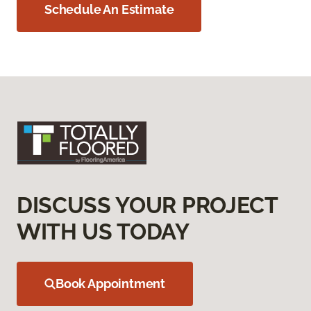
Schedule An Estimate
DISCUSS YOUR PROJECT
WITH US TODAY
Book Appointment