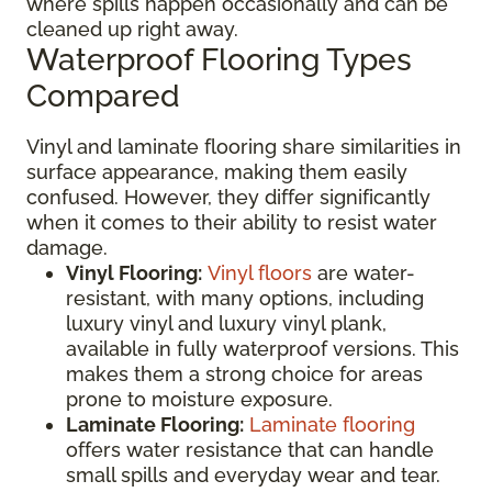
where spills happen occasionally and can be
cleaned up right away.
Waterproof Flooring Types
Compared
Vinyl and laminate flooring share similarities in
surface appearance, making them easily
confused. However, they differ significantly
when it comes to their ability to resist water
damage.
Vinyl Flooring:
Vinyl floors
are water-
resistant, with many options, including
luxury vinyl and luxury vinyl plank,
available in fully waterproof versions. This
makes them a strong choice for areas
prone to moisture exposure.
Laminate Flooring:
Laminate flooring
offers water resistance that can handle
small spills and everyday wear and tear.