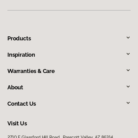
Products
Inspiration
Warranties & Care
About
Contact Us
Visit Us
2710 E Glassford Hill Road, Prescott Valley, AZ 86314