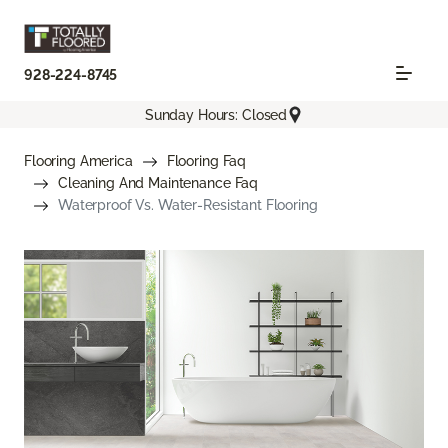
928-224-8745
Sunday Hours: Closed
Flooring America
Flooring Faq
Cleaning And Maintenance Faq
Waterproof Vs. Water-Resistant Flooring