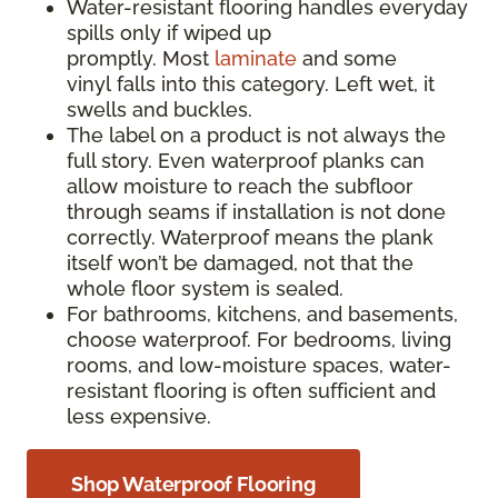
Water-resistant flooring handles everyday
spills only if wiped up
promptly. Most
laminate
and some
vinyl falls into this category. Left wet, it
swells and buckles.
The label on a product is not always the
full story. Even waterproof planks can
allow moisture to reach the subfloor
through seams if installation is not done
correctly. Waterproof means the plank
itself won’t be damaged, not that the
whole floor system is sealed.
For bathrooms, kitchens, and basements,
choose waterproof. For bedrooms, living
rooms, and low-moisture spaces, water-
resistant flooring is often sufficient and
less expensive.
Shop Waterproof Flooring