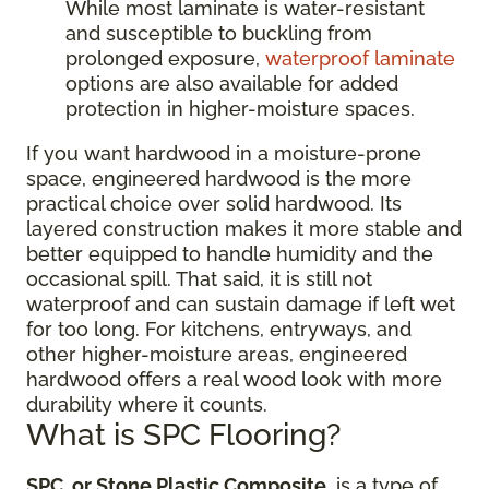
While most laminate is water-resistant
and susceptible to buckling from
prolonged exposure,
waterproof laminate
options are also available for added
protection in higher-moisture spaces.
If you want hardwood in a moisture-prone
space, engineered hardwood is the more
practical choice over solid hardwood. Its
layered construction makes it more stable and
better equipped to handle humidity and the
occasional spill. That said, it is still not
waterproof and can sustain damage if left wet
for too long. For kitchens, entryways, and
other higher-moisture areas, engineered
hardwood offers a real wood look with more
durability where it counts.
What is SPC Flooring?
SPC, or Stone Plastic Composite
, is a type of