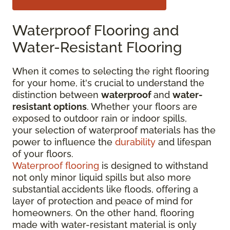
Waterproof Flooring and
Water-Resistant Flooring
When it comes to selecting the right flooring
for your home, it's crucial to understand the
distinction between
waterproof
and
water-
resistant options
. Whether your floors are
exposed to outdoor rain or indoor spills,
your selection of waterproof materials has the
power to influence the
durability
and lifespan
of your floors.
Waterproof flooring
is designed to withstand
not only minor liquid spills but also more
substantial accidents like floods, offering a
layer of protection and peace of mind for
homeowners. On the other hand, flooring
made with water-resistant material is only