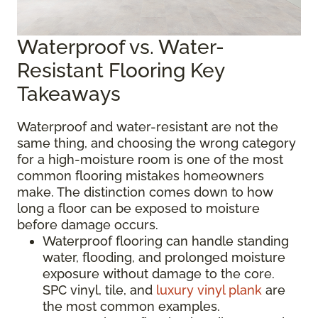
Waterproof vs. Water-
Resistant Flooring Key
Takeaways
Waterproof and water-resistant are not the
same thing, and choosing the wrong category
for a high-moisture room is one of the most
common flooring mistakes homeowners
make. The distinction comes down to how
long a floor can be exposed to moisture
before damage occurs.
Waterproof flooring can handle standing
water, flooding, and prolonged moisture
exposure without damage to the core.
SPC vinyl, tile, and
luxury vinyl plank
are
the most common examples.