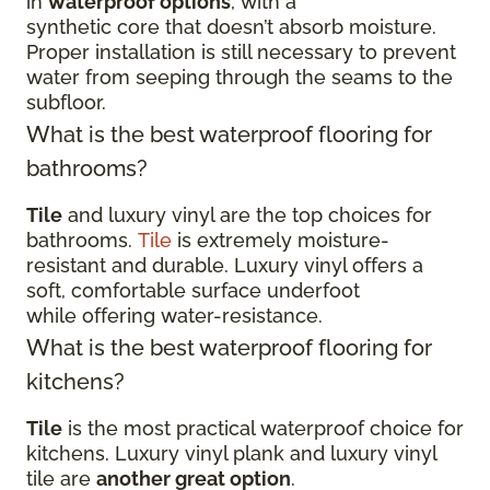
in
waterproof options
, with a
synthetic core that doesn’t absorb moisture.
Proper installation is still necessary to prevent
water from seeping through the seams to the
subfloor.
What is the best waterproof flooring for
bathrooms?
Tile
and luxury vinyl are the top choices for
bathrooms.
Tile
is extremely moisture-
resistant and durable. Luxury vinyl offers a
soft, comfortable surface underfoot
while offering water-resistance.
What is the best waterproof flooring for
kitchens?
Tile
is the most practical waterproof choice for
kitchens. Luxury vinyl plank and luxury vinyl
tile are
another great option
.