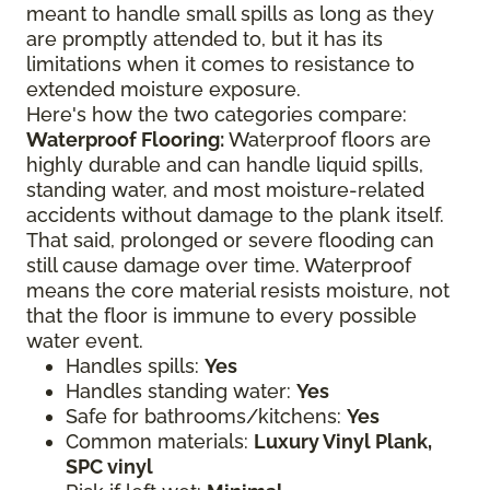
meant to handle small spills as long as they
are promptly attended to, but it has its
limitations when it comes to resistance to
extended moisture exposure.
Here's how the two categories compare:
Waterproof Flooring:
Waterproof floors are
highly durable and can handle liquid spills,
standing water, and most moisture-related
accidents without damage to the plank itself.
That said, prolonged or severe flooding can
still cause damage over time. Waterproof
means the core material resists moisture, not
that the floor is immune to every possible
water event.
Handles spills:
Yes
Handles standing water:
Yes
Safe for bathrooms/kitchens:
Yes
Common materials:
Luxury Vinyl Plank,
SPC vinyl