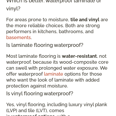
Which is better: waterproof laminate or
vinyl?
For areas prone to moisture,
tile and vinyl
are
the more reliable choices. Both are strong
performers in kitchens, bathrooms, and
basements
.
Is laminate flooring waterproof?
Most laminate flooring is
water-resistant
, not
waterproof, because its wood-composite core
can swell with prolonged water exposure. We
offer waterproof
laminate
options for those
who want the look of laminate with added
protection against moisture.
Is vinyl flooring waterproof?
Yes, vinyl flooring, including luxury vinyl plank
(LVP) and tile (LVT), comes