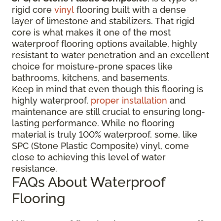
rigid core
vinyl
flooring built with a dense
layer of limestone and stabilizers. That rigid
core is what makes it one of the most
waterproof flooring options available, highly
resistant to water penetration and an excellent
choice for moisture-prone spaces like
bathrooms, kitchens, and basements.
Keep in mind that even though this flooring is
highly waterproof,
proper installation
and
maintenance are still crucial to ensuring long-
lasting performance. While no flooring
material is truly 100% waterproof, some, like
SPC (Stone Plastic Composite) vinyl, come
close to achieving this level of water
resistance.
FAQs About Waterproof
Flooring