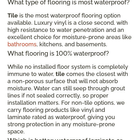
What type of flooring is most waterproof?
Tile
is the most waterproof flooring option
available. Luxury vinyl is a close second, with
high resistance to water penetration and an
excellent choice for moisture-prone areas like
bathrooms
, kitchens, and basements.
What flooring is 100% waterproof?
While no installed floor system is completely
immune to water,
tile
comes the closest with
a non-porous surface that will not absorb
moisture. Water can still seep through grout
lines if not sealed correctly, so proper
installation matters. For non-tile options, we
carry flooring products like vinyl and
laminate rated as waterproof, giving you
strong protection in any moisture-prone
space.