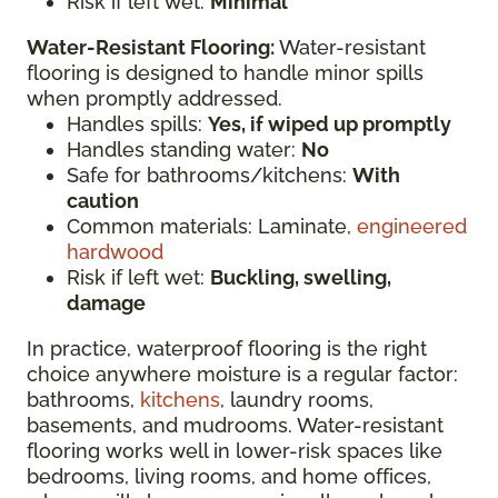
Risk if left wet:
Minimal
Water-Resistant Flooring:
Water-resistant
flooring is designed to handle minor spills
when promptly addressed.
Handles spills:
Yes, if wiped up promptly
Handles standing water:
No
Safe for bathrooms/kitchens:
With
caution
Common materials: Laminate,
engineered
hardwood
Risk if left wet:
Buckling, swelling,
damage
In practice, waterproof flooring is the right
choice anywhere moisture is a regular factor:
bathrooms,
kitchens
, laundry rooms,
basements, and mudrooms. Water-resistant
flooring works well in lower-risk spaces like
bedrooms, living rooms, and home offices,