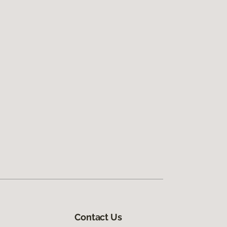
Contact Us