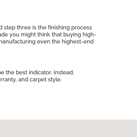
d step three is the finishing process
de you might think that buying high-
 manufacturing even the highest-end
e the best indicator. Instead,
rranty, and carpet style.