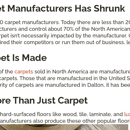
t Manufacturers Has Shrunk
00 carpet manufacturers. Today there are less than 
cturers and control about 70% of the North American 
carpet isn’t necessarily impacted by the manufacturer
ired their competitors or run them out of business,
et Is Made
 of the
carpets
sold in North America are manufactured
arpets. Those that are manufactured in the United St
rity of carpets are manufactured in Dalton, it has be
re Than Just Carpet
hard-surfaced floors like wood, tile, laminate, and
lu
anufacturers also produce these other popular floorin