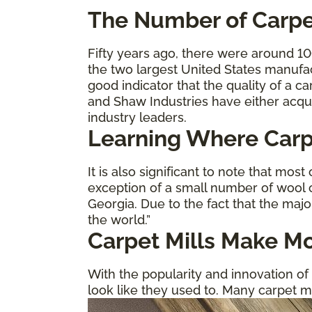
The
Number of Carpe
Fifty years ago, there were around 1
the two largest United States manufa
good indicator that the quality of a 
and Shaw Industries have either acqu
industry leaders.
Learning Where Carp
It is also significant to note that most
exception of a small number of wool c
Georgia. Due to the fact that the majo
the world.”
Carpet Mills Make Mo
With the popularity and innovation of 
look like they used to. Many carpet m