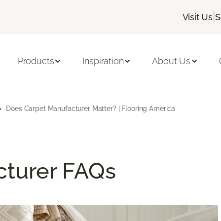
|
Visit Us
S
Products
Inspiration
About Us
Does Carpet Manufacturer Matter? | Flooring America
cturer FAQs