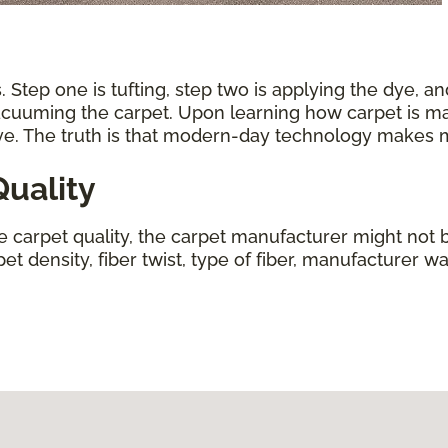
 Step one is tufting, step two is applying the dye, an
vacuuming the carpet. Upon learning how carpet is ma
ive. The truth is that modern-day technology makes
uality
ne carpet quality, the carpet manufacturer might not b
t density, fiber twist, type of fiber, manufacturer wa