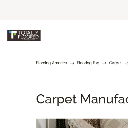
Flooring America
Flooring Faq
Carpet
Carpet Manufa