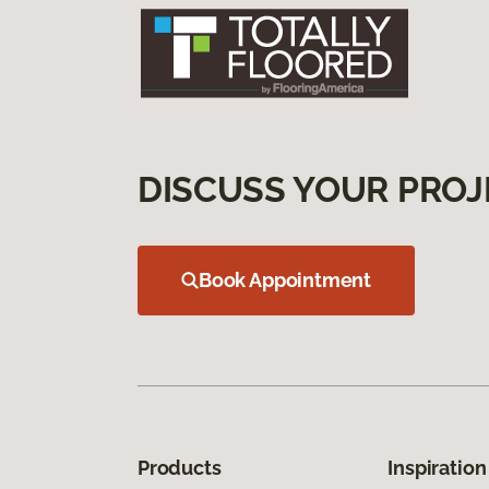
DISCUSS YOUR PROJ
Book Appointment
Products
Inspiration