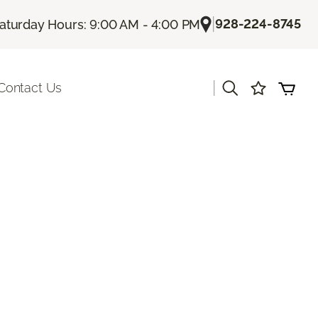
|
928-224-8745
aturday Hours: 9:00 AM - 4:00 PM
|
Contact Us