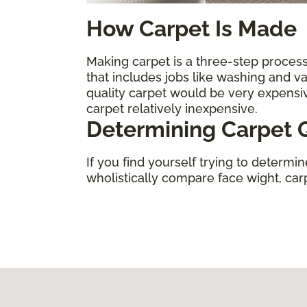
How Carpet Is Made
Making carpet is a three-step process.
that includes jobs like washing and 
quality carpet would be very expens
carpet relatively inexpensive.
Determining Carpet Q
If you find yourself trying to determi
wholistically compare face wight, carpe