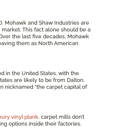
20. Mohawk and Shaw Industries are
market. This fact alone should be a
. Over the last five decades, Mohawk
 leaving them as North American
 in the United States, with the
ates are likely to be from Dalton,
en nicknamed “the carpet capital of
xury vinyl plank
, carpet mills don’t
g options inside their factories.