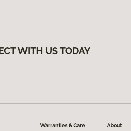
ECT WITH US TODAY
Warranties & Care
About