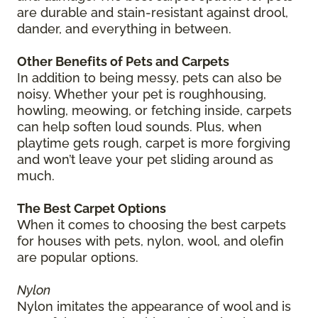
are durable and stain-resistant against drool,
dander, and everything in between.
Other Benefits of Pets and Carpets
In addition to being messy, pets can also be
noisy. Whether your pet is roughhousing,
howling, meowing, or fetching inside, carpets
can help soften loud sounds. Plus, when
playtime gets rough, carpet is more forgiving
and won’t leave your pet sliding around as
much.
The Best Carpet Options
When it comes to choosing the best carpets
for houses with pets, nylon, wool, and olefin
are popular options.
Nylon
Nylon imitates the appearance of wool and is