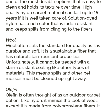
one of the most durable options that is easy to
clean and holds its texture over time. High
quality nylon carpet material can last up to 15
years if it is well taken care of. Solution-dyed
nylon has a rich color that is fade-resistant
and keeps spills from clinging to the fibers.
Wool
Wool often sets the standard for quality as it is
durable and soft. It is a sustainable fiber that
has natural stain-resistant properties.
Unfortunately, it cannot be treated with a
stain-resistant coating like other types of
materials. This means spills and other pet
messes must be cleaned up right away.
Olefin
Olefin is often thought of as an outdoor carpet
option. Like nylon, it mimics the look of wool,
except it is made from polypropylene fibers. It