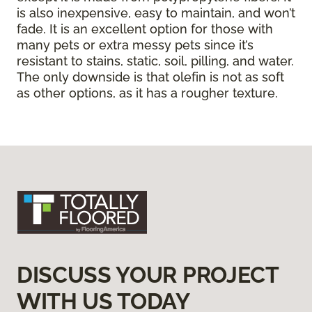
is also inexpensive, easy to maintain, and won’t
fade. It is an excellent option for those with
many pets or extra messy pets since it’s
resistant to stains, static, soil, pilling, and water.
The only downside is that olefin is not as soft
as other options, as it has a rougher texture.
DISCUSS YOUR PROJECT
WITH US TODAY