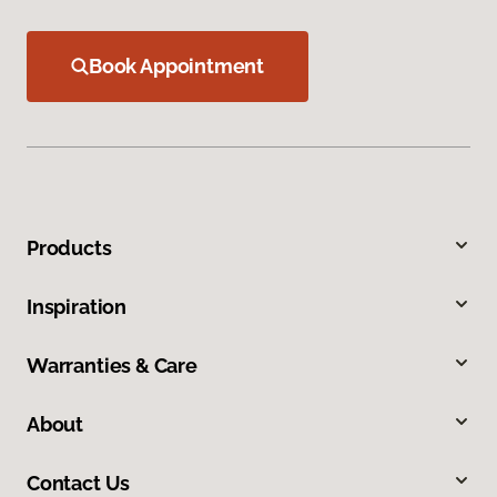
Book Appointment
Products
Inspiration
Warranties & Care
About
Contact Us