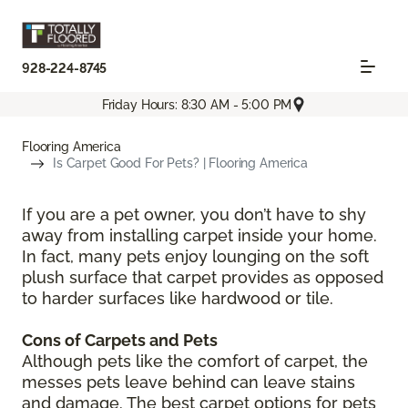
928-224-8745
Friday Hours: 8:30 AM - 5:00 PM
Flooring America
Is Carpet Good For Pets? | Flooring America
If you are a pet owner, you don’t have to shy
away from installing carpet inside your home.
In fact, many pets enjoy lounging on the soft
plush surface that carpet provides as opposed
to harder surfaces like hardwood or tile.
Cons of Carpets and Pets
Although pets like the comfort of carpet, the
messes pets leave behind can leave stains
and damage. The best carpet options for pets