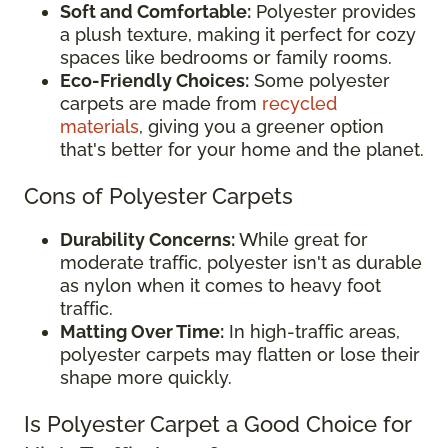
Soft and Comfortable:
Polyester provides
a plush texture, making it perfect for cozy
spaces like bedrooms or family rooms.
Eco-Friendly Choices:
Some polyester
carpets are made from
recycled
materials
, giving you a greener option
that's better for your home and the planet.
Cons of Polyester Carpets
Durability Concerns:
While great for
moderate traffic, polyester isn't as durable
as nylon when it comes to heavy foot
traffic.
Matting Over Time:
In high-traffic areas,
polyester carpets may flatten or lose their
shape more quickly.
Is Polyester Carpet a Good Choice for