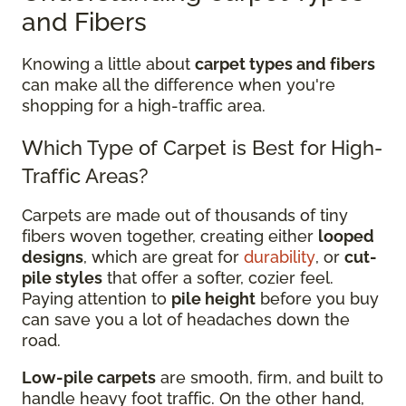
and Fibers
Knowing a little about
carpet types and fibers
can make all the difference when you're
shopping for a high-traffic area.
Which Type of Carpet is Best for High-
Traffic Areas?
Carpets are made out of thousands of tiny
fibers woven together, creating either
looped
designs
, which are great for
durability
, or
cut-
pile styles
that offer a softer, cozier feel.
Paying attention to
pile height
before you buy
can save you a lot of headaches down the
road.
Low-pile carpets
are smooth, firm, and built to
handle heavy foot traffic. On the other hand,