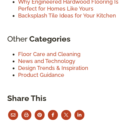
Why Engineered Hardwood Flooring Is
Perfect for Homes Like Yours
Backsplash Tile Ideas for Your Kitchen
Other
Categories
Floor Care and Cleaning
News and Technology
Design Trends & Inspiration
Product Guidance
Share This