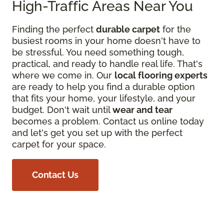
High-Traffic Areas Near You
Finding the perfect
durable carpet
for the
busiest rooms in your home doesn't have to
be stressful. You need something tough,
practical, and ready to handle real life. That's
where we come in. Our
local flooring experts
are ready to help you find a durable option
that fits your home, your lifestyle, and your
budget. Don't wait until
wear and tear
becomes a problem. Contact us online today
and let's get you set up with the perfect
carpet for your space.
Contact Us