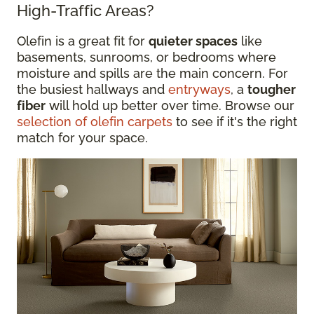
High-Traffic Areas?
Olefin is a great fit for
quieter spaces
like
basements, sunrooms, or bedrooms where
moisture and spills are the main concern. For
the busiest hallways and
entryways
, a
tougher
fiber
will hold up better over time. Browse our
selection of olefin carpets
to see if it's the right
match for your space.