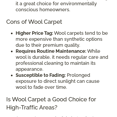
it a great choice for environmentally
conscious homeowners.
Cons of Wool Carpet
Higher Price Tag:
Wool carpets tend to be
more expensive than synthetic options
due to their premium quality.
Requires Routine Maintenance:
While
wool is durable, it needs regular care and
professional cleaning to maintain its
appearance.
Susceptible to Fading:
Prolonged
exposure to direct sunlight can cause
wool to fade over time.
Is Wool Carpet a Good Choice for
High-Traffic Areas?