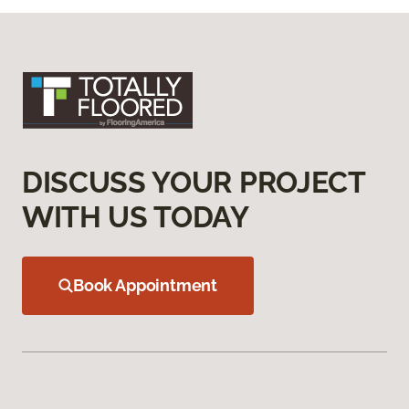
DISCUSS YOUR PROJECT
WITH US TODAY
Book Appointment