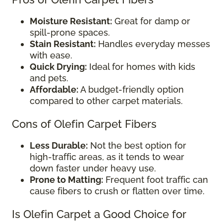
Moisture Resistant:
Great for damp or
spill-prone spaces.
Stain Resistant:
Handles everyday messes
with ease.
Quick Drying:
Ideal for homes with kids
and pets.
Affordable:
A budget-friendly option
compared to other carpet materials.
Cons of Olefin Carpet Fibers
Less Durable:
Not the best option for
high-traffic areas, as it tends to wear
down faster under heavy use.
Prone to Matting:
Frequent foot traffic can
cause fibers to crush or flatten over time.
Is Olefin Carpet a Good Choice for