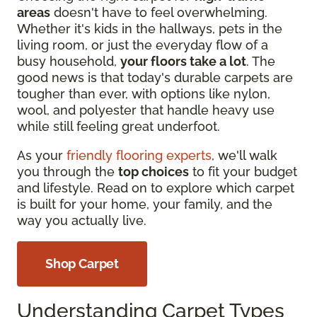
areas
doesn't have to feel overwhelming.
Whether it's kids in the hallways, pets in the
living room, or just the everyday flow of a
busy household,
your floors take a lot
. The
good news is that today's durable carpets are
tougher than ever, with options like nylon,
wool, and polyester that handle heavy use
while still feeling great underfoot.
As your
friendly flooring experts
, we'll walk
you through the
top choices
to fit your budget
and lifestyle. Read on to explore which carpet
is built for your home, your family, and the
way you actually live.
Shop Carpet
Understanding Carpet Types