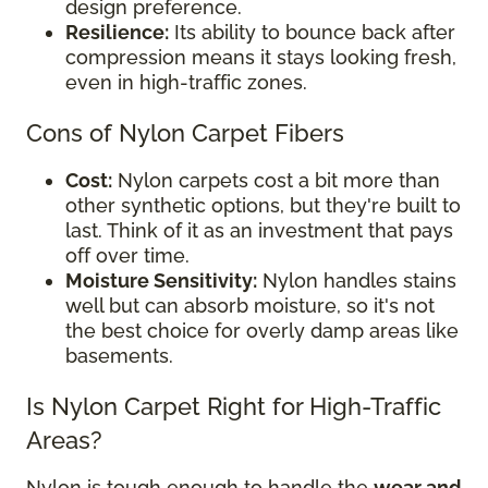
design preference.
Resilience:
Its ability to bounce back after
compression means it stays looking fresh,
even in high-traffic zones.
Cons of Nylon Carpet Fibers
Cost:
Nylon carpets cost a bit more than
other synthetic options, but they're built to
last. Think of it as an investment that pays
off over time.
Moisture Sensitivity:
Nylon handles stains
well but can absorb moisture, so it's not
the best choice for overly damp areas like
basements.
Is Nylon Carpet Right for High-Traffic
Areas?
Nylon is tough enough to handle the
wear and