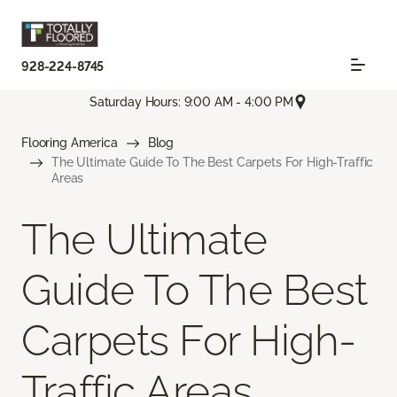
928-224-8745
Saturday Hours: 9:00 AM - 4:00 PM
Flooring America
Blog
The Ultimate Guide To The Best Carpets For High-Traffic
Areas
The Ultimate
Guide To The Best
Carpets For High-
Traffic Areas