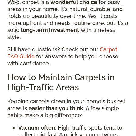
Wool carpet is a
wonderful choice
for busy
areas in your home. It's natural, durable, and
holds up beautifully over time. Yes, it costs
more upfront and needs routine care, but it's a
solid
long-term investment
with timeless
style.
Still have questions? Check out our
Carpet
FAQ Guide
for answers to help you choose
with confidence.
How to Maintain Carpets in
High-Traffic Areas
Keeping carpets clean in your home's busiest
areas is
easier than you think
. A few simple
habits make a big difference:
Vacuum often:
High-traffic spots tend to
collect dirt fast. A quick vacuum twice a