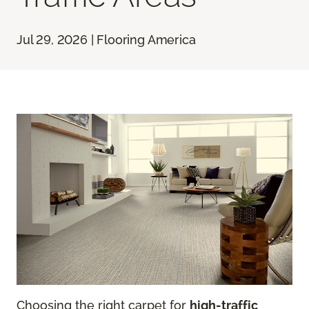
Jul 29, 2026 | Flooring America
Choosing the right carpet for
high-traffic