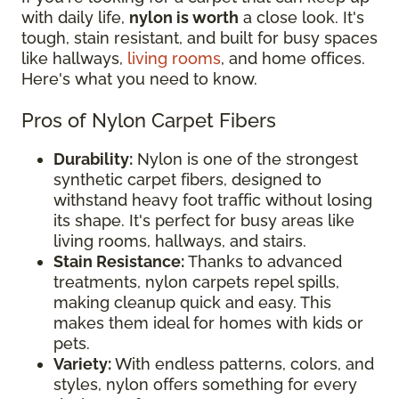
with daily life,
nylon is worth
a close look. It's
tough, stain resistant, and built for busy spaces
like hallways,
living rooms
, and home offices.
Here's what you need to know.
Pros of Nylon Carpet Fibers
Durability:
Nylon is one of the strongest
synthetic carpet fibers, designed to
withstand heavy foot traffic without losing
its shape. It's perfect for busy areas like
living rooms, hallways, and stairs.
Stain Resistance:
Thanks to advanced
treatments, nylon carpets repel spills,
making cleanup quick and easy. This
makes them ideal for homes with kids or
pets.
Variety:
With endless patterns, colors, and
styles, nylon offers something for every