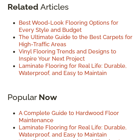
Related
Articles
Best Wood-Look Flooring Options for
Every Style and Budget
The Ultimate Guide to the Best Carpets for
High-Traffic Areas
Vinyl Flooring Trends and Designs to
Inspire Your Next Project
Laminate Flooring for Real Life: Durable,
Waterproof, and Easy to Maintain
Popular
Now
A Complete Guide to Hardwood Floor
Maintenance
Laminate Flooring for Real Life: Durable,
Waterproof, and Easy to Maintain