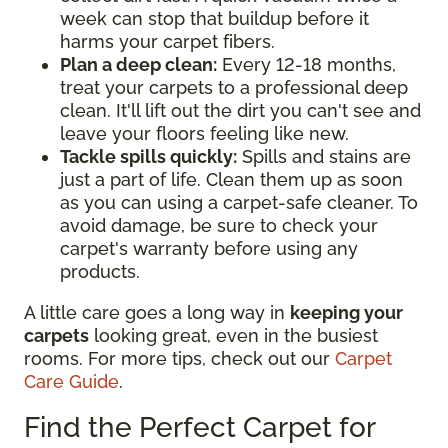
week can stop that buildup before it
harms your carpet fibers.
Plan a deep clean:
Every 12-18 months,
treat your carpets to a professional deep
clean. It'll lift out the dirt you can't see and
leave your floors feeling like new.
Tackle spills quickly:
Spills and stains are
just a part of life. Clean them up as soon
as you can using a carpet-safe cleaner. To
avoid damage, be sure to check your
carpet's warranty before using any
products.
A little care goes a long way in
keeping your
carpets
looking great, even in the busiest
rooms. For more tips, check out our
Carpet
Care Guide
.
Find the Perfect Carpet for