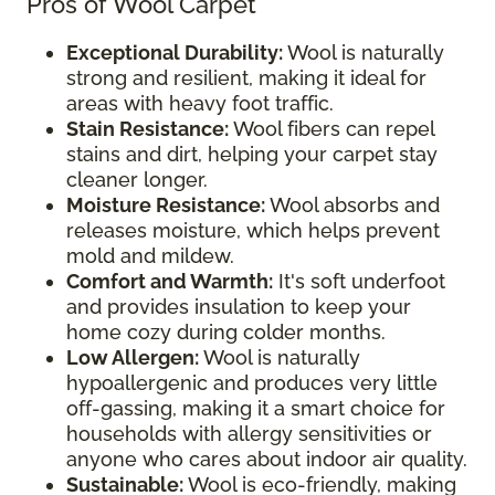
Pros of Wool Carpet
Exceptional Durability:
Wool is naturally
strong and resilient, making it ideal for
areas with heavy foot traffic.
Stain Resistance:
Wool fibers can repel
stains and dirt, helping your carpet stay
cleaner longer.
Moisture Resistance:
Wool absorbs and
releases moisture, which helps prevent
mold and mildew.
Comfort and Warmth:
It's soft underfoot
and provides insulation to keep your
home cozy during colder months.
Low Allergen:
Wool is naturally
hypoallergenic and produces very little
off-gassing, making it a smart choice for
households with allergy sensitivities or
anyone who cares about indoor air quality.
Sustainable:
Wool is eco-friendly, making