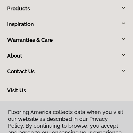
Products
Inspiration
Warranties & Care
About
Contact Us
Visit Us
2710 E Glassford Hill Road, Prescott Valley, AZ 86314
Flooring America collects data when you visit
Flooring America collects data when you visit
our website as described in our Privacy
our website as described in our Privacy
Policy. By continuing to browse, you accept
Policy. By continuing to browse, you accept
and agree to our enhancing your experience
and agree to our enhancing your experience