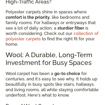
High-Traffic Areas?
Polyester carpets shine in spaces where
comfort is the priority
, like bedrooms and
family rooms. For hallways or entryways that
see a lot of daily action, a
sturdier fiber
is
worth considering. Check out our
collection of
polyester carpets
to find the right fit for your
home.
Wool: A Durable, Long-Term
Investment for Busy Spaces
Wool carpet has been a
go-to choice
for
centuries, and it's easy to see why. It holds up
beautifully in busy spots like stairs, hallways,
and living rooms, all while staying comfortable
underfoot. Here's what to know.