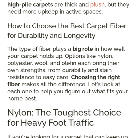
high-pile carpets
are thick and
plush
, but they
need more upkeep in active spaces.
How to Choose the Best Carpet Fiber
for Durability and Longevity
The type of fiber plays a
big role
in how well
your carpet holds up. Options like nylon,
polyester, wool, and olefin each bring their
own strengths, from durability and stain
resistance to easy care.
Choosing the right
fiber
makes all the difference. Let's look at
each one to help you figure out what fits your
home best.
Nylon: The Toughest Choice
for Heavy Foot Traffic
If you're looking for a carpet that can keep up