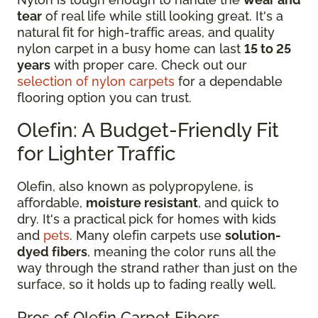
tear
of real life while still looking great. It's a
natural fit for high-traffic areas, and quality
nylon carpet in a busy home can last
15 to 25
years
with proper care. Check out our
selection of nylon carpets
for a dependable
flooring option you can trust.
Olefin: A Budget-Friendly Fit
for Lighter Traffic
Olefin, also known as polypropylene, is
affordable,
moisture resistant
, and quick to
dry. It's a practical pick for homes with kids
and
pets
. Many olefin carpets use
solution-
dyed fibers
, meaning the color runs all the
way through the strand rather than just on the
surface, so it holds up to fading really well.
Pros of Olefin Carpet Fibers