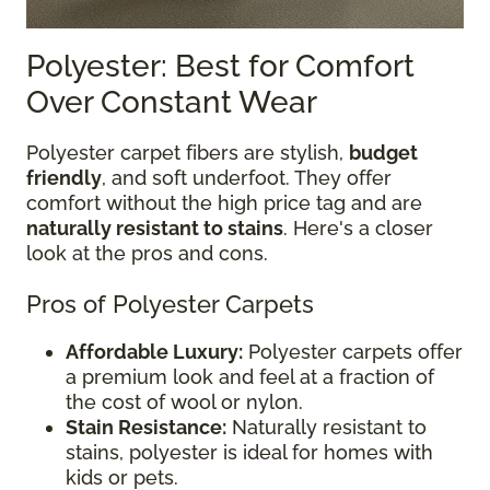
Polyester: Best for Comfort
Over Constant Wear
Polyester carpet fibers are stylish,
budget
friendly
, and soft underfoot. They offer
comfort without the high price tag and are
naturally resistant to stains
. Here's a closer
look at the pros and cons.
Pros of Polyester Carpets
Affordable Luxury:
Polyester carpets offer
a premium look and feel at a fraction of
the cost of wool or nylon.
Stain Resistance:
Naturally resistant to
stains, polyester is ideal for homes with
kids or pets.