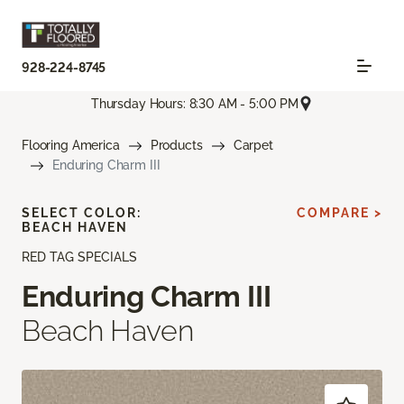
928-224-8745
Thursday Hours: 8:30 AM - 5:00 PM
Flooring America
Products
Carpet
Enduring Charm III
SELECT COLOR:
COMPARE >
BEACH HAVEN
RED TAG SPECIALS
Enduring Charm III
Beach Haven