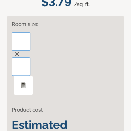
$3.79
/sq. ft.
Room size:
Product cost
Estimated