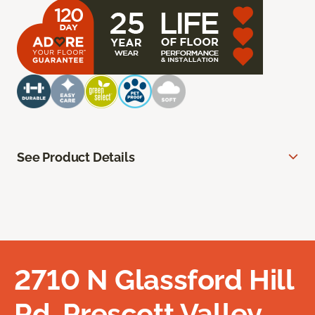
See Product Details
2710 N Glassford Hill
Rd, Prescott Valley,