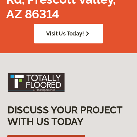
AZ 86314
Visit Us Today!
DISCUSS YOUR PROJECT
WITH US TODAY