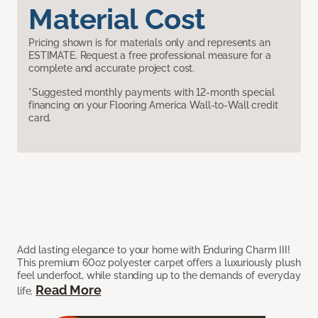
Material Cost
Pricing shown is for materials only and represents an
ESTIMATE. Request a free professional measure for a
complete and accurate project cost.
*Suggested monthly payments with 12-month special
financing on your Flooring America Wall-to-Wall credit
card.
Add lasting elegance to your home with Enduring Charm III!
This premium 60oz polyester carpet offers a luxuriously plush
feel underfoot, while standing up to the demands of everyday
Read More
life.