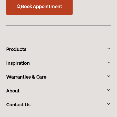
Book Appointment
Products
Inspiration
Warranties & Care
About
Contact Us