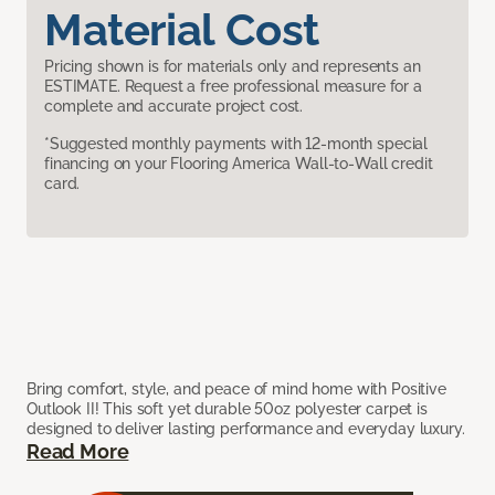
Material Cost
Pricing shown is for materials only and represents an
ESTIMATE. Request a free professional measure for a
complete and accurate project cost.
*Suggested monthly payments with 12-month special
financing on your Flooring America Wall-to-Wall credit
card.
Bring comfort, style, and peace of mind home with Positive
Outlook II! This soft yet durable 50oz polyester carpet is
designed to deliver lasting performance and everyday luxury.
Read More