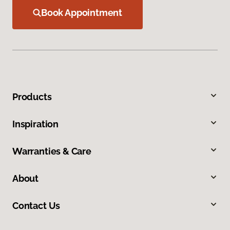
Book Appointment
Products
Inspiration
Warranties & Care
About
Contact Us