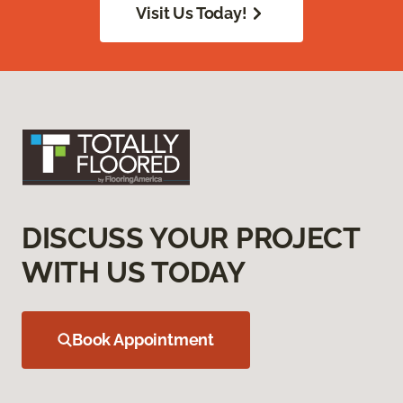
Visit Us Today!
DISCUSS YOUR PROJECT
WITH US TODAY
Book Appointment