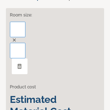
Room size:
Product cost
Estimated