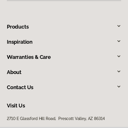
Products
Inspiration
Warranties & Care
About
Contact Us
Visit Us
2710 E Glassford Hill Road, Prescott Valley, AZ 86314