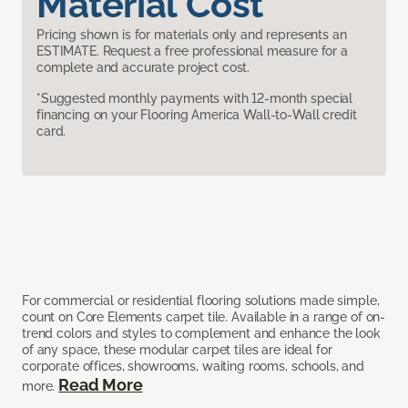
Material Cost
Pricing shown is for materials only and represents an
ESTIMATE. Request a free professional measure for a
complete and accurate project cost.
*Suggested monthly payments with 12-month special
financing on your Flooring America Wall-to-Wall credit
card.
For commercial or residential flooring solutions made simple,
count on Core Elements carpet tile. Available in a range of on-
trend colors and styles to complement and enhance the look
of any space, these modular carpet tiles are ideal for
corporate offices, showrooms, waiting rooms, schools, and
Read More
more.