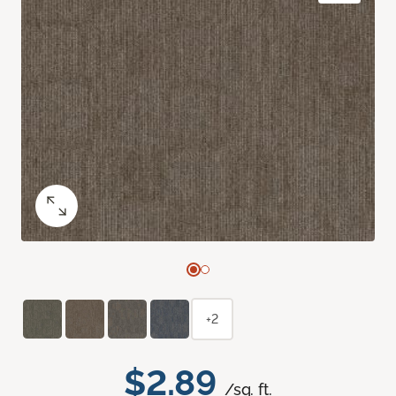
+2
$2.89
/sq. ft.