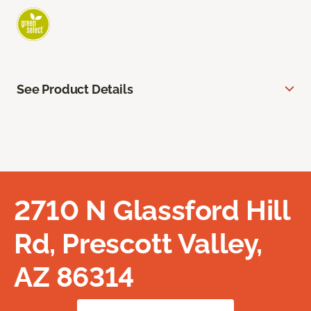
See Product Details
2710 N Glassford Hill
Rd, Prescott Valley,
AZ 86314