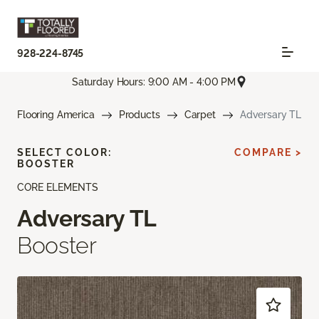
928-224-8745
Saturday Hours: 9:00 AM - 4:00 PM
Flooring America
Products
Carpet
Adversary TL
SELECT COLOR:
COMPARE >
BOOSTER
CORE ELEMENTS
Adversary TL
Booster