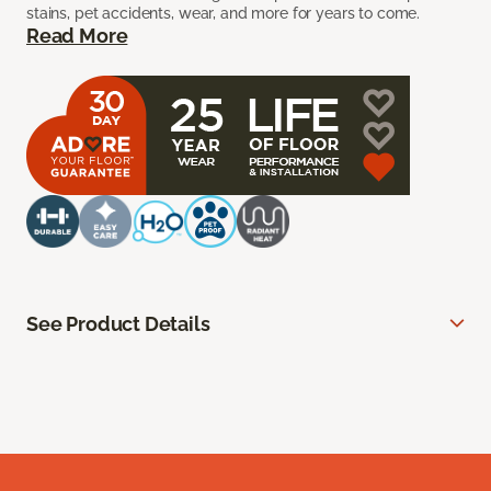
stains, pet accidents, wear, and more for years to come.
Read More
See Product Details