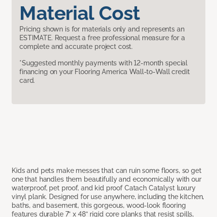
Material Cost
Pricing shown is for materials only and represents an
ESTIMATE. Request a free professional measure for a
complete and accurate project cost.
*Suggested monthly payments with 12-month special
financing on your Flooring America Wall-to-Wall credit
card.
Kids and pets make messes that can ruin some floors, so get
one that handles them beautifully and economically with our
waterproof, pet proof, and kid proof Catach Catalyst luxury
vinyl plank. Designed for use anywhere, including the kitchen,
baths, and basement, this gorgeous, wood-look flooring
features durable 7” x 48” rigid core planks that resist spills,