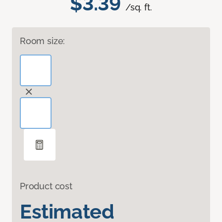
$3.39
/sq. ft.
Room size:
Product cost
Estimated