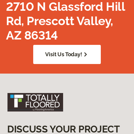
2710 N Glassford Hill
Rd, Prescott Valley,
AZ 86314
Visit Us Today!
DISCUSS YOUR PROJECT