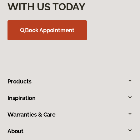
WITH US TODAY
Book Appointment
Products
Inspiration
Warranties & Care
About