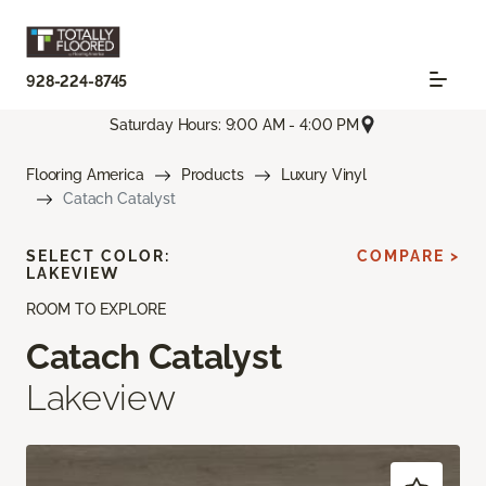
928-224-8745
Saturday Hours: 9:00 AM - 4:00 PM
Flooring America
Products
Luxury Vinyl
Catach Catalyst
SELECT COLOR:
COMPARE >
LAKEVIEW
ROOM TO EXPLORE
Catach Catalyst
Lakeview