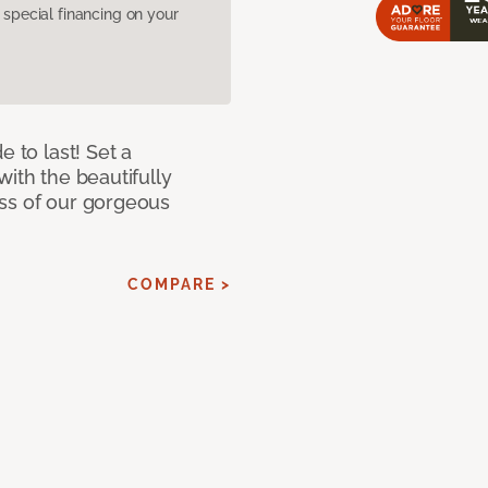
pecial financing on your
e to last! Set a
with the beautifully
ss of our gorgeous
COMPARE >