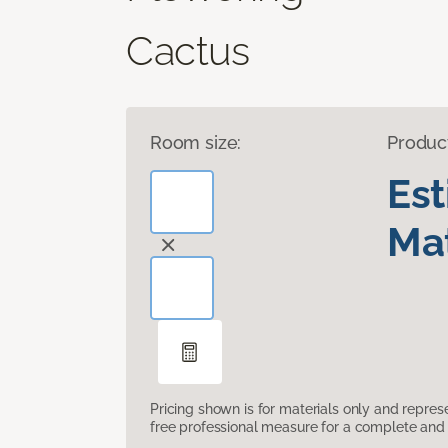
Cactus
Room size:
Produc
Es
Mat
Pricing shown is for materials only and repre
free professional measure for a complete and 