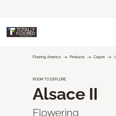
Flooring America
Products
Carpet
A
ROOM TO EXPLORE
Alsace II
Flowering