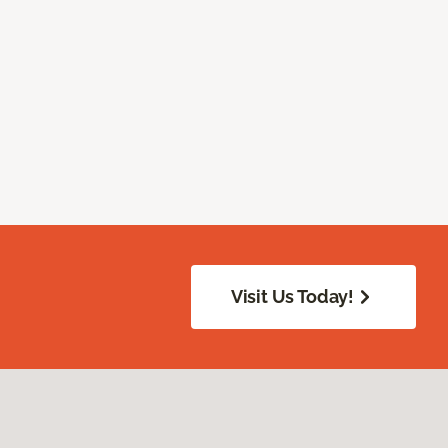
Visit Us Today!