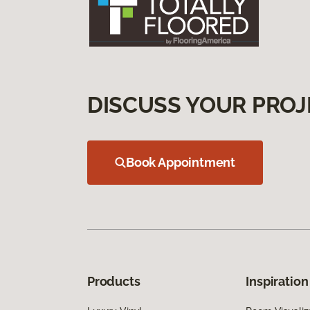
DISCUSS YOUR PROJ
Book Appointment
Products
Inspiration