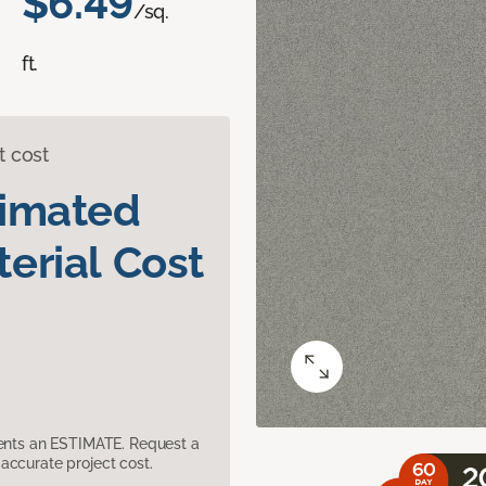
$6.49
/sq.
ft.
t cost
timated
erial Cost
sents an ESTIMATE. Request a
accurate project cost.