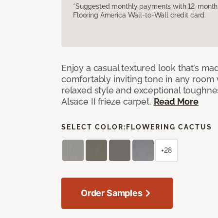
*Suggested monthly payments with 12-month s
Flooring America Wall-to-Wall credit card.
Enjoy a casual textured look that’s mad
comfortably inviting tone in any room 
relaxed style and exceptional toughne
Alsace II frieze carpet.
Read More
SELECT COLOR:
FLOWERING CACTUS
+28
Order Samples