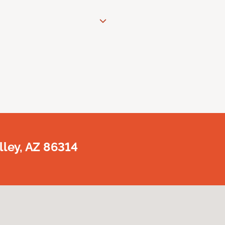
lley, AZ 86314