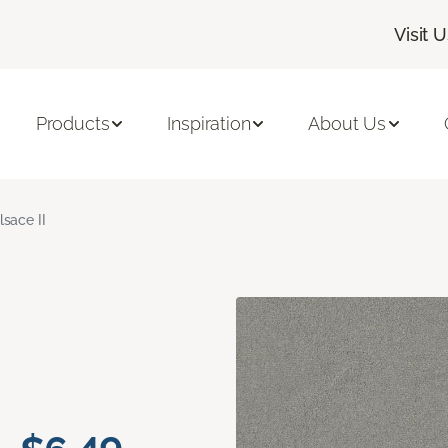
Visit 
Products
Inspiration
About Us
lsace II