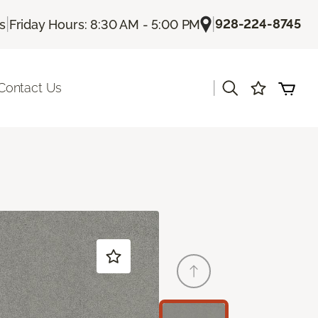
|
|
928-224-8745
Us
Friday Hours: 8:30 AM - 5:00 PM
|
Contact Us