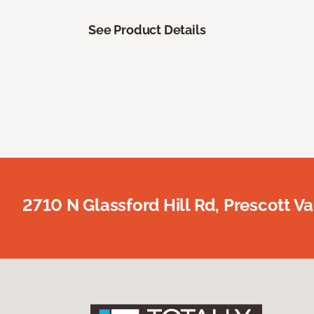
See Product Details
2710 N Glassford Hill Rd, Prescott Va