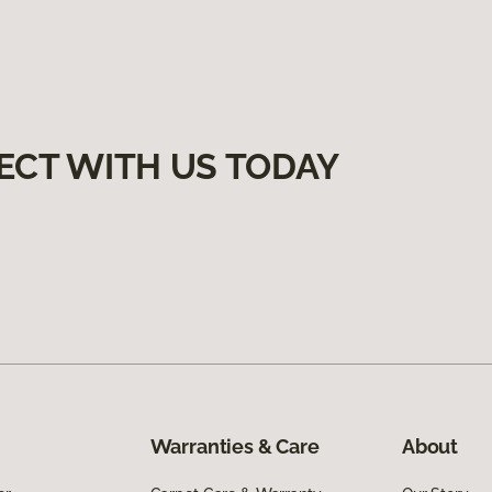
ECT WITH US TODAY
Warranties & Care
About