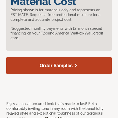
Material Cost
Pricing shown is for materials only and represents an
ESTIMATE. Request a free professional measure for a
complete and accurate project cost.
*Suggested monthly payments with 12-month special
financing on your Flooring America Wall-to-Wall credit
card.
Order Samples
Enjoy a casual textured look that’s made to last! Set a
comfortably inviting tone in any room with the beautifully
relaxed style and exceptional toughness of our gorgeous