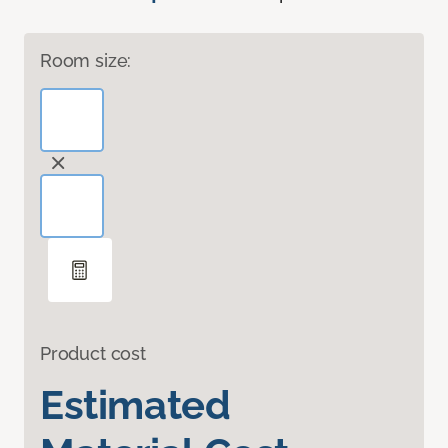
Room size:
Product cost
Estimated