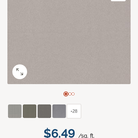
+28
$6.49
/sq. ft.