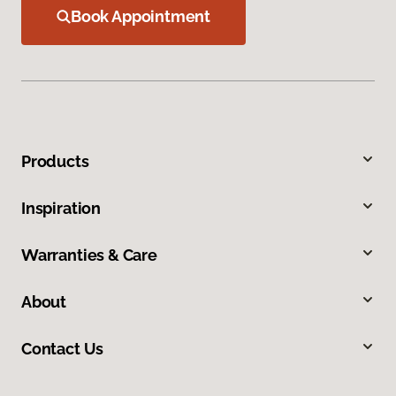
Book Appointment
Products
Inspiration
Warranties & Care
About
Contact Us