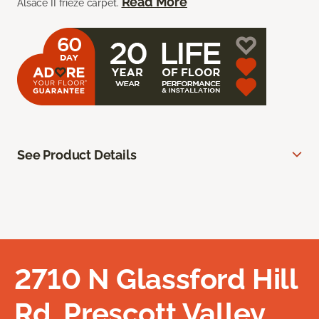
Read More
Alsace II frieze carpet.
See Product Details
2710 N Glassford Hill
Rd, Prescott Valley,