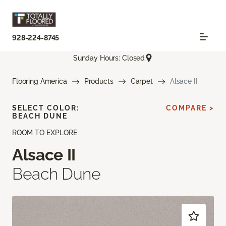
928-224-8745
Sunday Hours: Closed
Flooring America
Products
Carpet
Alsace II
SELECT COLOR:
COMPARE >
BEACH DUNE
ROOM TO EXPLORE
Alsace II
Beach Dune