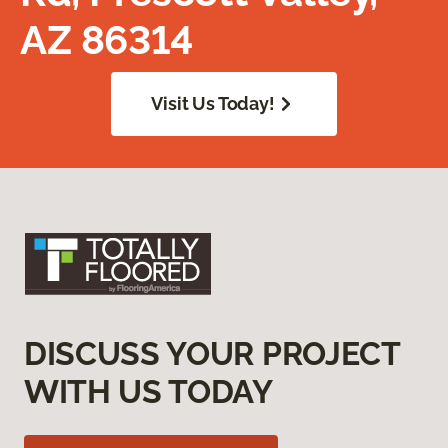
AZ 86314
Visit Us Today!
DISCUSS YOUR PROJECT
WITH US TODAY