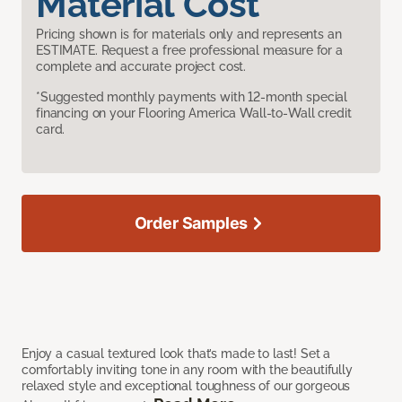
Material Cost
Pricing shown is for materials only and represents an
ESTIMATE. Request a free professional measure for a
complete and accurate project cost.
*Suggested monthly payments with 12-month special
financing on your Flooring America Wall-to-Wall credit
card.
Order Samples
Enjoy a casual textured look that’s made to last! Set a
comfortably inviting tone in any room with the beautifully
relaxed style and exceptional toughness of our gorgeous