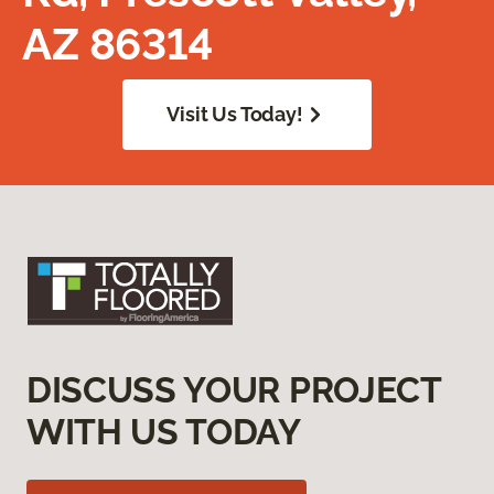
AZ 86314
Visit Us Today!
DISCUSS YOUR PROJECT
WITH US TODAY