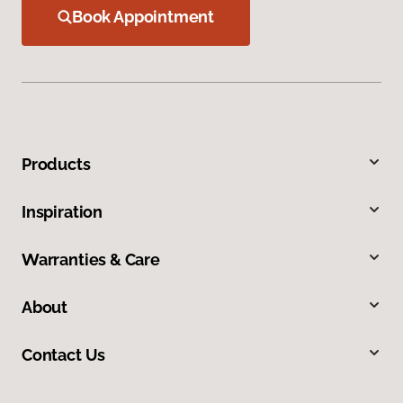
Book Appointment
Products
Inspiration
Warranties & Care
About
Contact Us