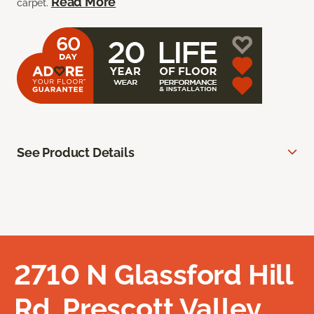
Read More
carpet.
See Product Details
2710 N Glassford Hill
Rd, Prescott Valley,