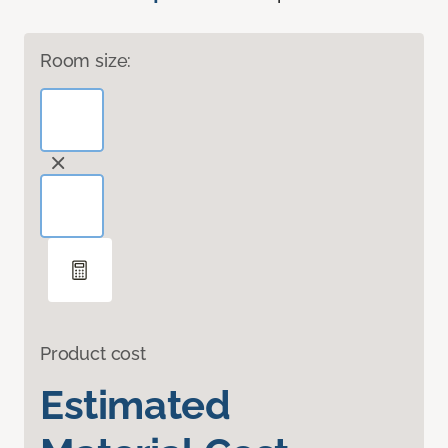
Room size:
Product cost
Estimated