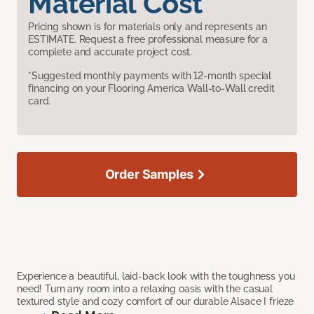
Material Cost
Pricing shown is for materials only and represents an
ESTIMATE. Request a free professional measure for a
complete and accurate project cost.
*Suggested monthly payments with 12-month special
financing on your Flooring America Wall-to-Wall credit
card.
Order Samples
Experience a beautiful, laid-back look with the toughness you
need! Turn any room into a relaxing oasis with the casual
textured style and cozy comfort of our durable Alsace I frieze