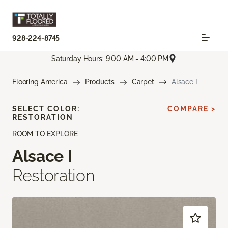
928-224-8745
Saturday Hours: 9:00 AM - 4:00 PM
Flooring America
Products
Carpet
Alsace I
SELECT COLOR:
COMPARE >
RESTORATION
ROOM TO EXPLORE
Alsace I
Restoration