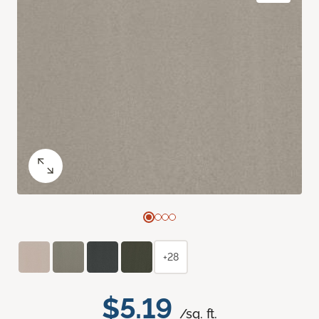
+28
$5.19
/sq. ft.