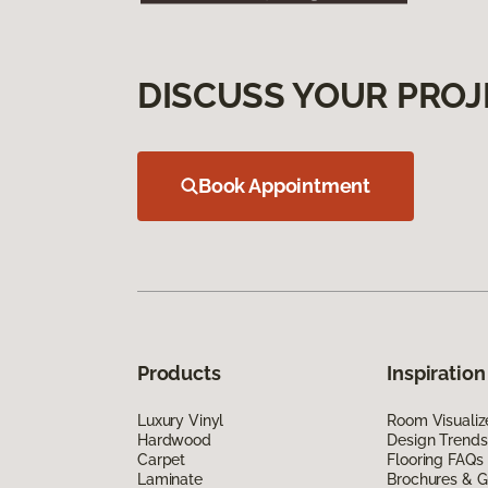
DISCUSS YOUR PROJ
Book Appointment
Products
Inspiration
Luxury Vinyl
Room Visualiz
Hardwood
Design Trends
Carpet
Flooring FAQs
Laminate
Brochures & G