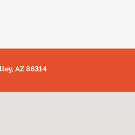
lley, AZ 86314