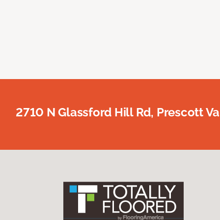
2710 N Glassford Hill Rd, Prescott Va