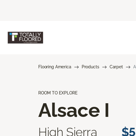
Flooring America
Products
Carpet
A
ROOM TO EXPLORE
Alsace I
High Sierra
$5