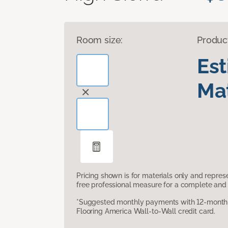
Room size:
Produc
Es
Mat
Pricing shown is for materials only and repre
free professional measure for a complete and 
*Suggested monthly payments with 12-month s
Flooring America Wall-to-Wall credit card.