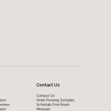
Contact Us
Contact Us
lore
Order Flooring Samples
eviews
Schedule Free Room
loor
Measure