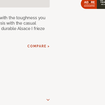
 with the toughness you
sis with the casual
 durable Alsace I frieze
COMPARE >