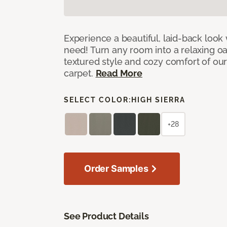
Experience a beautiful, laid-back look
need! Turn any room into a relaxing oa
textured style and cozy comfort of our
carpet.
Read More
SELECT COLOR:
HIGH SIERRA
+28
Order Samples
See Product Details