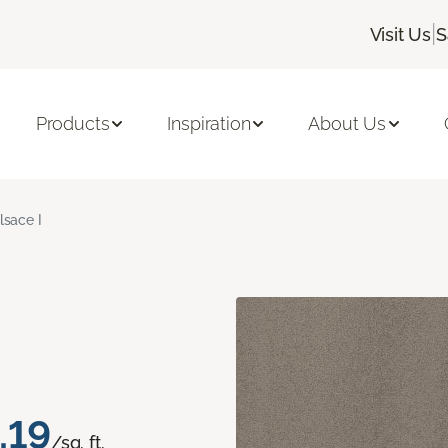
|
Visit Us
S
Products
Inspiration
About Us
lsace I
.19
/sq. ft.