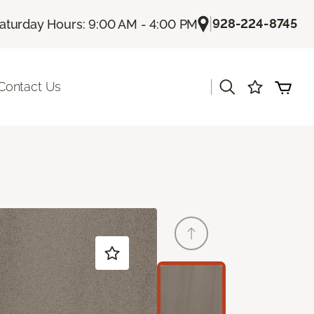
|
928-224-8745
aturday Hours: 9:00 AM - 4:00 PM
|
Contact Us