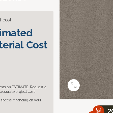
t cost
timated
erial Cost
sents an ESTIMATE. Request a
accurate project cost.
pecial financing on your