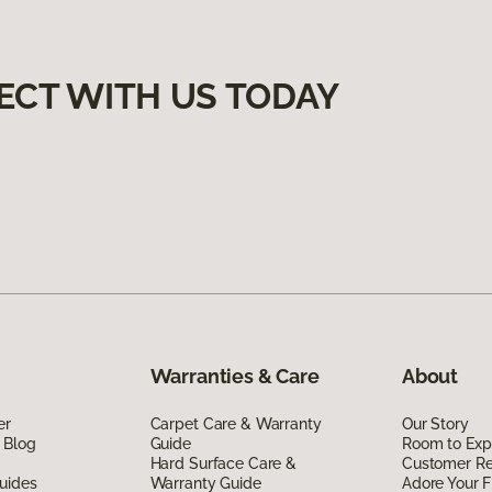
ECT WITH US TODAY
Warranties & Care
About
er
Carpet Care & Warranty
Our Story
 Blog
Guide
Room to Exp
Hard Surface Care &
Customer R
uides
Warranty Guide
Adore Your F