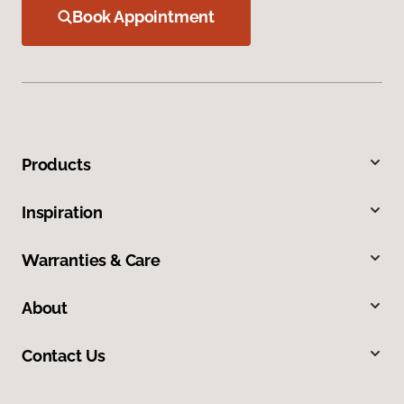
Book Appointment
Products
Inspiration
Warranties & Care
About
Contact Us