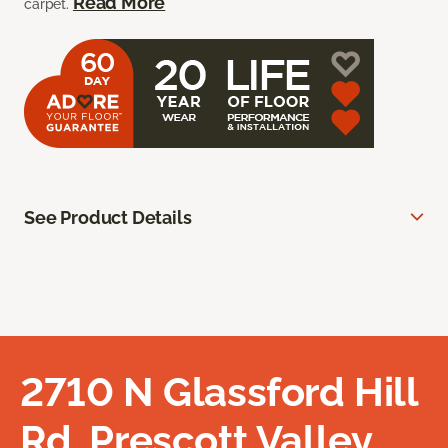
Read More
carpet.
See Product Details
2710 N Glassford Hill
Rd, Prescott Valley,