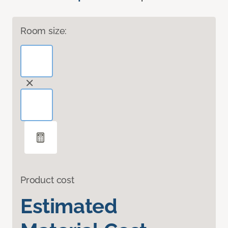
Room size:
Product cost
Estimated