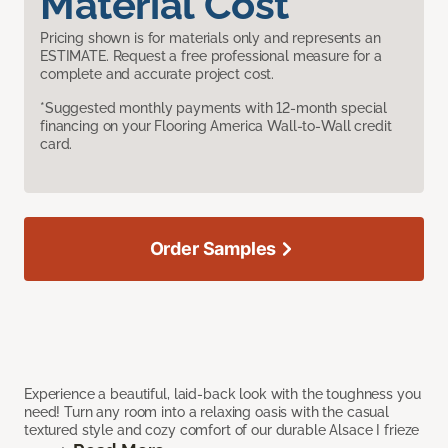
Material Cost
Pricing shown is for materials only and represents an
ESTIMATE. Request a free professional measure for a
complete and accurate project cost.
*Suggested monthly payments with 12-month special
financing on your Flooring America Wall-to-Wall credit
card.
Order Samples
Experience a beautiful, laid-back look with the toughness you
need! Turn any room into a relaxing oasis with the casual
textured style and cozy comfort of our durable Alsace I frieze