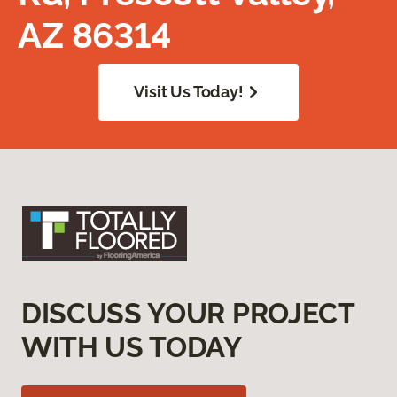
AZ 86314
Visit Us Today!
DISCUSS YOUR PROJECT
WITH US TODAY