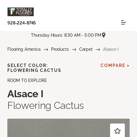
928-224-8745
Thursday Hours: 8:30 AM - 5:00 PM
Flooring America
Products
Carpet
Alsace I
SELECT COLOR:
COMPARE >
FLOWERING CACTUS
ROOM TO EXPLORE
Alsace I
Flowering Cactus