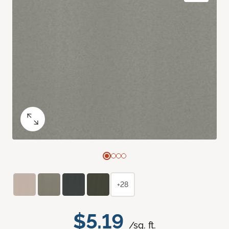
+28
$5.19
/sq. ft.