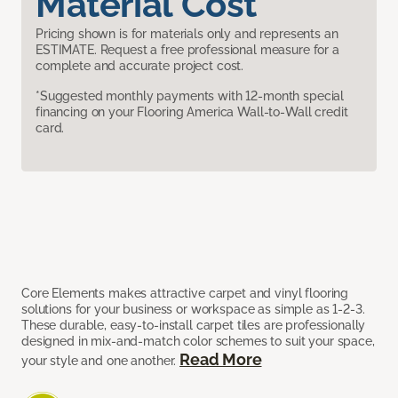
Material Cost
Pricing shown is for materials only and represents an
ESTIMATE. Request a free professional measure for a
complete and accurate project cost.
*Suggested monthly payments with 12-month special
financing on your Flooring America Wall-to-Wall credit
card.
Core Elements makes attractive carpet and vinyl flooring
solutions for your business or workspace as simple as 1-2-3.
These durable, easy-to-install carpet tiles are professionally
designed in mix-and-match color schemes to suit your space,
Read More
your style and one another.