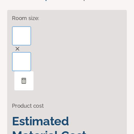
Room size:
Product cost
Estimated