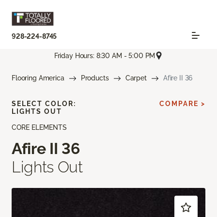
928-224-8745
Friday Hours: 8:30 AM - 5:00 PM
Flooring America
Products
Carpet
Afire II 36
SELECT COLOR:
COMPARE >
LIGHTS OUT
CORE ELEMENTS
Afire II 36
Lights Out