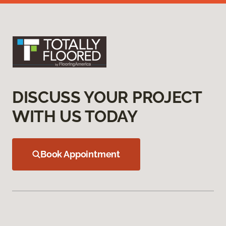
DISCUSS YOUR PROJECT
WITH US TODAY
Book Appointment