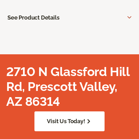
See Product Details
2710 N Glassford Hill
Rd, Prescott Valley,
AZ 86314
Visit Us Today!