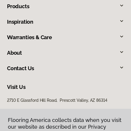
Products
Inspiration
Warranties & Care
About
Contact Us
Visit Us
2710 E Glassford Hill Road, Prescott Valley, AZ 86314
Flooring America collects data when you visit
our website as described in our Privacy