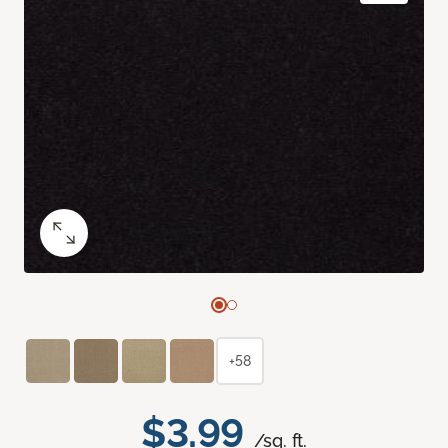
+58
$3.99
/sq. ft.