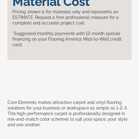
Material Cost
Pricing shown is for materials only and represents an
ESTIMATE. Request a free professional measure for a
complete and accurate project cost.
*Suggested monthly payments with 12-month special
financing on your Flooring America Wall-to-Wall credit
card.
Core Elements makes attractive carpet and vinyl flooring
solutions for your business or workspace as simple as 1-2-3.
This high-performance carpet is professionally designed in
mix-and-match color schemes to suit your space, your style
and one another.