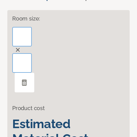
Room size:
Product cost
Estimated