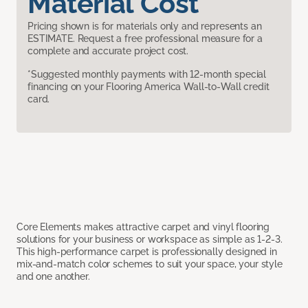
Material Cost
Pricing shown is for materials only and represents an
ESTIMATE. Request a free professional measure for a
complete and accurate project cost.
*Suggested monthly payments with 12-month special
financing on your Flooring America Wall-to-Wall credit
card.
Core Elements makes attractive carpet and vinyl flooring
solutions for your business or workspace as simple as 1-2-3.
This high-performance carpet is professionally designed in
mix-and-match color schemes to suit your space, your style
and one another.