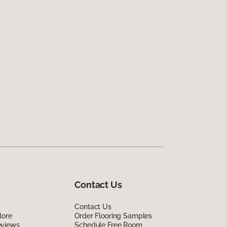
Contact Us
Contact Us
lore
Order Flooring Samples
eviews
Schedule Free Room