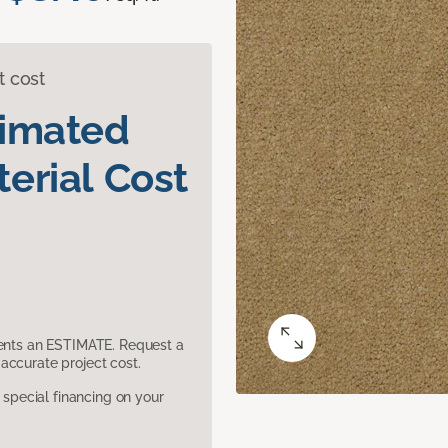
t cost
timated
erial Cost
sents an ESTIMATE. Request a
accurate project cost.
pecial financing on your