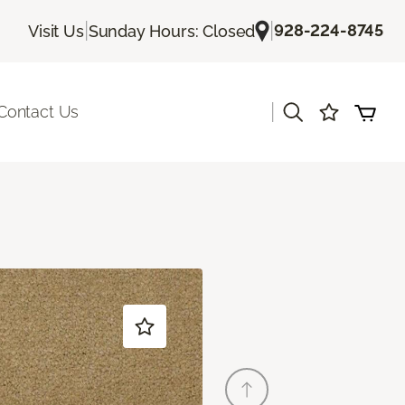
|
|
928-224-8745
Visit Us
Sunday Hours: Closed
|
Contact Us