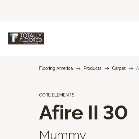
Flooring America
Products
Carpet
A
CORE ELEMENTS
Afire II 30
Mummy