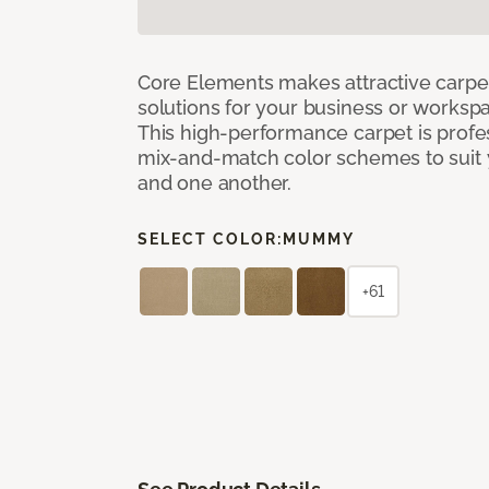
Core Elements makes attractive carpet
solutions for your business or workspa
This high-performance carpet is profe
mix-and-match color schemes to suit y
and one another.
SELECT COLOR:
MUMMY
+61