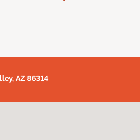
lley, AZ 86314