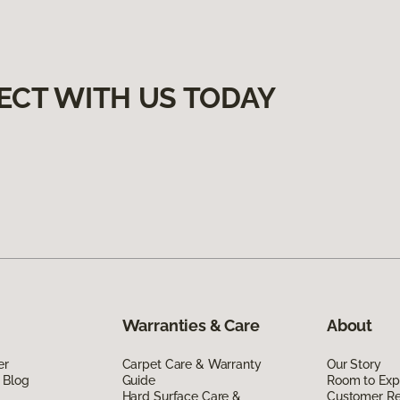
ECT WITH US TODAY
Warranties & Care
About
er
Carpet Care & Warranty
Our Story
 Blog
Guide
Room to Exp
Hard Surface Care &
Customer R