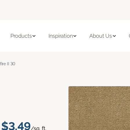
Products
Inspiration
About Us
fire II 30
$3.49
/sq. ft.