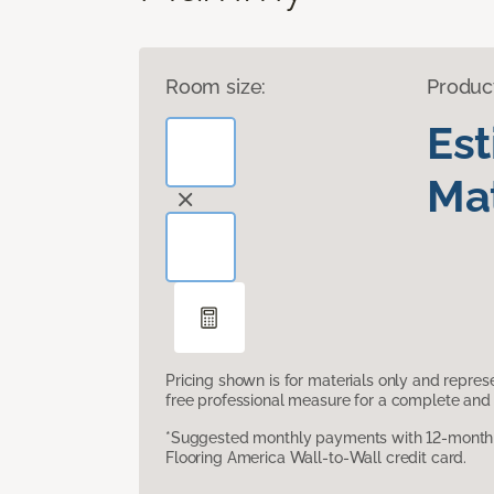
Room size:
Produc
Es
Mat
Pricing shown is for materials only and repre
free professional measure for a complete and 
*Suggested monthly payments with 12-month s
Flooring America Wall-to-Wall credit card.