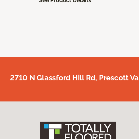
See Product Details
2710 N Glassford Hill Rd, Prescott Va