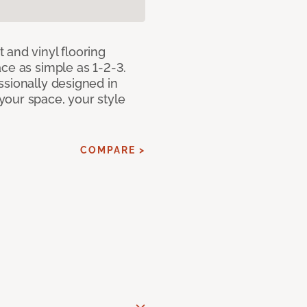
 and vinyl flooring
ce as simple as 1-2-3.
ssionally designed in
our space, your style
COMPARE >