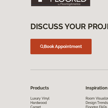
DISCUSS YOUR PROJ
Book Appointment
Products
Inspiration
Luxury Vinyl
Room Visualiz
Hardwood
Design Trends
Carpet
Flooring FAQs