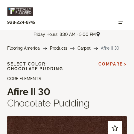
928-224-8745
Friday Hours: 8:30 AM - 5:00 PM
Flooring America
Products
Carpet
Afire II 30
SELECT COLOR:
COMPARE >
CHOCOLATE PUDDING
CORE ELEMENTS
Afire II 30
Chocolate Pudding