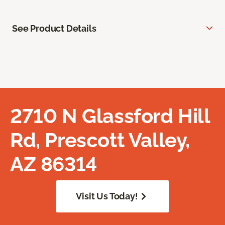
See Product Details
2710 N Glassford Hill
Rd, Prescott Valley,
AZ 86314
Visit Us Today!