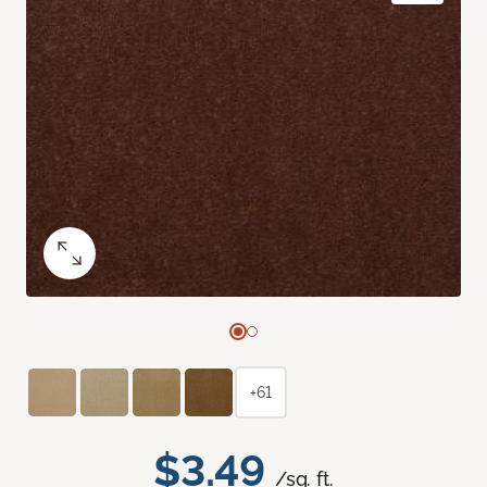
+61
$3.49
/sq. ft.