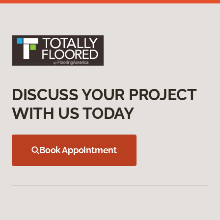
DISCUSS YOUR PROJECT
WITH US TODAY
Book Appointment