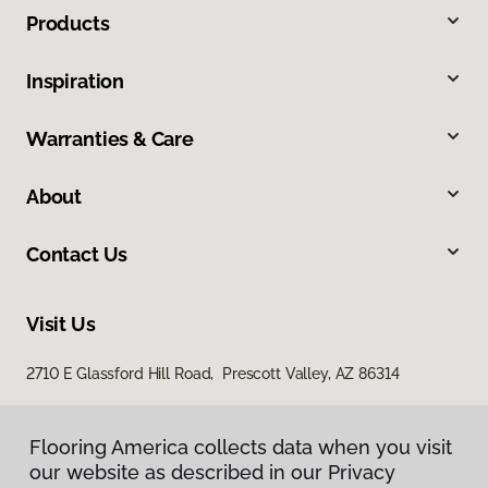
Products
Inspiration
Warranties & Care
About
Contact Us
Visit Us
2710 E Glassford Hill Road, Prescott Valley, AZ 86314
Flooring America collects data when you visit
our website as described in our Privacy