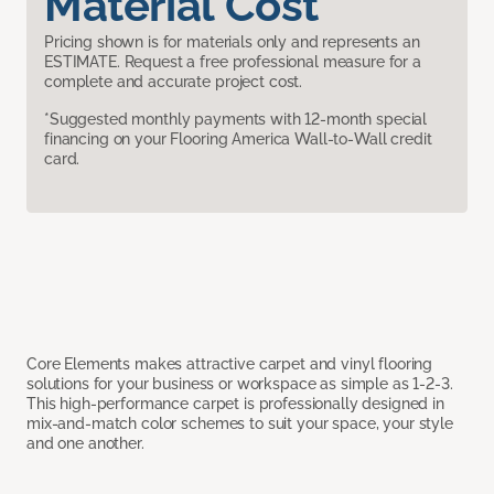
Material Cost
Pricing shown is for materials only and represents an
ESTIMATE. Request a free professional measure for a
complete and accurate project cost.
*Suggested monthly payments with 12-month special
financing on your Flooring America Wall-to-Wall credit
card.
Core Elements makes attractive carpet and vinyl flooring
solutions for your business or workspace as simple as 1-2-3.
This high-performance carpet is professionally designed in
mix-and-match color schemes to suit your space, your style
and one another.