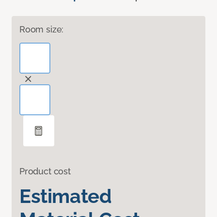
Room size:
Product cost
Estimated