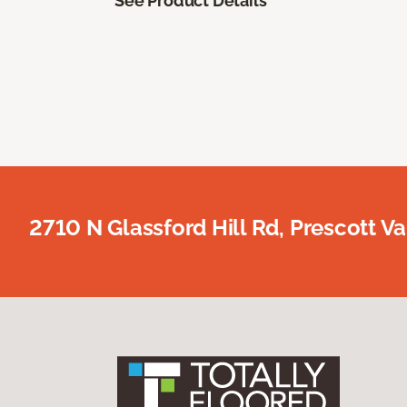
See Product Details
2710 N Glassford Hill Rd, Prescott Va