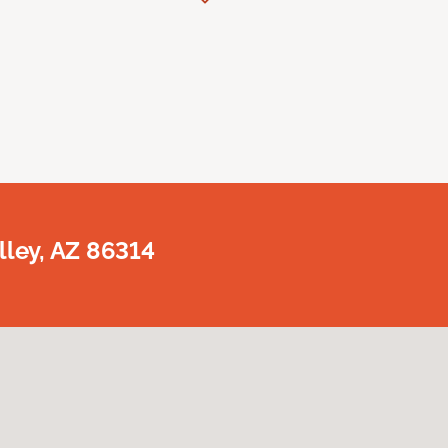
lley, AZ 86314