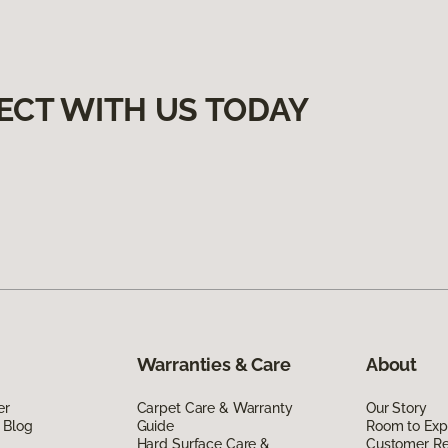
ECT WITH US TODAY
Warranties & Care
About
er
Carpet Care & Warranty
Our Story
 Blog
Guide
Room to Exp
Hard Surface Care &
Customer R