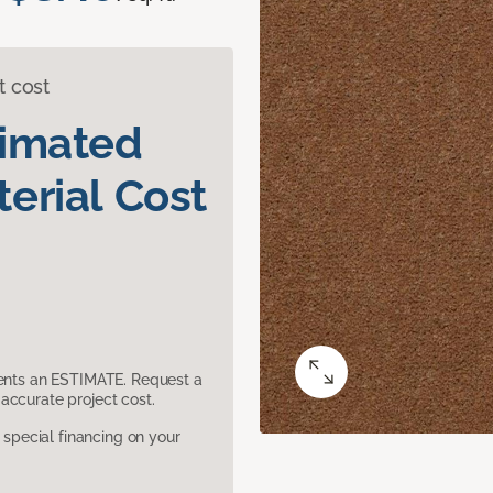
t cost
timated
erial Cost
sents an ESTIMATE. Request a
accurate project cost.
pecial financing on your