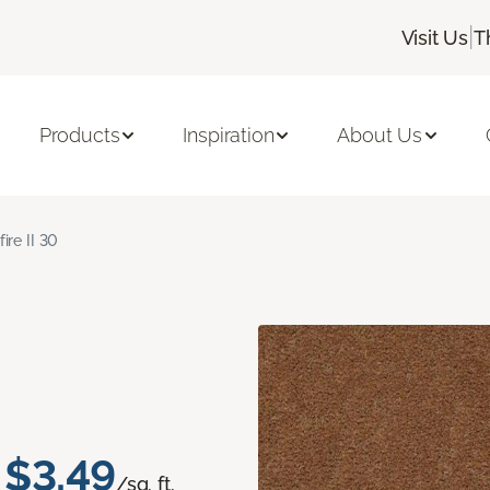
|
Visit Us
T
Products
Inspiration
About Us
fire II 30
$3.49
/sq. ft.