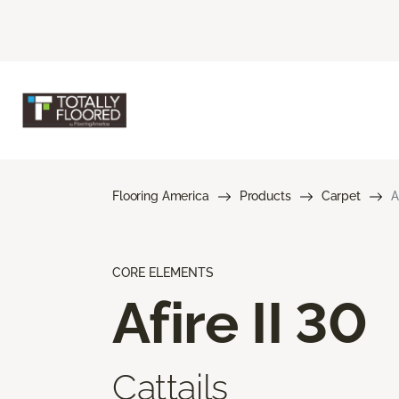
Flooring America
Products
Carpet
A
CORE ELEMENTS
Afire II 30
Cattails