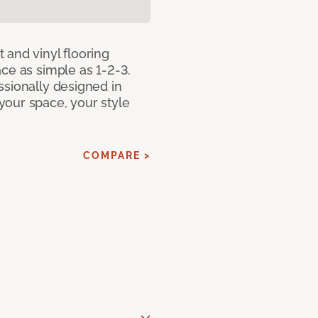
 and vinyl flooring
ce as simple as 1-2-3.
ssionally designed in
our space, your style
COMPARE >