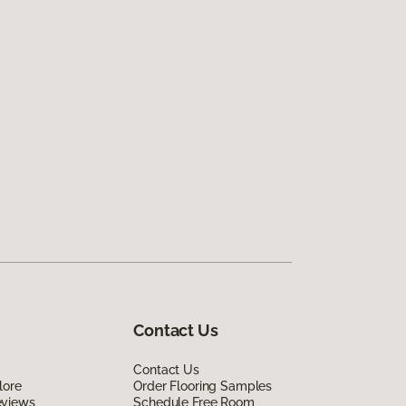
Contact Us
Contact Us
lore
Order Flooring Samples
eviews
Schedule Free Room