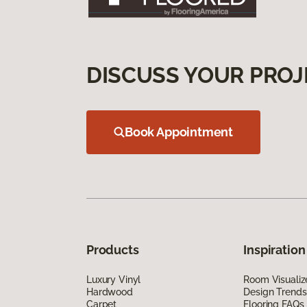
DISCUSS YOUR PROJ
Book Appointment
Products
Inspiration
Luxury Vinyl
Room Visualiz
Hardwood
Design Trends
Carpet
Flooring FAQs