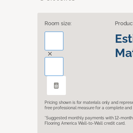
Room size:
Produc
Es
Mat
Pricing shown is for materials only and repre
free professional measure for a complete and 
*Suggested monthly payments with 12-month s
Flooring America Wall-to-Wall credit card.