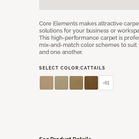
Core Elements makes attractive carpet
solutions for your business or workspa
This high-performance carpet is profe
mix-and-match color schemes to suit y
and one another.
SELECT COLOR:
CATTAILS
+61