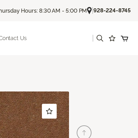
|
928-224-8745
hursday Hours: 8:30 AM - 5:00 PM
|
Contact Us