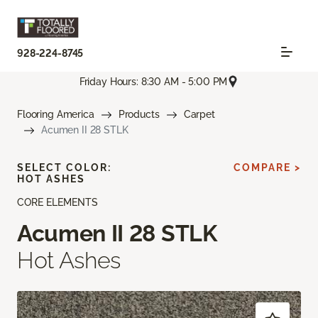
928-224-8745
Friday Hours: 8:30 AM - 5:00 PM
Flooring America
Products
Carpet
Acumen II 28 STLK
SELECT COLOR:
COMPARE >
HOT ASHES
CORE ELEMENTS
Acumen II 28 STLK
Hot Ashes