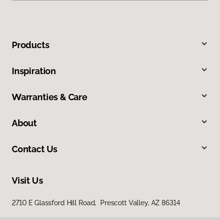
Products
Inspiration
Warranties & Care
About
Contact Us
Visit Us
2710 E Glassford Hill Road, Prescott Valley, AZ 86314