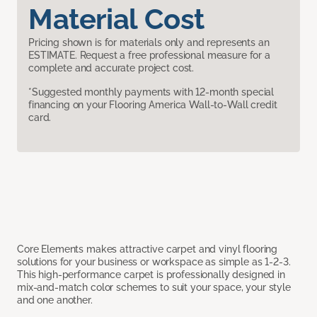
Material Cost
Pricing shown is for materials only and represents an
ESTIMATE. Request a free professional measure for a
complete and accurate project cost.
*Suggested monthly payments with 12-month special
financing on your Flooring America Wall-to-Wall credit
card.
Core Elements makes attractive carpet and vinyl flooring
solutions for your business or workspace as simple as 1-2-3.
This high-performance carpet is professionally designed in
mix-and-match color schemes to suit your space, your style
and one another.