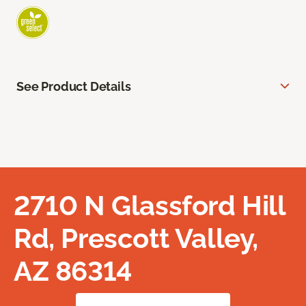
See Product Details
2710 N Glassford Hill
Rd, Prescott Valley,
AZ 86314