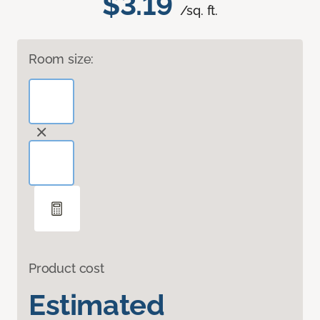
$3.19
/sq. ft.
Room size:
Product cost
Estimated