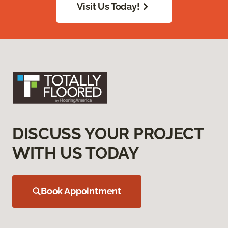
Visit Us Today!
DISCUSS YOUR PROJECT
WITH US TODAY
Book Appointment