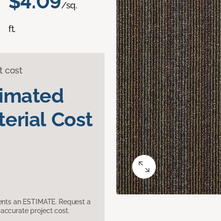
$4.09
/sq.
ft.
t cost
timated
erial Cost
sents an ESTIMATE. Request a
accurate project cost.