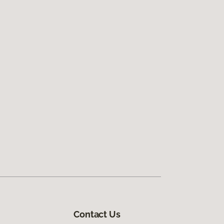
Contact Us