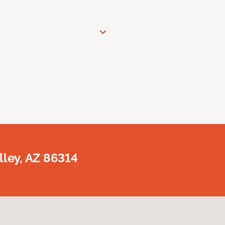
lley, AZ 86314