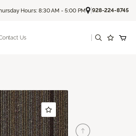
|
928-224-8745
hursday Hours: 8:30 AM - 5:00 PM
|
Contact Us