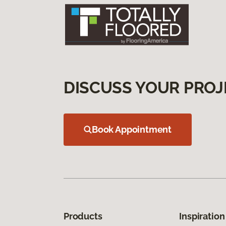
DISCUSS YOUR PROJ
Book Appointment
Products
Inspiration