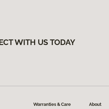
ECT WITH US TODAY
Warranties & Care
About