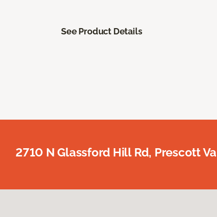
See Product Details
2710 N Glassford Hill Rd, Prescott Va