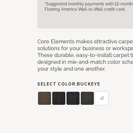
*Suggested monthly payments with 12-month s
Flooring America Wall-to-Wall credit card.
Core Elements makes attractive carpet
solutions for your business or workspa
These durable, easy-to-install carpet t
designed in mix-and-match color sche
your style and one another.
SELECT COLOR:
BUCKEYE
+2