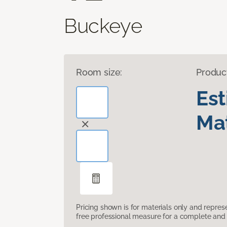
Buckeye
Room size:
Produc
Es
Mat
Pricing shown is for materials only and repre
free professional measure for a complete and 