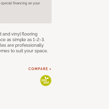
pecial financing on your
 and vinyl flooring
ce as simple as 1-2-3.
iles are professionally
mes to suit your space,
COMPARE >