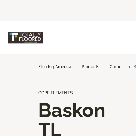
Flooring America
Products
Carpet
B
CORE ELEMENTS
Baskon
TL