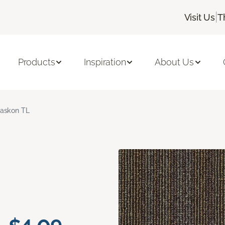
|
Visit Us
T
Products
Inspiration
About Us
askon TL