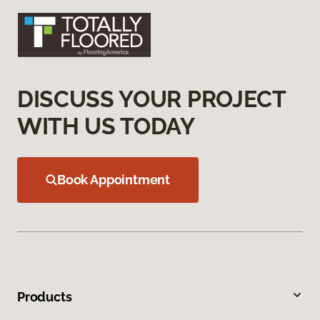
DISCUSS YOUR PROJECT
WITH US TODAY
Book Appointment
Products