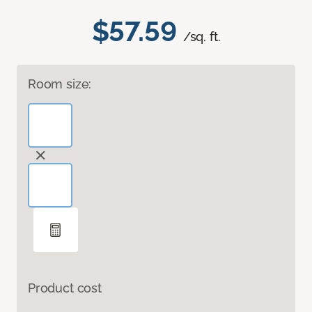
$57.59
/sq. ft.
Room size:
Product cost