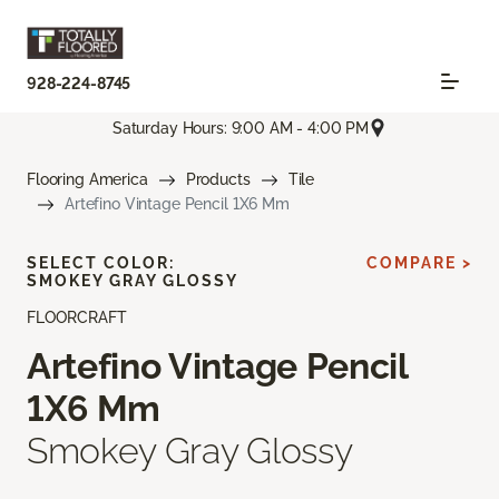
928-224-8745
Saturday Hours: 9:00 AM - 4:00 PM
Flooring America
Products
Tile
Artefino Vintage Pencil 1X6 Mm
SELECT COLOR:
COMPARE >
SMOKEY GRAY GLOSSY
FLOORCRAFT
Artefino Vintage Pencil
1X6 Mm
Smokey Gray Glossy