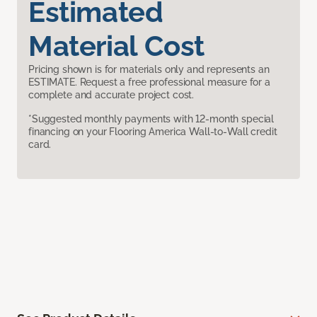
Estimated
Material Cost
Pricing shown is for materials only and represents an
ESTIMATE. Request a free professional measure for a
complete and accurate project cost.
*Suggested monthly payments with 12-month special
financing on your Flooring America Wall-to-Wall credit
card.