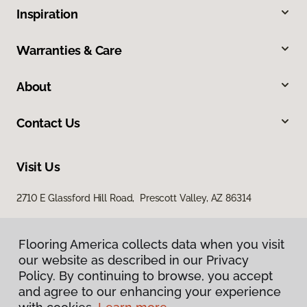
Inspiration
Warranties & Care
About
Contact Us
Visit Us
2710 E Glassford Hill Road, Prescott Valley, AZ 86314
Flooring America collects data when you visit
our website as described in our Privacy
Policy. By continuing to browse, you accept
and agree to our enhancing your experience