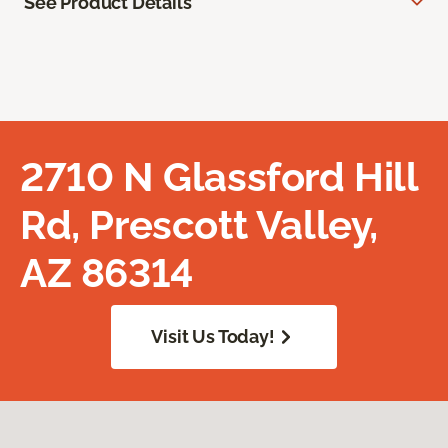
See Product Details
2710 N Glassford Hill
Rd, Prescott Valley,
AZ 86314
Visit Us Today!