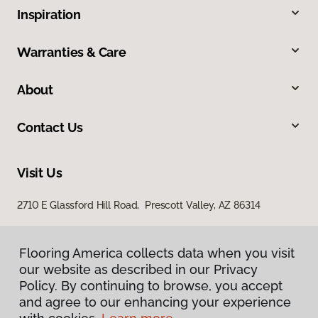
Inspiration
Warranties & Care
About
Contact Us
Visit Us
2710 E Glassford Hill Road, Prescott Valley, AZ 86314
Flooring America collects data when you visit
our website as described in our Privacy
Policy. By continuing to browse, you accept
and agree to our enhancing your experience