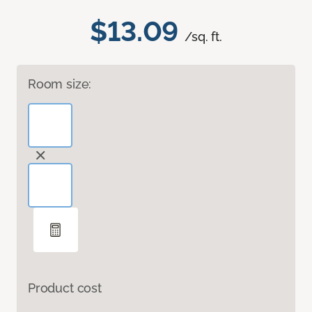
$13.09
/sq. ft.
Room size:
Product cost