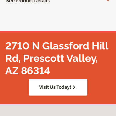
See Product Details
2710 N Glassford Hill
Rd, Prescott Valley,
AZ 86314
Visit Us Today!