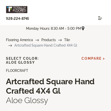
928-224-8745
Monday Hours: 8:30 AM - 5:00 PM
Flooring America
Products
Tile
Artcrafted Square Hand Crafted 4X4 Gl
SELECT COLOR:
COMPARE >
ALOE GLOSSY
FLOORCRAFT
Artcrafted Square Hand
Crafted 4X4 Gl
Aloe Glossy