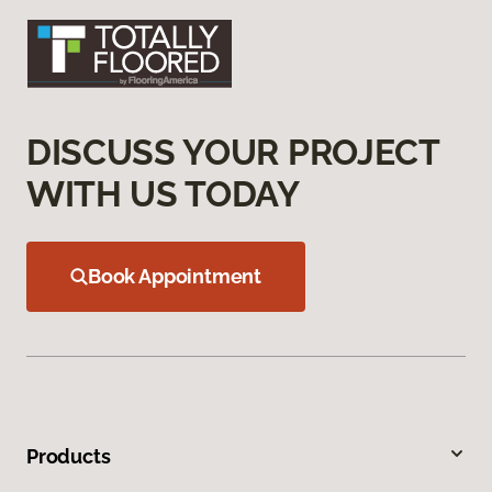
DISCUSS YOUR PROJECT
WITH US TODAY
Book Appointment
Products