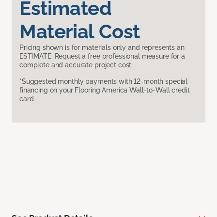
Estimated
Material Cost
Pricing shown is for materials only and represents an
ESTIMATE. Request a free professional measure for a
complete and accurate project cost.
*Suggested monthly payments with 12-month special
financing on your Flooring America Wall-to-Wall credit
card.