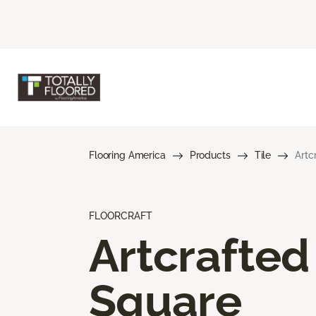
Flooring America
Products
Tile
Artc
FLOORCRAFT
Artcrafted
Square