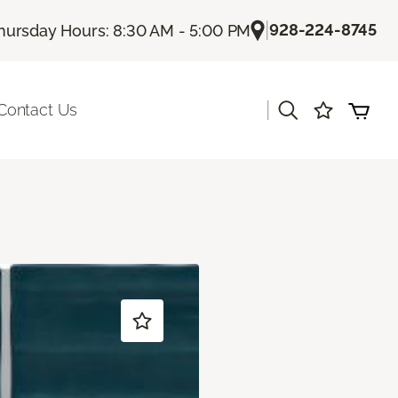
|
928-224-8745
hursday Hours: 8:30 AM - 5:00 PM
|
Contact Us