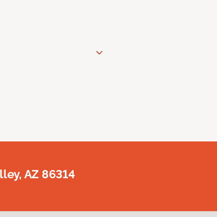
lley, AZ 86314