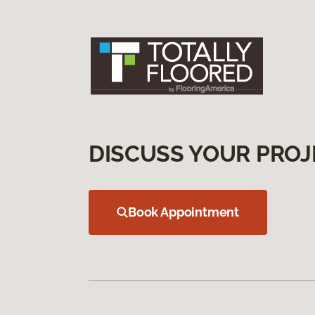
DISCUSS YOUR PROJ
Book Appointment