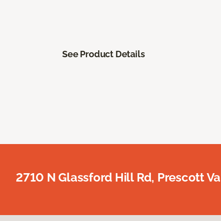
See Product Details
2710 N Glassford Hill Rd, Prescott Va