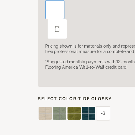
Pricing shown is for materials only and repre
free professional measure for a complete and 
*Suggested monthly payments with 12-month s
Flooring America Wall-to-Wall credit card.
SELECT COLOR:
TIDE GLOSSY
+3