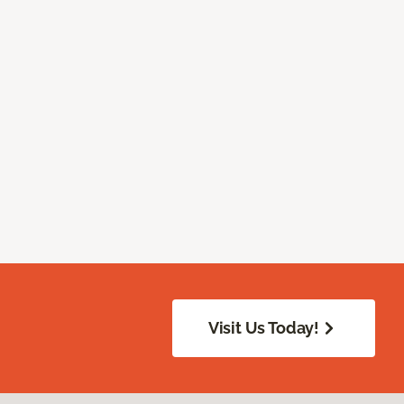
Visit Us Today!