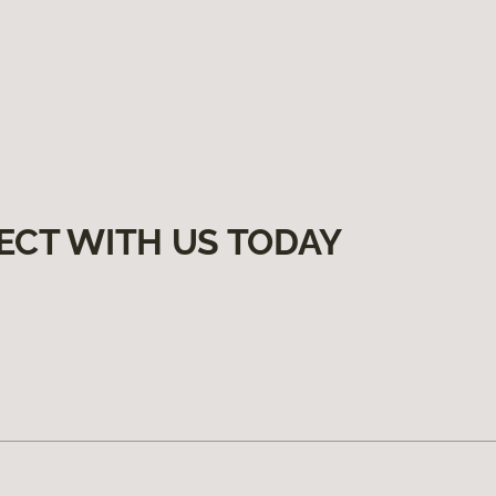
ECT WITH US TODAY