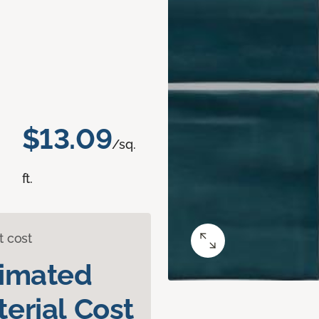
$13.09
/sq.
ft.
t cost
timated
erial Cost