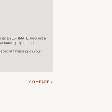
sents an ESTIMATE. Request a
accurate project cost.
pecial financing on your
COMPARE >