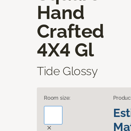
Hand
Crafted
4X4 Gl
Tide Glossy
Room size:
Produc
Es
Mat