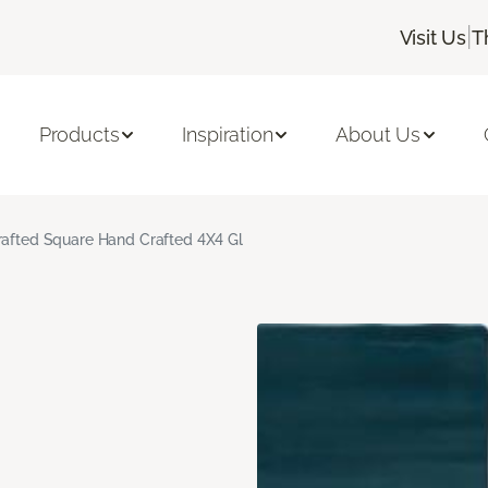
|
Visit Us
T
Products
Inspiration
About Us
rafted Square Hand Crafted 4X4 Gl