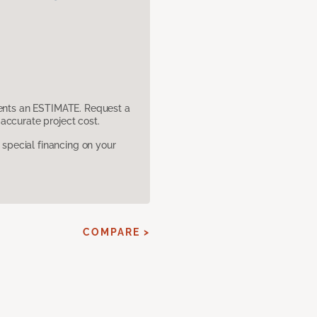
sents an ESTIMATE. Request a
accurate project cost.
pecial financing on your
COMPARE >