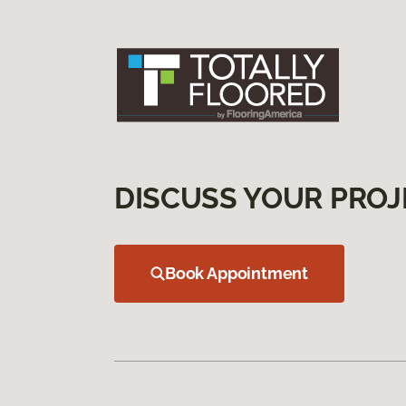
DISCUSS YOUR PROJ
Book Appointment