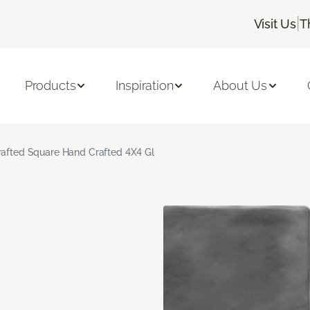
|
Visit Us
T
Products
Inspiration
About Us
rafted Square Hand Crafted 4X4 Gl