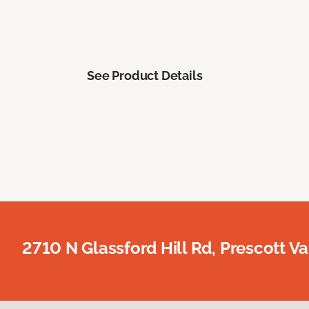
See Product Details
2710 N Glassford Hill Rd, Prescott Va