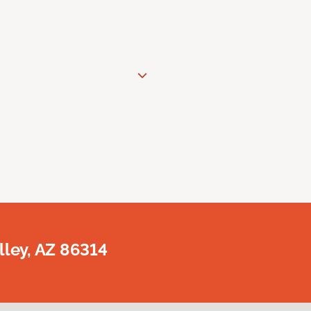
lley, AZ 86314