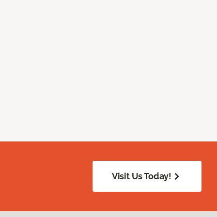
Visit Us Today!