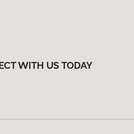
ECT WITH US TODAY