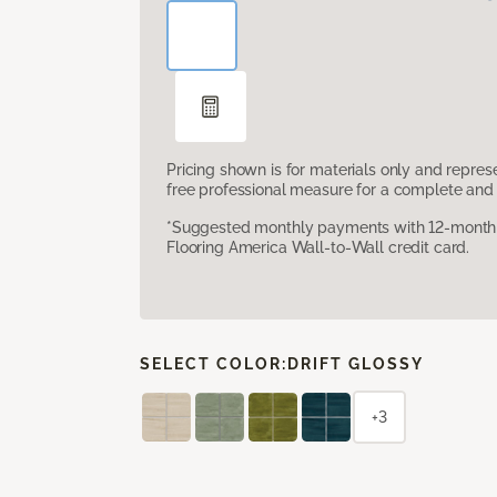
Pricing shown is for materials only and repre
free professional measure for a complete and 
*Suggested monthly payments with 12-month s
Flooring America Wall-to-Wall credit card.
SELECT COLOR:
DRIFT GLOSSY
+3