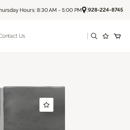
|
928-224-8745
hursday Hours: 8:30 AM - 5:00 PM
|
Contact Us