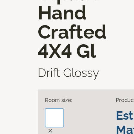
Hand
Crafted
4X4 Gl
Drift Glossy
Room size:
Produc
Es
Mat