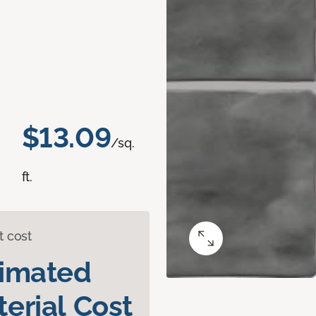
$13.09
/sq.
ft.
t cost
timated
erial Cost