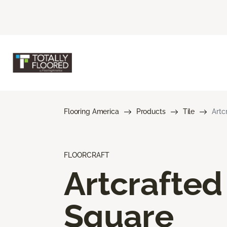
Flooring America
Products
Tile
Artc
FLOORCRAFT
Artcrafted
Square