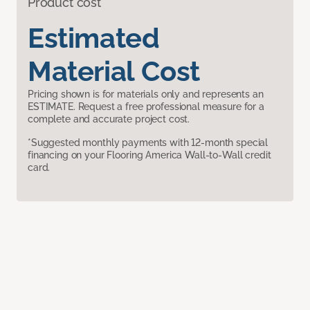
Product cost
Estimated
Material Cost
Pricing shown is for materials only and represents an
ESTIMATE. Request a free professional measure for a
complete and accurate project cost.
*Suggested monthly payments with 12-month special
financing on your Flooring America Wall-to-Wall credit
card.