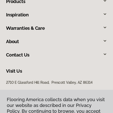
Products
Inspiration
Warranties & Care
About
Contact Us
Visit Us
2710 E Glassford Hill Road, Prescott Valley, AZ 86314
Flooring America collects data when you visit
our website as described in our Privacy
Policy. By continuing to browse, you accept