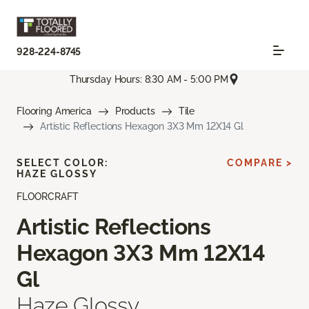
928-224-8745
Thursday Hours: 8:30 AM - 5:00 PM
Flooring America
Products
Tile
Artistic Reflections Hexagon 3X3 Mm 12X14 Gl
SELECT COLOR:
COMPARE >
HAZE GLOSSY
FLOORCRAFT
Artistic Reflections
Hexagon 3X3 Mm 12X14
Gl
Haze Glossy