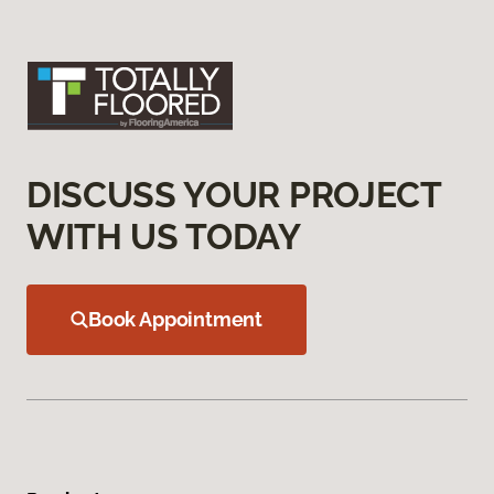
DISCUSS YOUR PROJECT
WITH US TODAY
Book Appointment