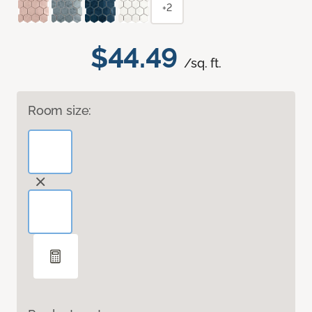
+2
$44.49
/sq. ft.
Room size: