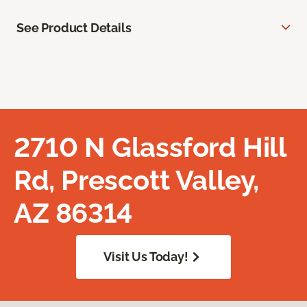
See Product Details
2710 N Glassford Hill
Rd, Prescott Valley,
AZ 86314
Visit Us Today!