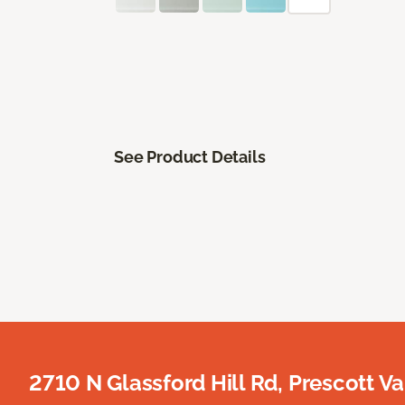
See Product Details
2710 N Glassford Hill Rd, Prescott Va