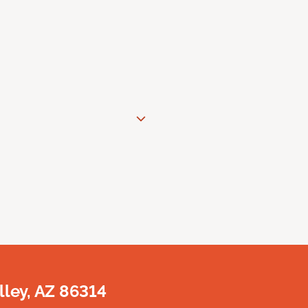
lley, AZ 86314