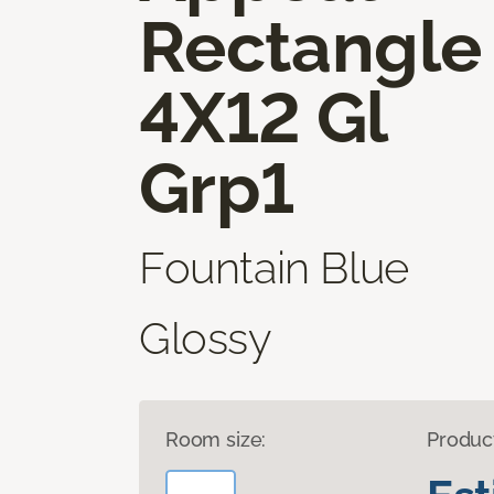
Rectangle
4X12 Gl
Grp1
Fountain Blue
Glossy
Room size:
Produc