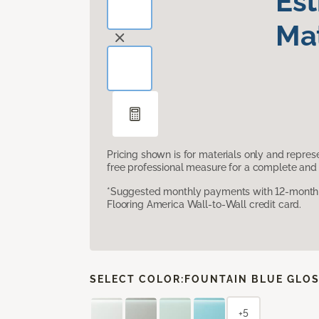
Es
Mat
Pricing shown is for materials only and repre
free professional measure for a complete and 
*Suggested monthly payments with 12-month s
Flooring America Wall-to-Wall credit card.
SELECT COLOR:
FOUNTAIN BLUE GLO
+5