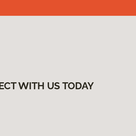
ECT WITH US TODAY