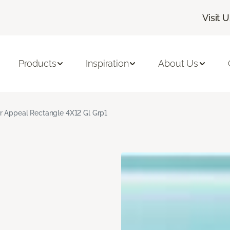
Visit 
Products
Inspiration
About Us
r Appeal Rectangle 4X12 Gl Grp1