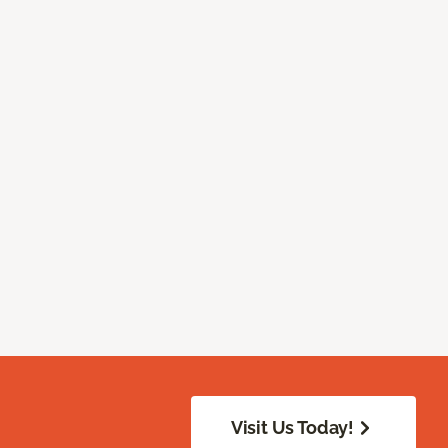
Visit Us Today!