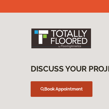
DISCUSS YOUR PROJ
Book Appointment