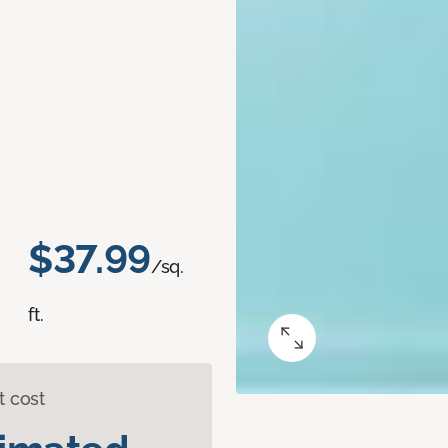
$37.99
/sq.
ft.
t cost