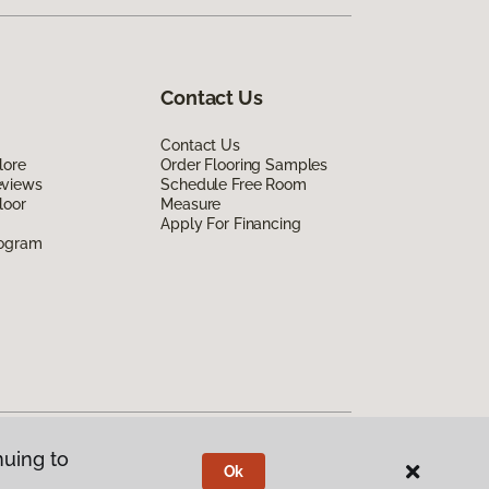
Contact Us
Contact Us
lore
Order Flooring Samples
eviews
Schedule Free Room
loor
Measure
Apply For Financing
rogram
nuing to
Ok