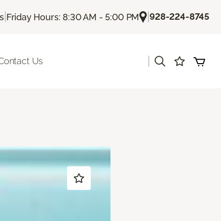
|
|
928-224-8745
Us
Friday Hours: 8:30 AM - 5:00 PM
|
Contact Us