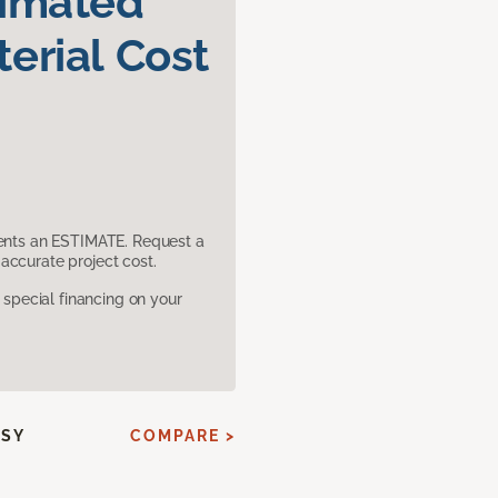
timated
erial Cost
sents an ESTIMATE. Request a
accurate project cost.
pecial financing on your
SSY
COMPARE >