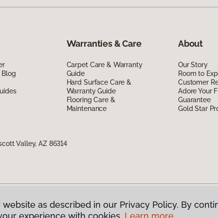
Warranties & Care
About
er
Carpet Care & Warranty
Our Story
 Blog
Guide
Room to Exp
Hard Surface Care &
Customer R
uides
Warranty Guide
Adore Your F
Flooring Care &
Guarantee
Maintenance
Gold Star P
scott Valley, AZ 86314
 website as described in our Privacy Policy. By conti
g America.
All Rights Reserved
your experience with cookies.
Learn more.