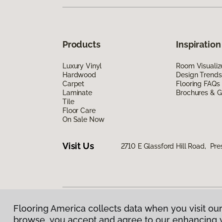
Products
Inspiration
Luxury Vinyl
Room Visualiz
Hardwood
Design Trends
Carpet
Flooring FAQs
Laminate
Brochures & G
Tile
Floor Care
On Sale Now
Visit Us
2710 E Glassford Hill Road, Pre
Flooring America collects data when you visit our
Privacy Policy
|
Terms & Conditions
|
©
2026
Floorin
browse, you accept and agree to our enhancing 