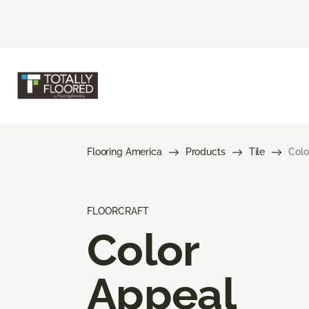
Flooring America
Products
Tile
Colo
FLOORCRAFT
Color
Appeal