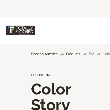
Flooring America
Products
Tile
Colo
FLOORCRAFT
Color
Story