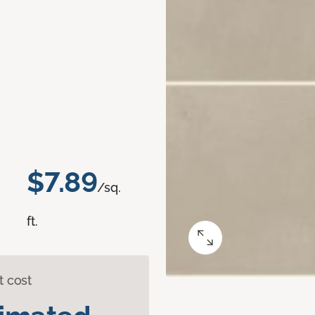
$7.89
/sq.
ft.
t cost