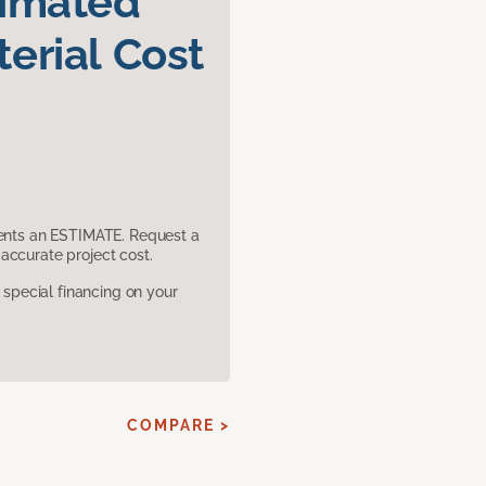
timated
erial Cost
sents an ESTIMATE. Request a
accurate project cost.
pecial financing on your
COMPARE >