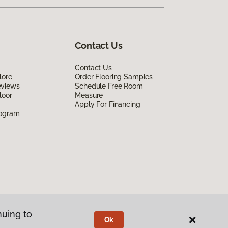
Contact Us
Contact Us
lore
Order Flooring Samples
eviews
Schedule Free Room
loor
Measure
Apply For Financing
rogram
nuing to
Ok