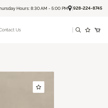
|
928-224-8745
hursday Hours: 8:30 AM - 5:00 PM
|
Contact Us