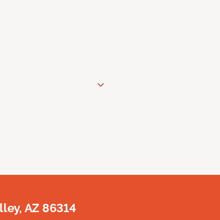
lley, AZ 86314