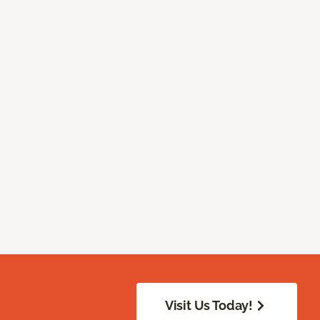
Visit Us Today!