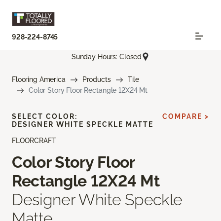
928-224-8745
Sunday Hours: Closed
Flooring America
Products
Tile
Color Story Floor Rectangle 12X24 Mt
SELECT COLOR:
COMPARE >
DESIGNER WHITE SPECKLE MATTE
FLOORCRAFT
Color Story Floor
Rectangle 12X24 Mt
Designer White Speckle
Matte