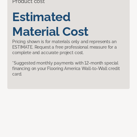
Product cost
Estimated
Material Cost
Pricing shown is for materials only and represents an
ESTIMATE. Request a free professional measure for a
complete and accurate project cost.
*Suggested monthly payments with 12-month special
financing on your Flooring America Wall-to-Wall credit
card.