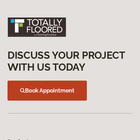
DISCUSS YOUR PROJECT
WITH US TODAY
Book Appointment