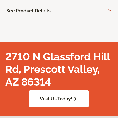
See Product Details
2710 N Glassford Hill
Rd, Prescott Valley,
AZ 86314
Visit Us Today!