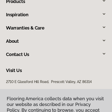
Products
Inspiration
Warranties & Care
About
Contact Us
Visit Us
2710 E Glassford Hill Road, Prescott Valley, AZ 86314
Flooring America collects data when you visit
our website as described in our Privacy
Policy. By continuing to browse, you accept