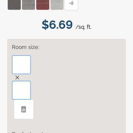
+8
$6.69
/sq. ft.
Room size: