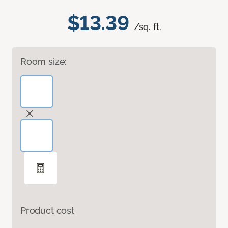
$13.39
/sq. ft.
Room size:
Product cost