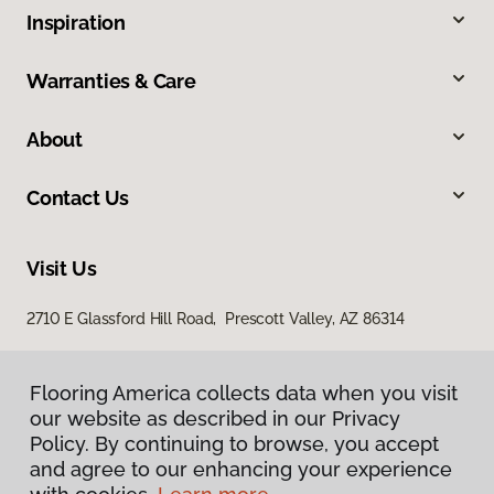
Inspiration
Warranties & Care
About
Contact Us
Visit Us
2710 E Glassford Hill Road, Prescott Valley, AZ 86314
Flooring America collects data when you visit
our website as described in our Privacy
Policy. By continuing to browse, you accept
and agree to our enhancing your experience