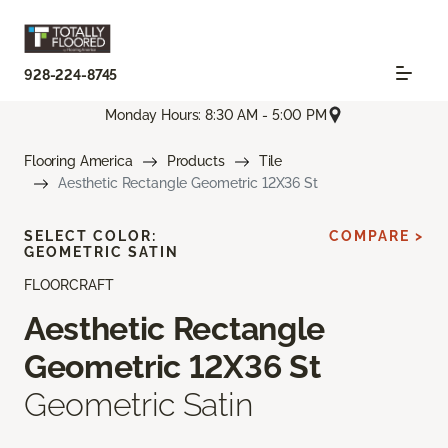
928-224-8745
Monday Hours: 8:30 AM - 5:00 PM
Flooring America
Products
Tile
Aesthetic Rectangle Geometric 12X36 St
SELECT COLOR:
COMPARE >
GEOMETRIC SATIN
FLOORCRAFT
Aesthetic Rectangle
Geometric 12X36 St
Geometric Satin