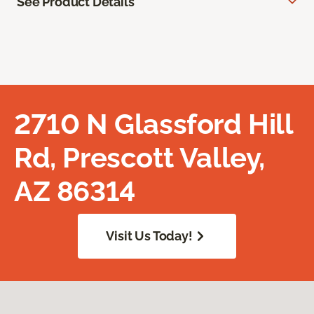
See Product Details
2710 N Glassford Hill
Rd, Prescott Valley,
AZ 86314
Visit Us Today!