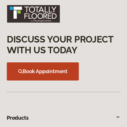
DISCUSS YOUR PROJECT
WITH US TODAY
Book Appointment
Products