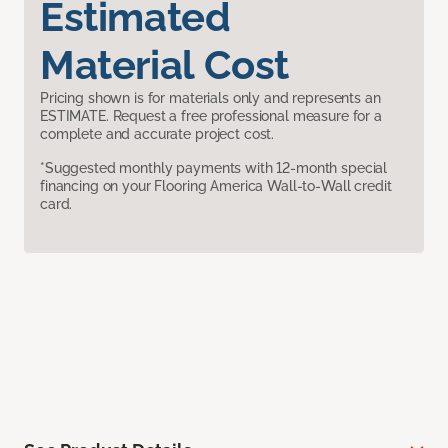
Estimated
Material Cost
Pricing shown is for materials only and represents an
ESTIMATE. Request a free professional measure for a
complete and accurate project cost.
*Suggested monthly payments with 12-month special
financing on your Flooring America Wall-to-Wall credit
card.