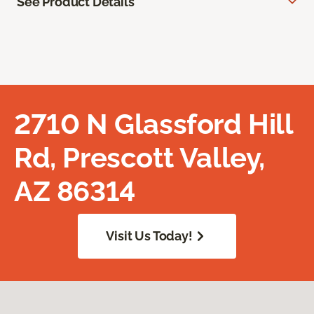
See Product Details
2710 N Glassford Hill
Rd, Prescott Valley,
AZ 86314
Visit Us Today!