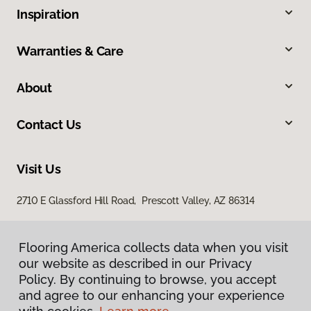
Inspiration
Warranties & Care
About
Contact Us
Visit Us
2710 E Glassford Hill Road, Prescott Valley, AZ 86314
Flooring America collects data when you visit
our website as described in our Privacy
Policy. By continuing to browse, you accept
and agree to our enhancing your experience