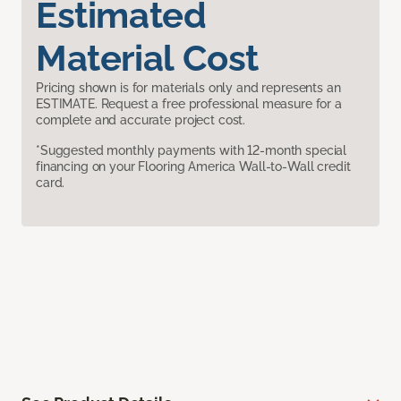
Estimated
Material Cost
Pricing shown is for materials only and represents an
ESTIMATE. Request a free professional measure for a
complete and accurate project cost.
*Suggested monthly payments with 12-month special
financing on your Flooring America Wall-to-Wall credit
card.