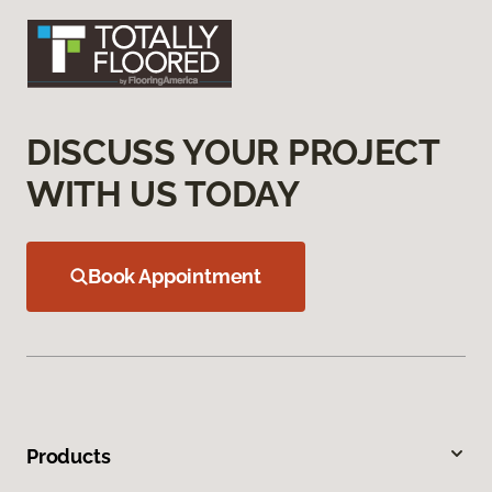
DISCUSS YOUR PROJECT
WITH US TODAY
Book Appointment
Products