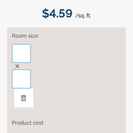
$4.59
/sq. ft.
Room size:
Product cost