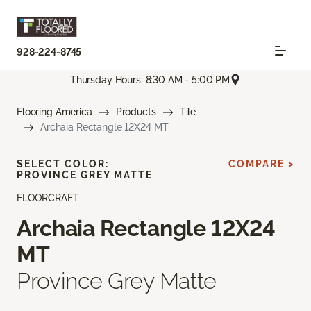
928-224-8745
Thursday Hours: 8:30 AM - 5:00 PM
Flooring America
Products
Tile
Archaia Rectangle 12X24 MT
SELECT COLOR:
COMPARE >
PROVINCE GREY MATTE
FLOORCRAFT
Archaia Rectangle 12X24
MT
Province Grey Matte